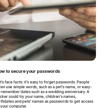
ow to secure your passwords
t’s face facts: it's easy to forget passwords. People
ten use simple words, such as a pet's name, or easy-
-remember dates such as a wedding anniversary. A
cker could try your name, children's names,
rthdates and pets' names as passwords to get access
 your computer.