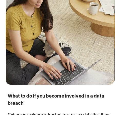
What to do if you become involved in a data
breach
Cybercriminals are attracted to stealing data that they