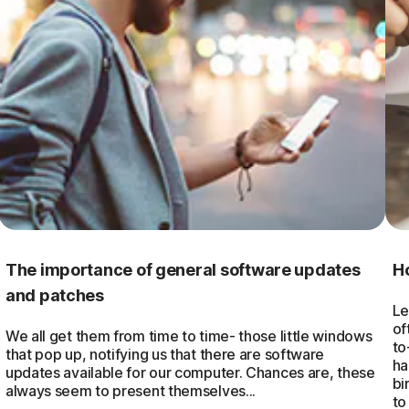
The importance of general software updates
H
and patches
Le
of
We all get them from time to time- those little windows
to
that pop up, notifying us that there are software
ha
updates available for our computer. Chances are, these
bi
always seem to present themselves...
to