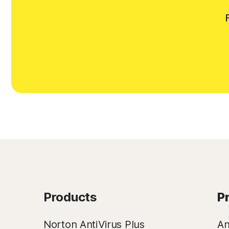
Products
P
Norton AntiVirus Plus
An