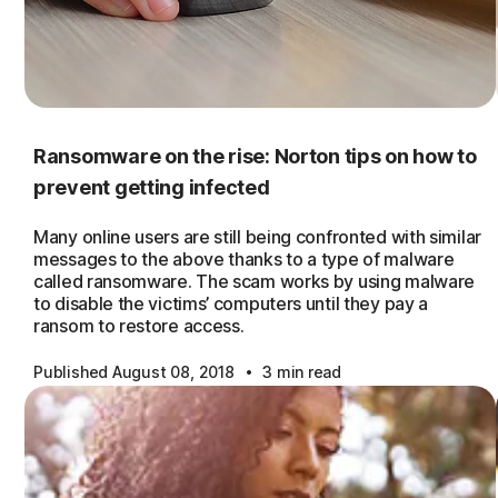
Ransomware on the rise: Norton tips on how to
prevent getting infected
Many online users are still being confronted with similar
messages to the above thanks to a type of malware
called ransomware. The scam works by using malware
to disable the victims’ computers until they pay a
ransom to restore access.
·
Published August 08, 2018
3 min read