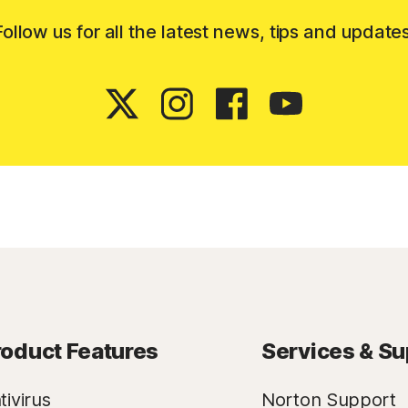
Follow us for all the latest news, tips and updates
roduct Features
Services & Su
tivirus
Norton Support