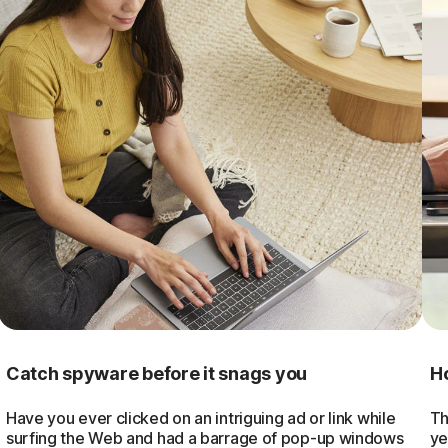
Catch spyware before it snags you
Ho
Have you ever clicked on an intriguing ad or link while
Th
surfing the Web and had a barrage of pop-up windows
ye