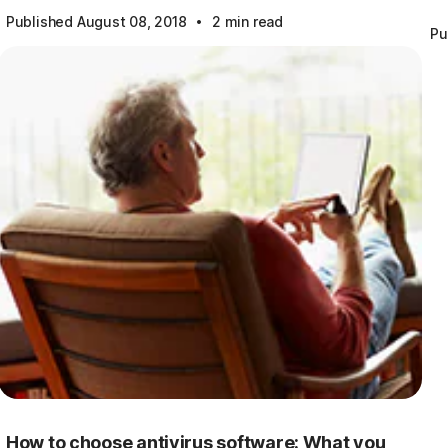
·
Published August 08, 2018
2 min read
Pu
How to choose antivirus software: What you