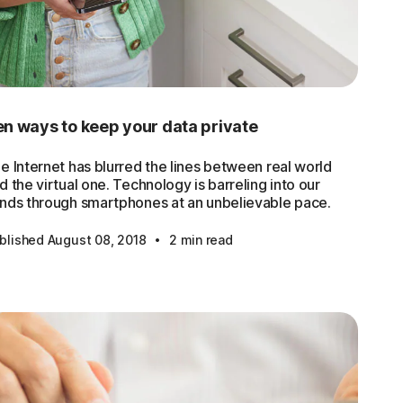
n ways to keep your data private
e Internet has blurred the lines between real world
d the virtual one. Technology is barreling into our
nds through smartphones at an unbelievable pace.
·
blished August 08, 2018
2 min read