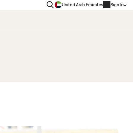
Search
United Arab Emirates
Sign In
ITY
PRIVACY
s Plus
Norton VPN
ecurity for
Account info
ecurity for iOS™
Billing info
Renew
Order history
Enter your Product Key