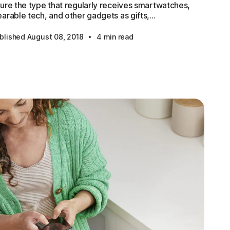
ure the type that regularly receives smartwatches,
arable tech, and other gadgets as gifts,...
·
blished August 08, 2018
4 min read