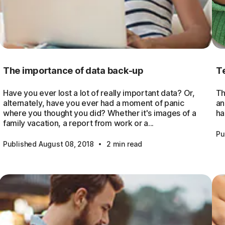
The importance of data back-up
Te
Have you ever lost a lot of really important data? Or,
Th
alternately, have you ever had a moment of panic
an
where you thought you did? Whether it's images of a
ha
family vacation, a report from work or a...
Pu
·
Published August 08, 2018
2 min read