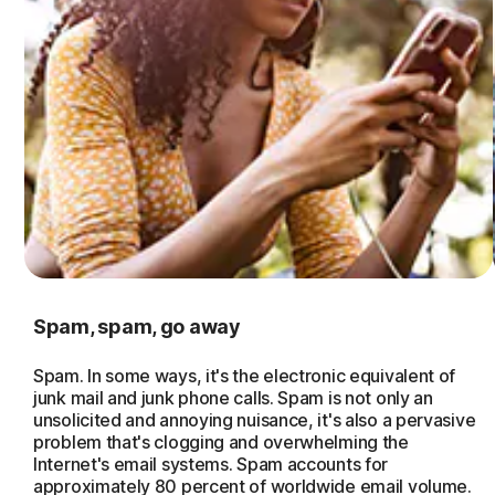
Spam, spam, go away
Spam. In some ways, it's the electronic equivalent of
junk mail and junk phone calls. Spam is not only an
unsolicited and annoying nuisance, it's also a pervasive
problem that's clogging and overwhelming the
Internet's email systems. Spam accounts for
approximately 80 percent of worldwide email volume.