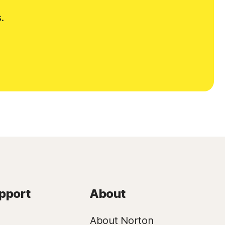
.
pport
About
About Norton