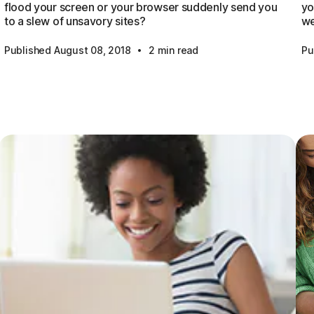
flood your screen or your browser suddenly send you
yo
to a slew of unsavory sites?
we
·
Published August 08, 2018
2 min read
Pu