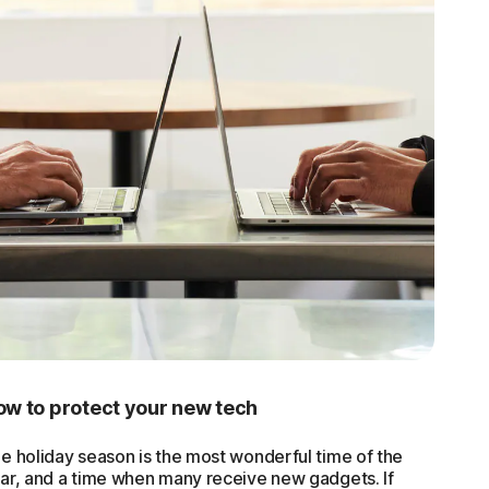
w to protect your new tech
e holiday season is the most wonderful time of the
ar, and a time when many receive new gadgets. If