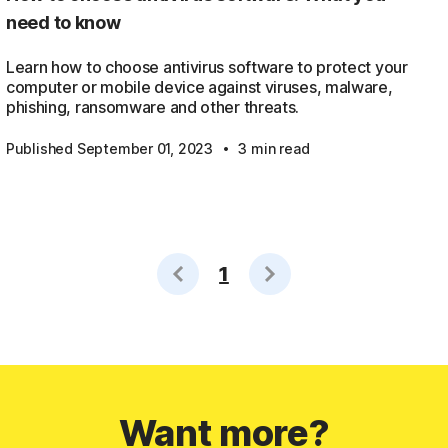
need to know
Learn how to choose antivirus software to protect your
computer or mobile device against viruses, malware,
phishing, ransomware and other threats.
·
Published September 01, 2023
3 min read
1
Want more?