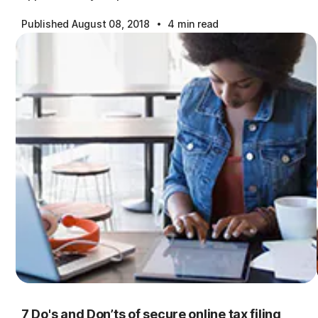
·
Published August 08, 2018
4 min read
7 Do's and Don’ts of secure online tax filing