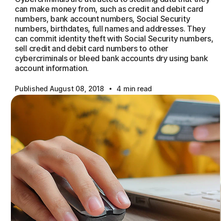
can make money from, such as credit and debit card
numbers, bank account numbers, Social Security
numbers, birthdates, full names and addresses. They
can commit identity theft with Social Security numbers,
sell credit and debit card numbers to other
cybercriminals or bleed bank accounts dry using bank
account information.
·
Published August 08, 2018
4 min read