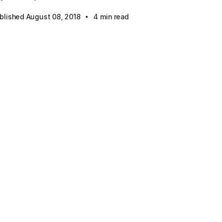
·
blished August 08, 2018
4 min read