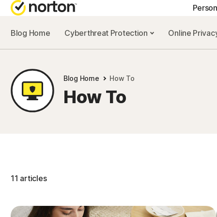
Person
Blog Home
Cyberthreat Protection
Online Priva
GE
Cus
Blog Home
How To
Co
How To
11 articles