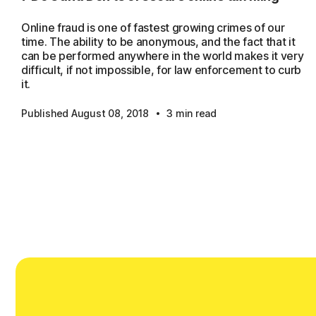
Online fraud is one of fastest growing crimes of our
time. The ability to be anonymous, and the fact that it
can be performed anywhere in the world makes it very
difficult, if not impossible, for law enforcement to curb
it.
·
Published August 08, 2018
3 min read