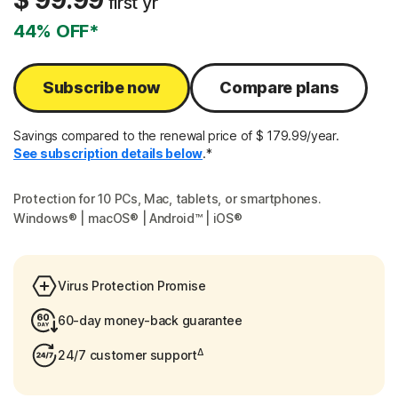
$ 99.99
first yr
44% OFF*
Subscribe now
Compare plans
Savings compared to the renewal price of $ 179.99/year.
See subscription details below
.*
Protection for 10 PCs, Mac, tablets, or smartphones.
Windows® | macOS® | Android™ | iOS®
Virus Protection Promise
60-day money-back guarantee
Δ
24/7 customer support