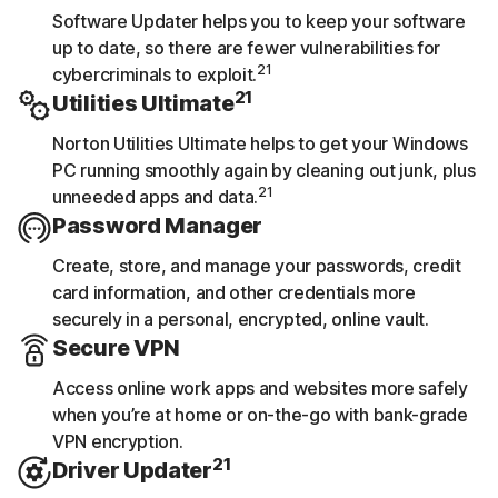
Software Updater helps you to keep your software
up to date, so there are fewer vulnerabilities for
21
cybercriminals to exploit.
21
Utilities Ultimate
Norton Utilities Ultimate helps to get your Windows
PC running smoothly again by cleaning out junk, plus
21
unneeded apps and data.
Password Manager
Create, store, and manage your passwords, credit
card information, and other credentials more
securely in a personal, encrypted, online vault.
Secure VPN
Access online work apps and websites more safely
when you’re at home or on-the-go with bank-grade
VPN encryption.
21
Driver Updater