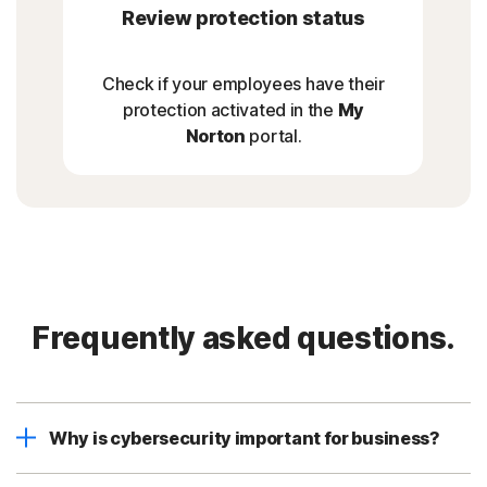
Review protection status
Check if your employees have their
protection activated in the
My
Norton
portal.
Frequently asked questions.
Why is cybersecurity important for business?