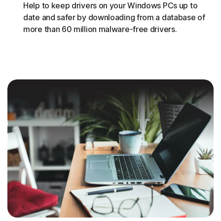
Help to keep drivers on your Windows PCs up to
date and safer by downloading from a database of
more than 60 million malware-free drivers.