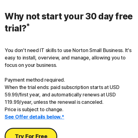
Why not start your 30 day free
*
trial?
You don't need IT skills to use Norton Small Business. It's
easy to install, overview, and manage, allowing you to
focus on your business.
Payment method required.
When the trial ends: paid subscription starts at USD
59.99/first year, and automatically renews at USD
119.99/year, unless the renewal is canceled.
Price is subject to change.
See Offer details below.*
Try For Free