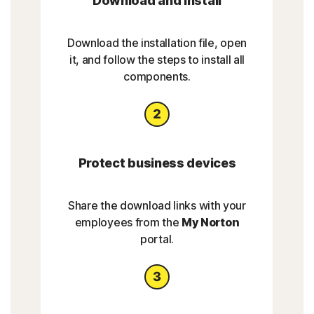
Download and install
Download the installation file, open
it, and follow the steps to install all
components.
Protect business devices
Share the download links with your
employees from the
My Norton
portal.