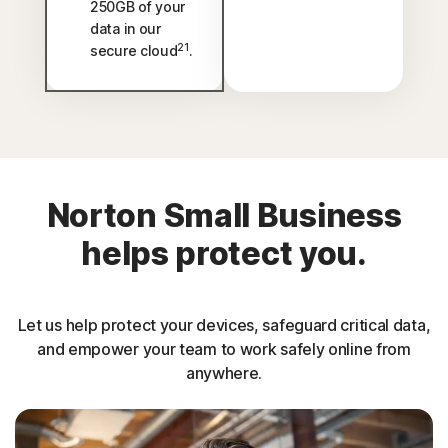
250GB of your
data in our
21
secure cloud
.
Norton Small Business
helps protect you.
Let us help protect your devices, safeguard critical data,
and empower your team to work safely online from
anywhere.