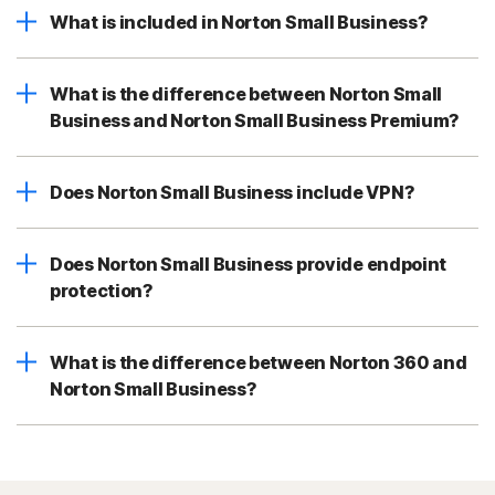
What is included in Norton Small Business?
What is the difference between Norton Small
Business and Norton Small Business Premium?
Does Norton Small Business include VPN?
Does Norton Small Business provide endpoint
protection?
What is the difference between Norton 360 and
Norton Small Business?