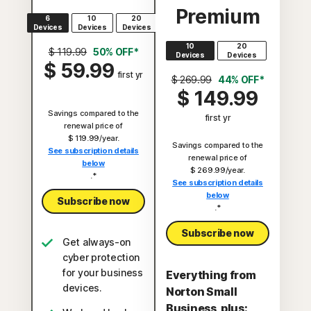
Premium
6
10
20
Devices
Devices
Devices
10
20
$ 119.99
50% OFF*
Devices
Devices
$ 59.99
first yr
$ 269.99
44% OFF*
$ 149.99
Savings compared to the
first yr
renewal price of
$ 119.99/year.
Savings compared to the
See subscription details
renewal price of
below
$ 269.99/year.
.*
See subscription details
below
Subscribe now
.*
Subscribe now
Get always-on
cyber protection
for your business
Everything from
devices.
Norton Small
Business, plus: