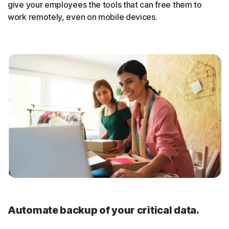
give your employees the tools that can free them to
work remotely, even on mobile devices.
Automate backup of your critical data.