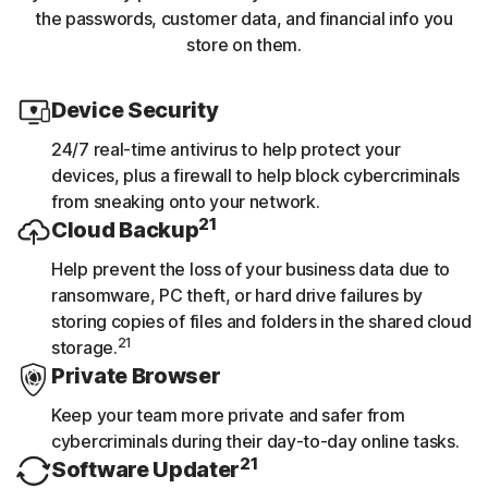
the passwords, customer data, and financial info you
store on them.
Device Security
24/7 real-time antivirus to help protect your
devices, plus a firewall to help block cybercriminals
from sneaking onto your network.
21
Cloud Backup
Help prevent the loss of your business data due to
ransomware, PC theft, or hard drive failures by
storing copies of files and folders in the shared cloud
21
storage.
Private Browser
Keep your team more private and safer from
cybercriminals during their day-to-day online tasks.
21
Software Updater