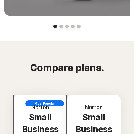
Compare plans.
Most Popular
Norton
Norton
Small
Small
Business
Business