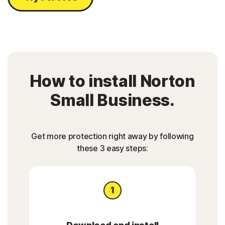
How to install Norton
Small Business.
Get more protection right away by following
these 3 easy steps: