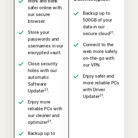
Work and bank
safer online with
Backup up to
our secure
500GB of your
browser.
data in our
Store your
21
secure cloud
.
passwords and
Connect to the
usernames in our
web more safely
encrypted vault.
on-the-go with
Close security
our VPN.
holes with our
Enjoy safer and
automatic
more reliable PCs
Software
with Driver
21
Updater
.
21
Updater
.
Enjoy more
reliable PCs with
our cleaner and
21
optimizer
.
Backup up to