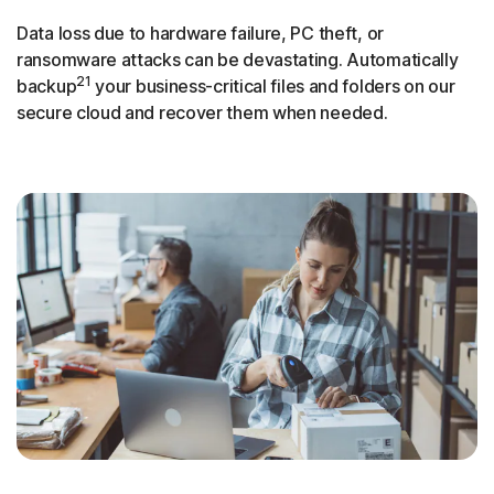
Data loss due to hardware failure, PC theft, or
ransomware attacks can be devastating. Automatically
21
backup
your business-critical files and folders on our
secure cloud and recover them when needed.