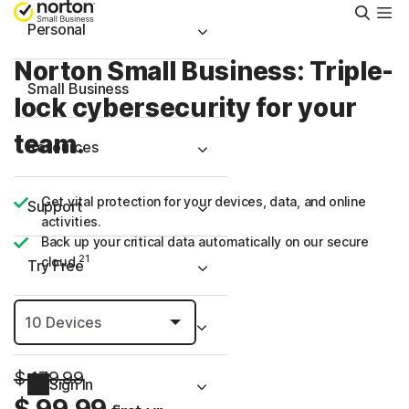
Searc
Personal
Norton Small Business: Triple-
Small Business
lock cybersecurity for your
team.
Resources
Get vital protection for your devices, data, and online
Support
activities.
Back up your critical data automatically on our secure
21
cloud.
Try Free
United Arab Emirates
$ 179.99
Sign In