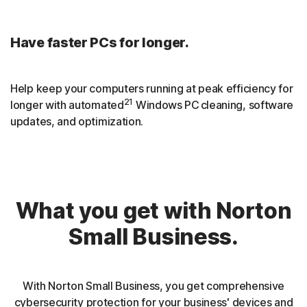
Have faster PCs for longer.
Help keep your computers running at peak efficiency for
21
longer with automated
Windows PC cleaning, software
updates, and optimization.
What you get with Norton
Small Business.
With Norton Small Business, you get comprehensive
cybersecurity protection for your business' devices and