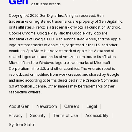
of trusted brands.​
Copyright © 2026 Gen Digital Inc. All rights reserved. Gen
trademarks or registered trademarks are property of Gen Digital Inc.
or its affiliates. Firefox is a trademark of Mozilla Foundation. Android,
Google Chrome, Google Play, and the Google Play logo are
trademarks of Google, LLC. Mac, iPhone, iPad, Apple, and the Apple
logo are trademarks of Apple Inc., registered in the U.S. and other
countries. App Store is a service mark of Apple Inc. Alexa and all
related logos are trademarks of Amazon.com, Inc. or its affiliates.
Microsoft and the Windows logo are trademarks of Microsoft
Corporation in the U.S. and other countries. The Android robot is
reproduced or modified from work created and shared by Google
and used according to terms described in the Creative Commons
3.0 Attribution License. Other names may be trademarks of their
respective owners.
About Gen
Newsroom
Careers
Legal
Privacy
Security
Terms of Use
Accessibility
System Status