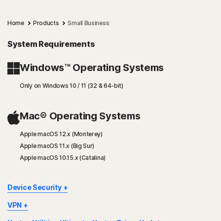
Home
Products
Small Business
System Requirements
Windows™ Operating Systems
Only on Windows 10 / 11 (32 & 64-bit)
Mac® Operating Systems
Apple macOS 12.x (Monterey)
Apple macOS 11.x (Big Sur)
Apple macOS 10.15.x (Catalina)
Device Security
Not all features are available on all devices and platforms.
VPN
Some features are available only for the Norton Small