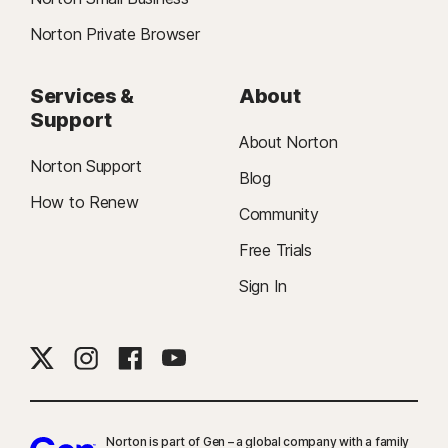
Norton Private Browser
Services &
About
Support
About Norton
Norton Support
Blog
How to Renew
Community
Free Trials
Sign In
Norton is part of Gen – a global company with a family