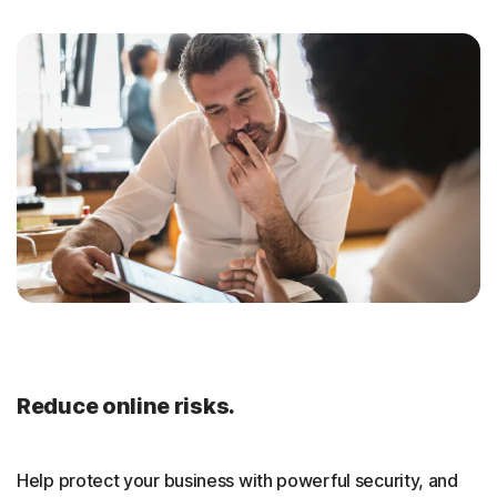
Reduce online risks.
Help protect your business with powerful security, and