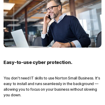
Easy-to-use cyber protection.
You don't need IT skills to use Norton Small Business. It's
easy to install and runs seamlessly in the background —
allowing you to focus on your business without slowing
you down.