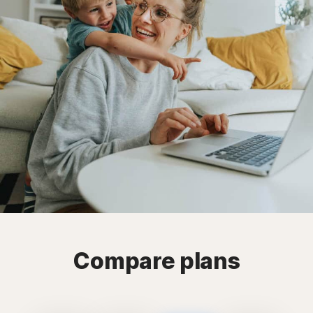
Compare plans