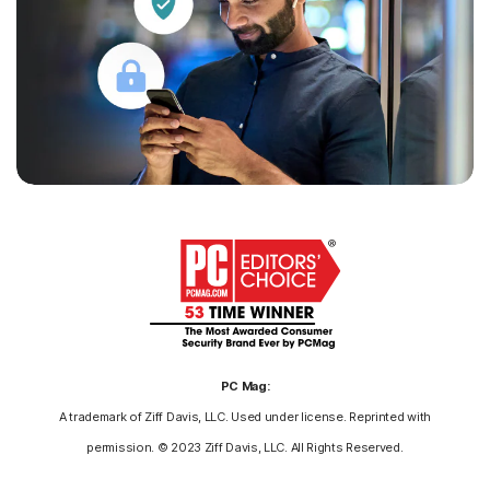
PC Mag:
A trademark of Ziff Davis, LLC. Used under license. Reprinted with
permission. © 2023 Ziff Davis, LLC. All Rights Reserved.