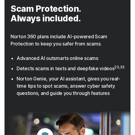
Scam Protection.
Always included.
Norton 360 plans include AI-powered Scam
Protection to keep you safer from scams.
Advanced AI outsmarts online scams
23,33
Detects scams in texts and deepfake videos
Norton Genie, your AI assistant, gives you real-
time tips to spot scams, answer cyber safety
questions, and guide you through features