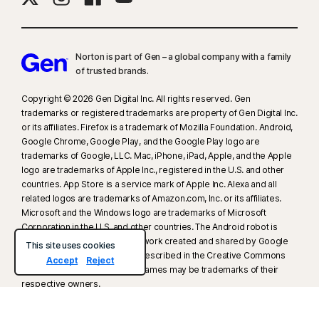
16
To suppress most alerts for Windows, full-screen mode must be in use.
23
Automatic Deepfake Protection works only for videos in English on
Norton is part of Gen – a global company with a family
supported social media/video platforms; use manual scan on other
of trusted brands.​
platforms. Requires Windows 11 or later and a supported
Copyright © 2026 Gen Digital Inc. All rights reserved. Gen
browser. Automatic detection additionally requires either an AI PC
trademarks or registered trademarks are property of Gen Digital Inc.
(minimum 8‑core Qualcomm or Intel CPU, 16 GB RAM) or a non‑AI PC
or its affiliates. Firefox is a trademark of Mozilla Foundation. Android,
(minimum 6‑core CPU from any brand, 16 GB RAM). On non‑AI PCs with a
Google Chrome, Google Play, and the Google Play logo are
minimum 4‑core CPU, 8 GB RAM, only manual scan is available. For full
trademarks of Google, LLC. Mac, iPhone, iPad, Apple, and the Apple
details, see
Norton.com/deepfakesupport
.
logo are trademarks of Apple Inc., registered in the U.S. and other
countries. App Store is a service mark of Apple Inc. Alexa and all
related logos are trademarks of Amazon.com, Inc. or its affiliates.
33
Deepfake Protection in Norton Genie AI Assistant is currently available
Microsoft and the Windows logo are trademarks of Microsoft
in early access and only YouTube videos in English are supported.
Corporation in the U.S. and other countries. The Android robot is
reproduced or modified from work created and shared by Google
This site uses cookies
γ
Norton Safe Search does not provide a security rating for sponsored
and used according to terms described in the Creative Commons
Accept
Reject
3.0 Attribution License. Other names may be trademarks of their
links nor does it filter out potentially unsafe sponsored links from the
respective owners.
search results. Not available on all browsers.
About Gen
Newsroom
Careers
Legal