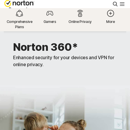
Searc
Personal
Comprehensive
Gamers
Online Privacy
More
Plans
Small Business
Norton 360*
Resources
Enhanced security for your devices and VPN for
online privacy.
Support
Try Free
United Arab Emirates
Sign In