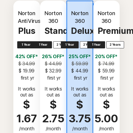
Best
value
Norton
Norton
Norton
Norton
AntiVirus
360
360
360
Plus
Standard
Deluxe
Premiu
1 Year
1 Year
2 Years
1 Year
2 Years
1 Year
2 Years
42% OFF*
26% OFF*
25% OFF*
20% OFF*
$ 34.99
$ 44.99
$ 59.99
$ 74.99
$ 19.99
$ 32.99
$ 44.99
$ 59.99
 first yr
 first yr
 first yr
 first yr
It works
It works
It works
It works
out as
out as
out as
out as
$
$
$
$
1.67
2.75
3.75
5.00
/month
/month
/month
/month