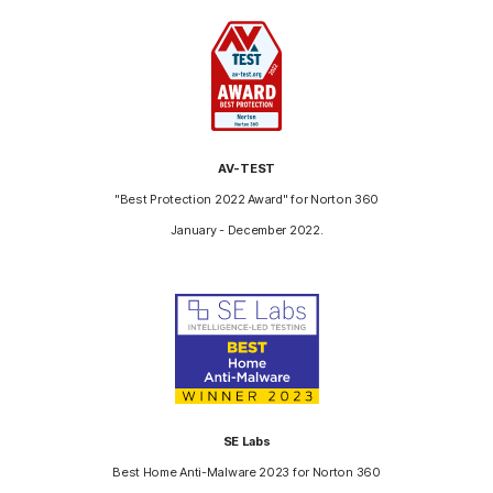
AV-TEST
"Best Protection 2022 Award" for Norton 360
January - December 2022.
SE Labs
Best Home Anti-Malware 2023 for Norton 360