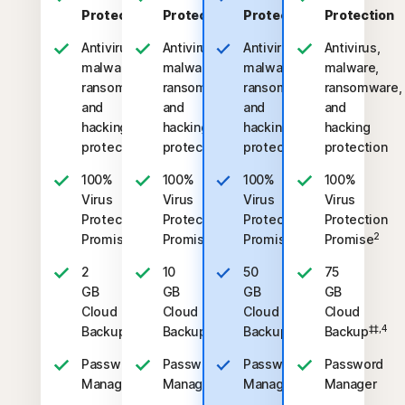
Protection
Protection
Protection
Protection
Antivirus,
Antivirus,
Antivirus,
Antivirus,
malware,
malware,
malware,
malware,
ransomware,
ransomware,
ransomware,
ransomware,
and
and
and
and
hacking
hacking
hacking
hacking
protection
protection
protection
protection
100%
100%
100%
100%
Virus
Virus
Virus
Virus
Protection
Protection
Protection
Protection
2
2
2
2
Promise
Promise
Promise
Promise
2
10
50
75
GB
GB
GB
GB
Cloud
Cloud
Cloud
Cloud
‡‡,4
‡‡,4
‡‡,4
‡‡,4
Backup
Backup
Backup
Backup
Password
Password
Password
Password
Manager
Manager
Manager
Manager