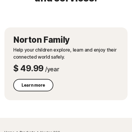
Norton Family
Help your children explore, learn and enjoy their
connected world safely.
$ 49.99
/year
Learn more