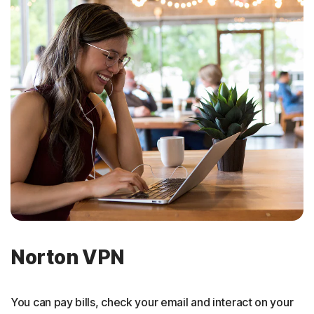
Norton VPN
You can pay bills, check your email and interact on your