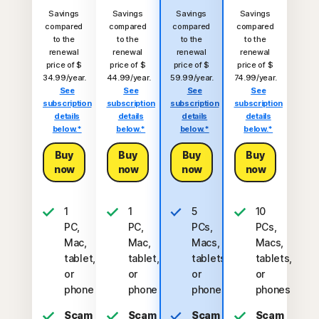
Savings
Savings
Savings
Savings
compared
compared
compared
compared
to the
to the
to the
to the
renewal
renewal
renewal
renewal
price of $
price of $
price of $
price of $
34.99/year.
44.99/year.
59.99/year.
74.99/year.
See
See
See
See
subscription
subscription
subscription
subscription
details
details
details
details
below.*
below.*
below.*
below.*
Buy
Buy
Buy
Buy
now
now
now
now
1
1
5
10
PC,
PC,
PCs,
PCs,
Mac,
Mac,
Macs,
Macs,
tablet,
tablet,
tablets,
tablets,
or
or
or
or
phone
phone
phones
phones
Scam
Scam
Scam
Scam