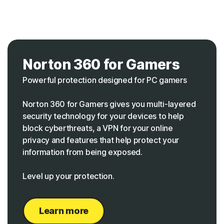
Norton 360 for Gamers
Powerful protection designed for PC gamers
Norton 360 for Gamers gives you multi-layered
security technology for your devices to help
block cyberthreats, a VPN for your online
privacy and features that help protect your
information from being exposed.
Level up your protection.
Learn more