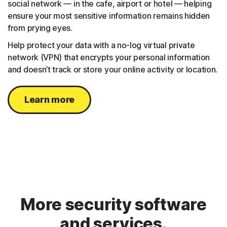
social network — in the cafe, airport or hotel — helping
ensure your most sensitive information remains hidden
from prying eyes.
Help protect your data with a no-log virtual private
network (VPN) that encrypts your personal information
and doesn’t track or store your online activity or location.
Learn more
More security software
and services.