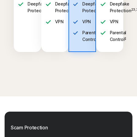
Deepfake
Deepfake
Deepfake
Deepfake
23,33
23,33
23,33
23,
Protection
Protection
Protection
Protection
VPN
VPN
VPN
Parental
Parental
‡
‡
Control
Control
Scam Protection