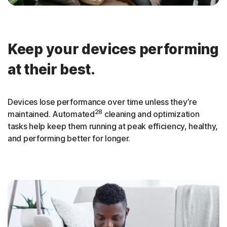
Keep your devices performing
at their best.
Devices lose performance over time unless they’re
28
maintained. Automated
cleaning and optimization
tasks help keep them running at peak efficiency, healthy,
and performing better for longer.