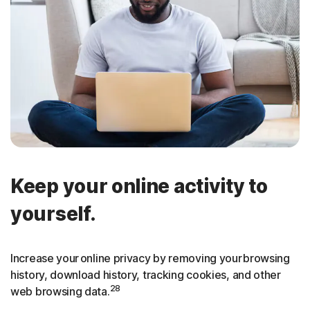
Keep your online activity to
yourself.
Increase your online privacy by removing your browsing
history, download history, tracking cookies, and other
28
web browsing data.