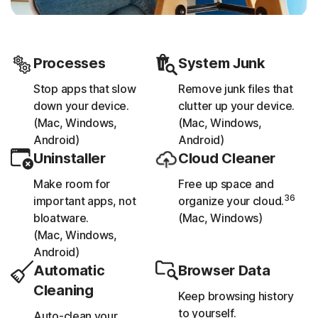
Processes
System Junk
Stop apps that slow
Remove junk files that
down your device.
clutter up your device.
(Mac, Windows,
(Mac, Windows,
Android)
Android)
Uninstaller
Cloud Cleaner
Make room for
Free up space and
36
important apps, not
organize your cloud.
bloatware.
(Mac, Windows)
(Mac, Windows,
Android)
Automatic
Browser Data
Cleaning
Keep browsing history
to yourself.
Auto-clean your