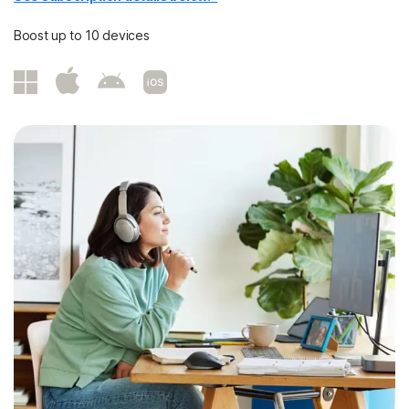
Boost up to 10 devices