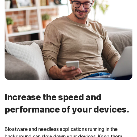
Increase the speed and
performance of your devices.
Bloatware and needless applications running in the
background can slow down your devices. Keep them