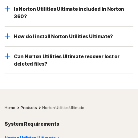
Is Norton Utilities Ultimate included in Norton
360?
How do I install Norton Utilities Ultimate?
Can Norton Utilities Ultimate recover lost or
deleted files?
Home
Products
Norton Utilities Ultimate
System Requirements
Norton Utilities Ultimate