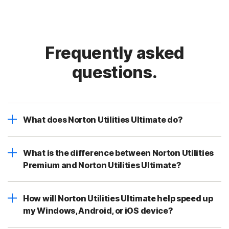
Frequently asked
questions.
What does Norton Utilities Ultimate do?
What is the difference between Norton Utilities
Premium and Norton Utilities Ultimate?
How will Norton Utilities Ultimate help speed up
my Windows, Android, or iOS device?