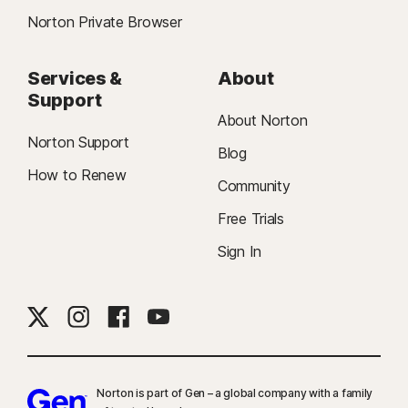
Norton Private Browser
Services &
About
Support
About Norton
Norton Support
Blog
How to Renew
Community
Free Trials
Sign In
Norton is part of Gen – a global company with a family