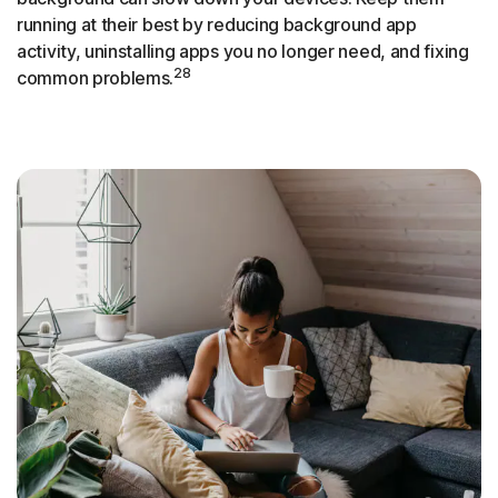
running at their best by reducing background app
activity, uninstalling apps you no longer need, and fixing
28
common problems.