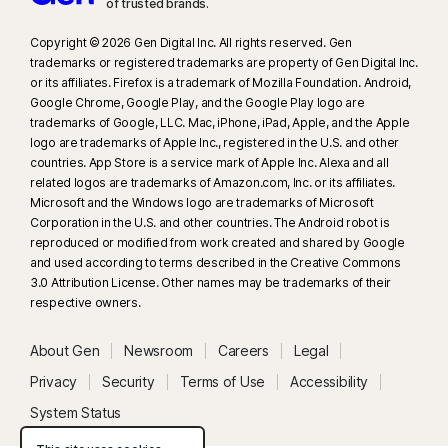
of trusted brands.​
Copyright © 2026 Gen Digital Inc. All rights reserved. Gen
trademarks or registered trademarks are property of Gen Digital Inc.
or its affiliates. Firefox is a trademark of Mozilla Foundation. Android,
Google Chrome, Google Play, and the Google Play logo are
trademarks of Google, LLC. Mac, iPhone, iPad, Apple, and the Apple
logo are trademarks of Apple Inc., registered in the U.S. and other
countries. App Store is a service mark of Apple Inc. Alexa and all
related logos are trademarks of Amazon.com, Inc. or its affiliates.
Microsoft and the Windows logo are trademarks of Microsoft
Corporation in the U.S. and other countries. The Android robot is
reproduced or modified from work created and shared by Google
and used according to terms described in the Creative Commons
3.0 Attribution License. Other names may be trademarks of their
respective owners.
About Gen
Newsroom
Careers
Legal
Privacy
Security
Terms of Use
Accessibility
System Status