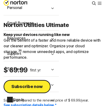
Searc
Personal
Small Business
Norton Utilities Ultimate
Keep your devices running like new
Resources
Get the benefit of a faster and more reliable device with
our cleaner and optimizer. Organize your cloud
36
storage,
remove unneeded apps, and optimize
Support
performance.
$ 69.99
Try Free
first yr
United Arab Emirates
Subscribe now
Sign In
Savings compared to the renewal price of $ 69.99/year.
See subscription details below.*