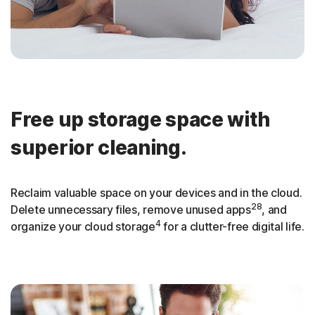
Free up storage space with
superior cleaning.
Reclaim valuable space on your devices and in the cloud.
28
Delete unnecessary files, remove unused apps
, and
4
organize your cloud storage
for a clutter-free digital life.