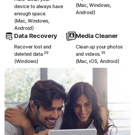
(Mac, Windows,
device to always have
Android)
enough space.
(Mac, Windows,
Android)
Data Recovery
Media Cleaner
Recover lost and
Clean up your photos
29
35
deleted data.
and videos.
(Windows)
(Mac, iOS, Android)