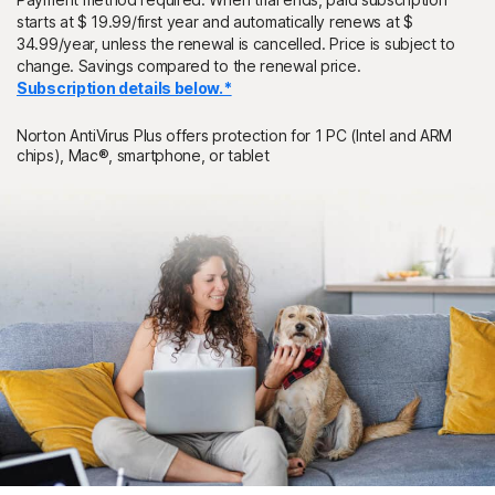
starts at $ 19.99/first year and automatically renews at $
34.99/year, unless the renewal is cancelled. Price is subject to
change. Savings compared to the renewal price.
Subscription details below.*
Norton AntiVirus Plus offers protection for 1 PC (Intel and ARM
chips), Mac®, smartphone, or tablet