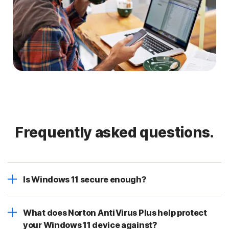
Frequently asked questions.
Is Windows 11 secure enough?
What does Norton AntiVirus Plus help protect
your Windows 11 device against?