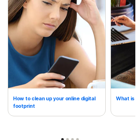
How to clean up your online digital
What is an
footprint
Slide 1
Slide 2
Slide 3
Slide 4