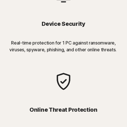
Device Security
Real-time protection for 1 PC against ransomware,
viruses, spyware, phishing, and other online threats.
Online Threat Protection