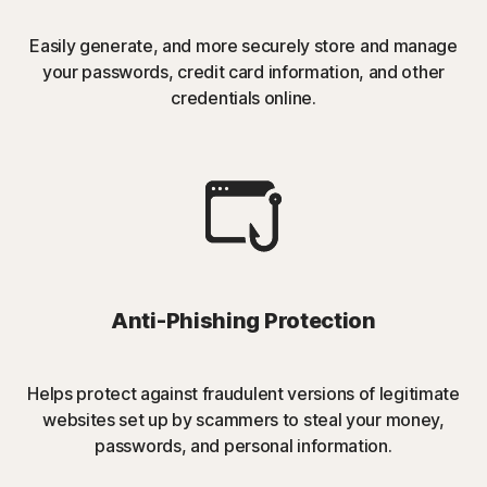
Easily generate, and more securely store and manage
your passwords, credit card information, and other
credentials online.
Anti-Phishing Protection
Helps protect against fraudulent versions of legitimate
websites set up by scammers to steal your money,
passwords, and personal information.