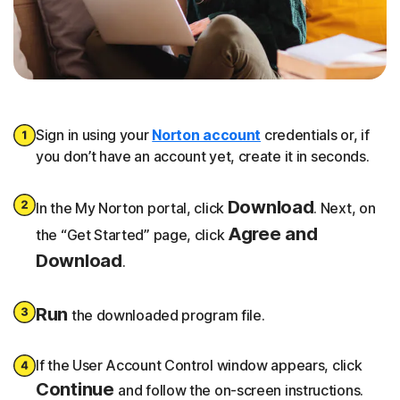
Sign in using your
Norton account
credentials or, if
you don’t have an account yet, create it in seconds.
Download
In the My Norton portal, click
. Next, on
Agree and
the “Get Started” page, click
Download
.
Run
the downloaded program file.
If the User Account Control window appears, click
Continue
and follow the on-screen instructions.