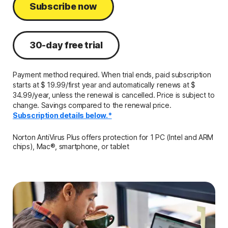
Subscribe now
30-day free trial
Payment method required. When trial ends, paid subscription
starts at $ 19.99/first year and automatically renews at $
34.99/year, unless the renewal is cancelled. Price is subject to
change. Savings compared to the renewal price.
Subscription details below.*
Norton AntiVirus Plus offers protection for 1 PC (Intel and ARM
chips), Mac®, smartphone, or tablet