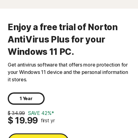
Enjoy a free trial of Norton
AntiVirus Plus for your
Windows 11 PC.
Get antivirus software that offers more protection for
your Windows 11 device and the personal information
it stores.
1 Year
$ 34.99
SAVE 42%*
$ 19.99
first yr