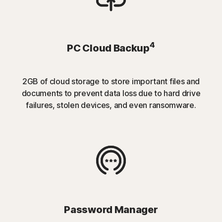
4
PC Cloud Backup
2GB of cloud storage to store important files and
documents to prevent data loss due to hard drive
failures, stolen devices, and even ransomware.
Password Manager