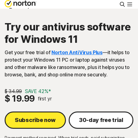
Searc
Personal
Try our antivirus software
Small Business
for Windows 11
Resources
Get your free trial of
Norton AntiVirus Plus
—it helps to
protect your Windows 11 PC or laptop against viruses
and other malware like ransomware, plus it helps you to
Support
browse, bank, and shop online more securely.
Try Free
$ 34.99
SAVE 42%*
$ 19.99
first yr
United Arab Emirates
Subscribe now
30-day free trial
Sign In
Payment method required. When trial ends, paid subscription