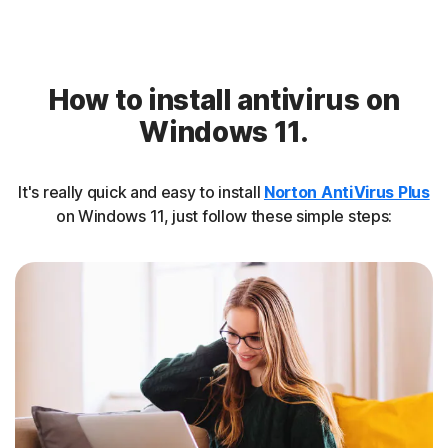
How to install antivirus on
Windows 11.
It's really quick and easy to install
Norton AntiVirus Plus
on Windows 11, just follow these simple steps: