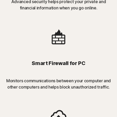
Advanced security helps protect your private and
financial information when you go online.
Smart Firewall for PC
Monitors communications between your computer and
other computers and helps block unauthorized traffic.