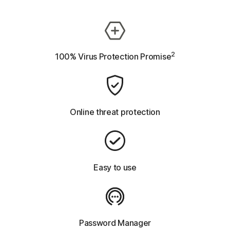
2
100% Virus Protection Promise
Online threat protection
Easy to use
Password Manager