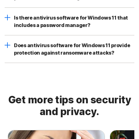
Is there antivirus software for Windows 11 that
includes a password manager?
Does antivirus software for Windows 11 provide
protection against ransomware attacks?
Get more tips on security
and privacy.