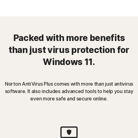
Packed with more benefits
than just virus protection for
Windows 11.
Norton AntiVirus Plus comes with more than just antivirus
software. It also includes advanced tools to help you stay
even more safe and secure online.