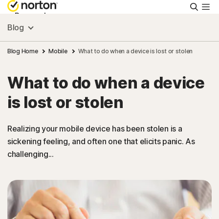
Searc
Personal
Blog
Small Business
Blog Home
Mobile
What to do when a device is lost or stolen
What to do when a device
Resources
is lost or stolen
Support
Realizing your mobile device has been stolen is a
sickening feeling, and often one that elicits panic. As
Try Free
challenging...
United Arab Emirates
Sign In