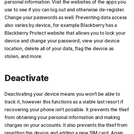
personal information. Visit the websites of the apps you
use to see if you can log out and otherwise de-register.
Change your passwords as well. Preventing data access
also varies by device, for example Blackberry has a
Blackberry Protect website that allows you to lock your
device and change your password, view your device
location, delete all of your data, flag the device as
stolen, and more.
Deactivate
Deactivating your device means you won’t be able to
track it, however this functions as a viable last resort if
recovering your phone isn’t possible. It prevents the thief
from obtaining your personal information and making
charges on your accounts. It also prevents the thief from
resetting the device and adding a new SIM card. Again,