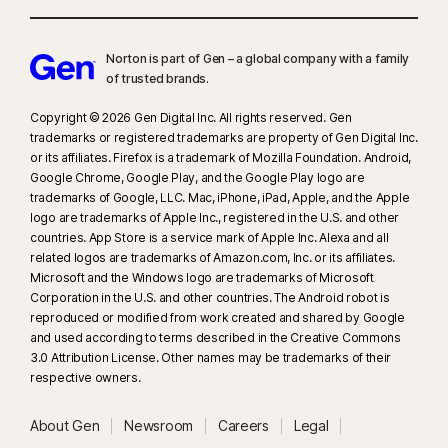
Norton is part of Gen – a global company with a family
of trusted brands.​
Copyright © 2026 Gen Digital Inc. All rights reserved. Gen
trademarks or registered trademarks are property of Gen Digital Inc.
or its affiliates. Firefox is a trademark of Mozilla Foundation. Android,
Google Chrome, Google Play, and the Google Play logo are
trademarks of Google, LLC. Mac, iPhone, iPad, Apple, and the Apple
logo are trademarks of Apple Inc., registered in the U.S. and other
countries. App Store is a service mark of Apple Inc. Alexa and all
related logos are trademarks of Amazon.com, Inc. or its affiliates.
Microsoft and the Windows logo are trademarks of Microsoft
Corporation in the U.S. and other countries. The Android robot is
reproduced or modified from work created and shared by Google
and used according to terms described in the Creative Commons
3.0 Attribution License. Other names may be trademarks of their
respective owners.
About Gen
Newsroom
Careers
Legal