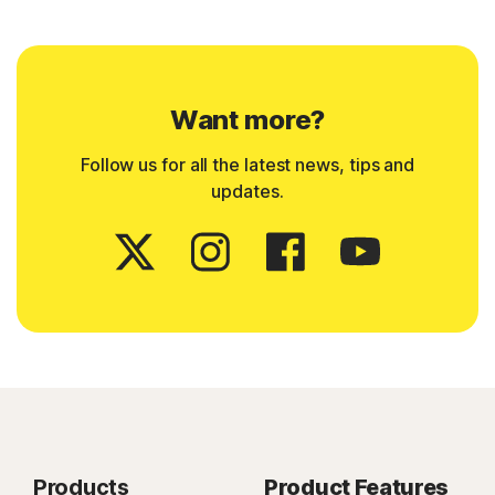
Want more?
Follow us for all the latest news, tips and
updates.
Products
Product Features