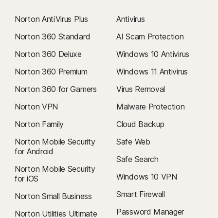
Norton AntiVirus Plus
Antivirus
Norton 360 Standard
AI Scam Protection
Norton 360 Deluxe
Windows 10 Antivirus
Norton 360 Premium
Windows 11 Antivirus
Norton 360 for Gamers
Virus Removal
Norton VPN
Malware Protection
Norton Family
Cloud Backup
Norton Mobile Security
Safe Web
for Android
Safe Search
Norton Mobile Security
Windows 10 VPN
for iOS
Smart Firewall
Norton Small Business
Password Manager
Norton Utilities Ultimate