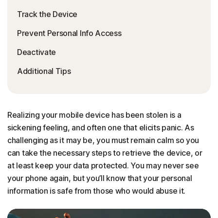
Track the Device
Prevent Personal Info Access
Deactivate
Additional Tips
Realizing your mobile device has been stolen is a
sickening feeling, and often one that elicits panic. As
challenging as it may be, you must remain calm so you
can take the necessary steps to retrieve the device, or
at least keep your data protected. You may never see
your phone again, but you’ll know that your personal
information is safe from those who would abuse it.