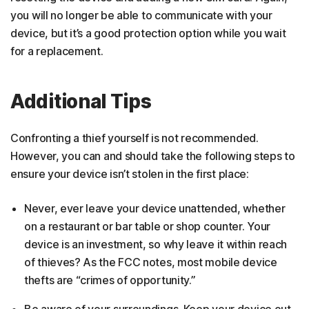
you will no longer be able to communicate with your
device, but it’s a good protection option while you wait
for a replacement.
Additional Tips
Confronting a thief yourself is not recommended.
However, you can and should take the following steps to
ensure your device isn’t stolen in the first place:
Never, ever leave your device unattended, whether
on a restaurant or bar table or shop counter. Your
device is an investment, so why leave it within reach
of thieves? As the FCC notes, most mobile device
thefts are “crimes of opportunity.”