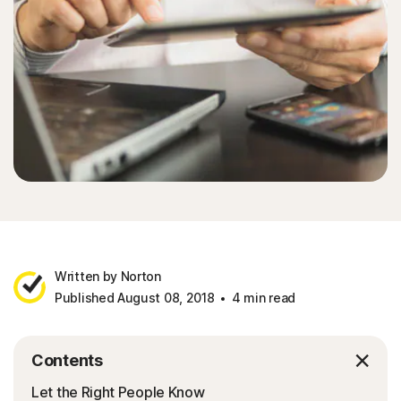
Written by Norton
Published August 08, 2018
4 min read
Contents
Let the Right People Know