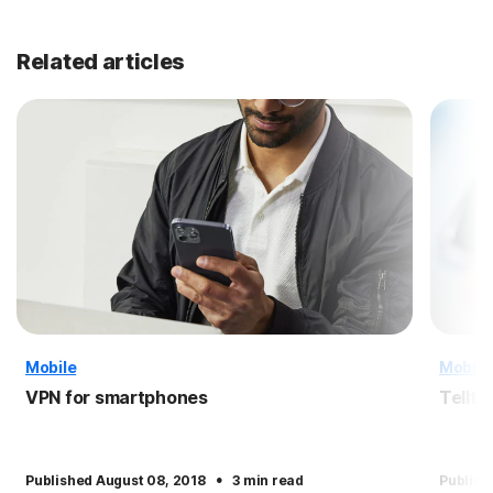
Related articles
Mobile
Mobile
VPN for smartphones
Tellta
·
Published August 08, 2018
3 min read
Publish