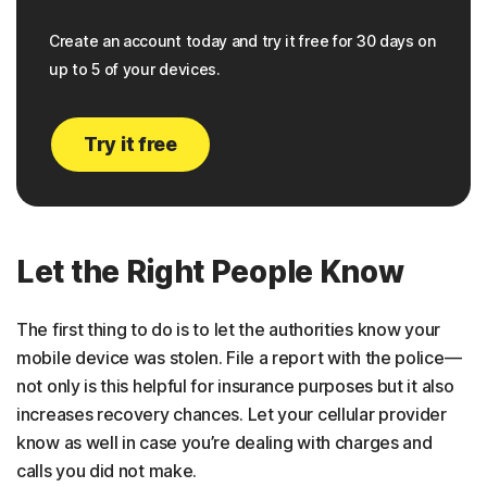
Create an account today and try it free for 30 days on
up to 5 of your devices.
Try it free
Let the Right People Know
The first thing to do is to let the authorities know your
mobile device was stolen. File a report with the police—
not only is this helpful for insurance purposes but it also
increases recovery chances. Let your cellular provider
know as well in case you’re dealing with charges and
calls you did not make.