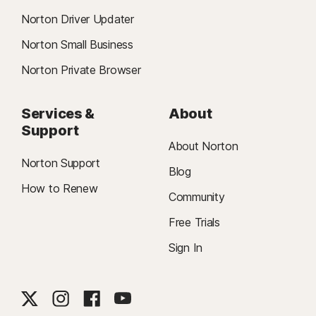
Norton Driver Updater
Norton Small Business
Norton Private Browser
Services &
About
Support
About Norton
Norton Support
Blog
How to Renew
Community
Free Trials
Sign In