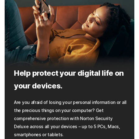
Help protect your digital life on
your devices.
Are you afraid of losing your personal information or all
the precious things on your computer? Get
comprehensive protection with Norton Security
Deluxe across all your devices – up to 5 PCs, Macs,
smartphones or tablets.