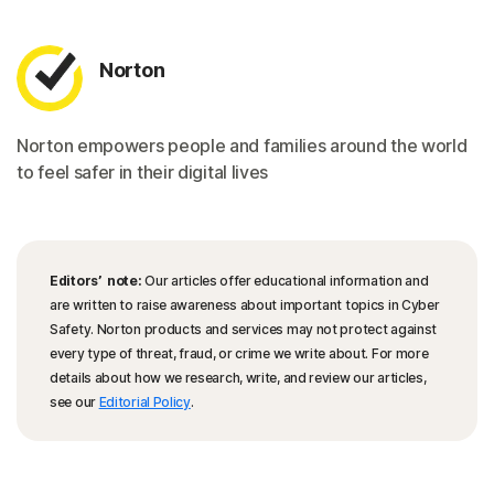
Norton
Norton empowers people and families around the world
to feel safer in their digital lives
Editors’ note:
Our articles offer educational information and
are written to raise awareness about important topics in Cyber
Safety. Norton products and services may not protect against
every type of threat, fraud, or crime we write about. For more
details about how we research, write, and review our articles,
see our
Editorial Policy
.