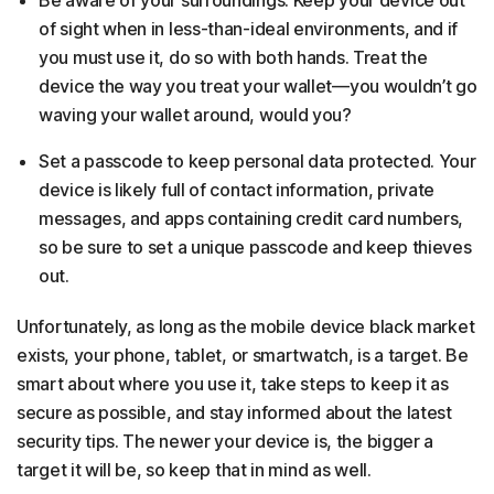
Be aware of your surroundings. Keep your device out
of sight when in less-than-ideal environments, and if
you must use it, do so with both hands. Treat the
device the way you treat your wallet—you wouldn’t go
waving your wallet around, would you?
Set a passcode to keep personal data protected. Your
device is likely full of contact information, private
messages, and apps containing credit card numbers,
so be sure to set a unique passcode and keep thieves
out.
Unfortunately, as long as the mobile device black market
exists, your phone, tablet, or smartwatch, is a target. Be
smart about where you use it, take steps to keep it as
secure as possible, and stay informed about the latest
security tips. The newer your device is, the bigger a
target it will be, so keep that in mind as well.