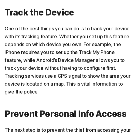
Track the Device
One of the best things you can do is to track your device
with its tracking feature. Whether you set up this feature
depends on which device you own. For example, the
iPhone requires you to set up the Track My Phone
feature, while Android’s Device Manager allows you to
track your device without having to configure first.
Tracking services use a GPS signal to show the area your
device is located on a map. This is vital information to
give the police.
Prevent Personal Info Access
The next step is to prevent the thief from accessing your