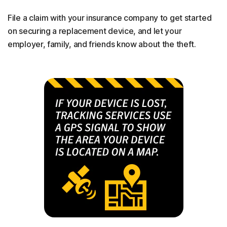
File a claim with your insurance company to get started
on securing a replacement device, and let your
employer, family, and friends know about the theft.