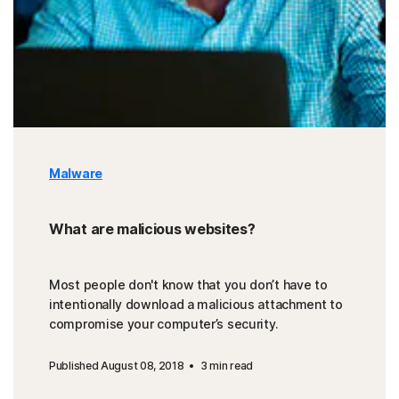
Malware
What are malicious websites?
Most people don't know that you don’t have to
intentionally download a malicious attachment to
compromise your computer’s security.
Published August 08, 2018
3 min read