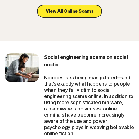
View All Online Scams
Social engineering scams on social
media
Nobody likes being manipulated—and
that’s exactly what happens to people
when they fall victim to social
engineering scams online. In addition to
using more sophisticated malware,
ransomware, and viruses, online
criminals have become increasingly
aware of the use and power
psychology plays in weaving believable
online fiction.