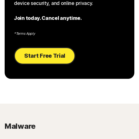
device security, and online privacy.
Join today. Cancel anytime.
*Terms Apply
Start Free Trial
Malware