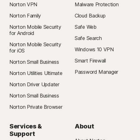
Norton VPN
Malware Protection
Norton Family
Cloud Backup
Norton Mobile Security
Safe Web
for Android
Safe Search
Norton Mobile Security
Windows 10 VPN
for iOS
Smart Firewall
Norton Small Business
Password Manager
Norton Utilities Ultimate
Norton Driver Updater
Norton Small Business
Norton Private Browser
Services &
About
Support