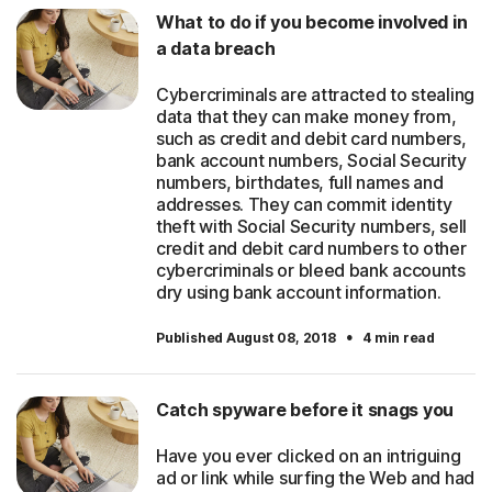
What to do if you become involved in
a data breach
Cybercriminals are attracted to stealing
data that they can make money from,
such as credit and debit card numbers,
bank account numbers, Social Security
numbers, birthdates, full names and
addresses. They can commit identity
theft with Social Security numbers, sell
credit and debit card numbers to other
cybercriminals or bleed bank accounts
dry using bank account information.
·
Published August 08, 2018
4 min read
Catch spyware before it snags you
Have you ever clicked on an intriguing
ad or link while surfing the Web and had