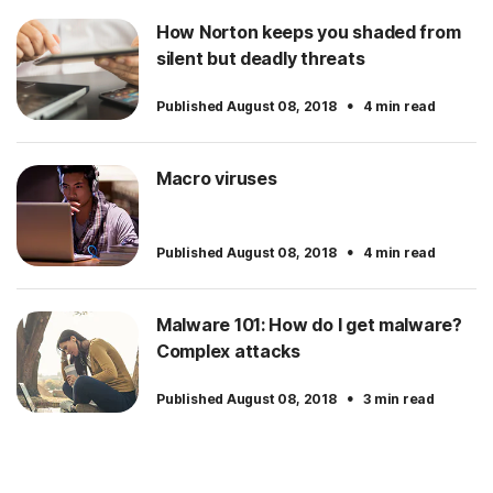
How Norton keeps you shaded from
silent but deadly threats
·
Published August 08, 2018
4 min read
Macro viruses
·
Published August 08, 2018
4 min read
Malware 101: How do I get malware?
Complex attacks
·
Published August 08, 2018
3 min read