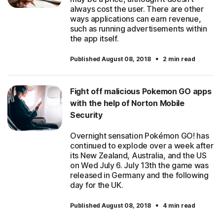
always cost the user. There are other
ways applications can earn revenue,
such as running advertisements within
the app itself.
·
Published August 08, 2018
2 min read
Fight off malicious Pokemon GO apps
with the help of Norton Mobile
Security
Overnight sensation Pokémon GO! has
continued to explode over a week after
its New Zealand, Australia, and the US
on Wed July 6. July 13th the game was
released in Germany and the following
day for the UK.
·
Published August 08, 2018
4 min read