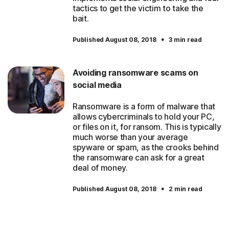
tactics to get the victim to take the
bait.
·
Published August 08, 2018
3 min read
Avoiding ransomware scams on
social media
Ransomware is a form of malware that
allows cybercriminals to hold your PC,
or files on it, for ransom. This is typically
much worse than your average
spyware or spam, as the crooks behind
the ransomware can ask for a great
deal of money.
·
Published August 08, 2018
2 min read