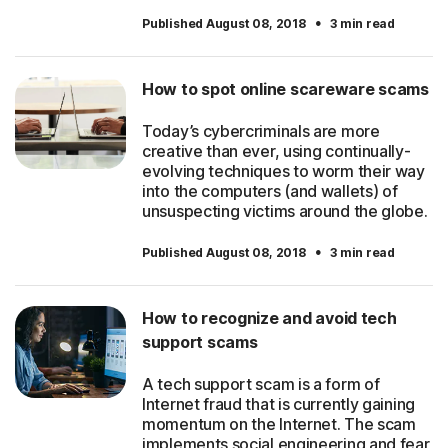
·
Published August 08, 2018
3 min read
How to spot online scareware scams
Today’s cybercriminals are more
creative than ever, using continually-
evolving techniques to worm their way
into the computers (and wallets) of
unsuspecting victims around the globe.
·
Published August 08, 2018
3 min read
How to recognize and avoid tech
support scams
A tech support scam is a form of
Internet fraud that is currently gaining
momentum on the Internet. The scam
implements social engineering and fear