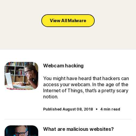
View All Malware
Webcam hacking
You might have heard that hackers can
access your webcam. In the age of the
Internet of Things, that’s a pretty scary
notion.
·
Published August 08, 2018
4 min read
What are malicious websites?