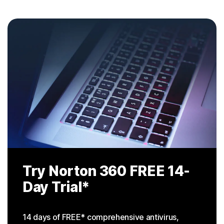
Try Norton 360
FREE 14-
Day Trial
*
14 days of FREE* comprehensive antivirus,