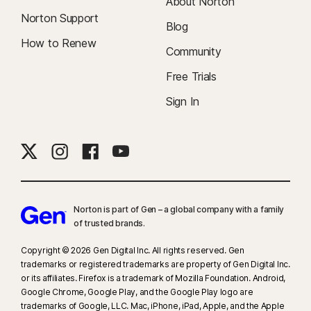
About Norton
Norton Support
Blog
How to Renew
Community
Free Trials
Sign In
Norton is part of Gen – a global company with a family
of trusted brands.​
Copyright © 2026 Gen Digital Inc. All rights reserved. Gen
trademarks or registered trademarks are property of Gen Digital Inc.
or its affiliates. Firefox is a trademark of Mozilla Foundation. Android,
Google Chrome, Google Play, and the Google Play logo are
trademarks of Google, LLC. Mac, iPhone, iPad, Apple, and the Apple