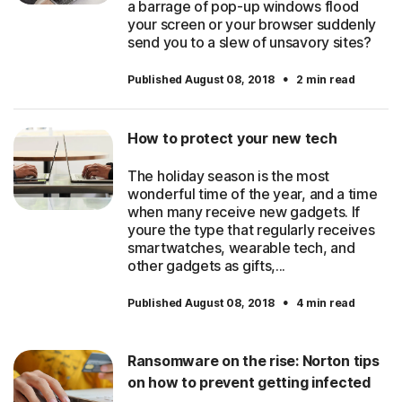
a barrage of pop-up windows flood
your screen or your browser suddenly
send you to a slew of unsavory sites?
·
Published August 08, 2018
2 min read
How to protect your new tech
The holiday season is the most
wonderful time of the year, and a time
when many receive new gadgets. If
youre the type that regularly receives
smartwatches, wearable tech, and
other gadgets as gifts,...
·
Published August 08, 2018
4 min read
Ransomware on the rise: Norton tips
on how to prevent getting infected