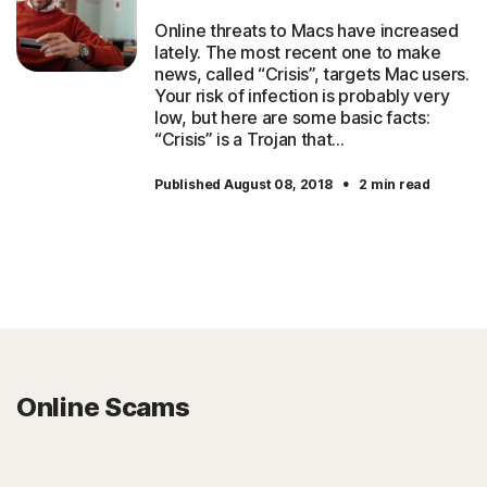
Online threats to Macs have increased
lately. The most recent one to make
news, called “Crisis”, targets Mac users.
Your risk of infection is probably very
low, but here are some basic facts:
“Crisis” is a Trojan that…
·
Published August 08, 2018
2 min read
Online Scams