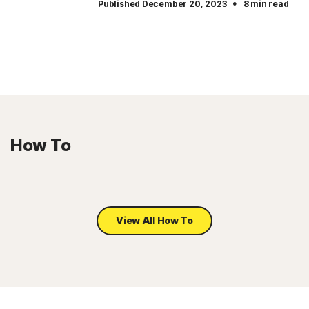
·
Published December 20, 2023
8 min read
How To
View All How To