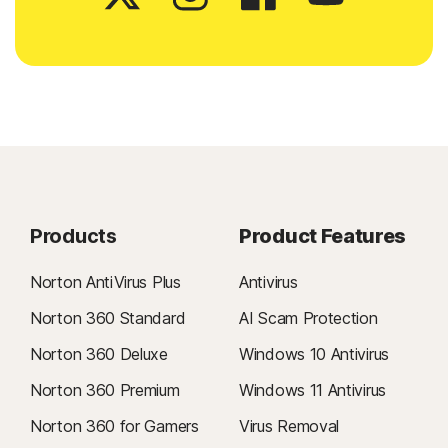
Products
Product Features
Norton AntiVirus Plus
Antivirus
Norton 360 Standard
AI Scam Protection
Norton 360 Deluxe
Windows 10 Antivirus
Norton 360 Premium
Windows 11 Antivirus
Norton 360 for Gamers
Virus Removal