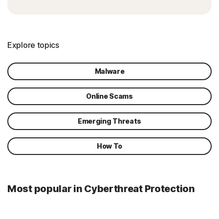
Explore topics
Malware
Online Scams
Emerging Threats
How To
Most popular in Cyberthreat Protection