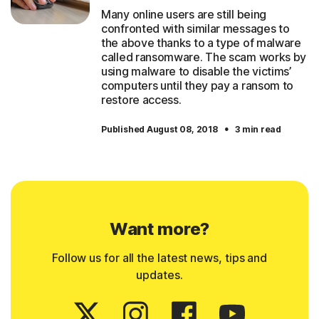
Many online users are still being
confronted with similar messages to
the above thanks to a type of malware
called ransomware. The scam works by
using malware to disable the victims’
computers until they pay a ransom to
restore access.
·
Published August 08, 2018
3 min read
Want more?
Follow us for all the latest news, tips and
updates.