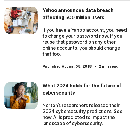
Yahoo announces data breach
affecting 500 million users
If you have a Yahoo account, you need
to change your password now. If you
reuse that password on any other
online accounts, you should change
that too.
·
Published August 08, 2018
2 min read
What 2024 holds for the future of
cybersecurity
Norton’s researchers released their
2024 cybersecurity predictions. See
how AI is predicted to impact the
landscape of cybersecurity.