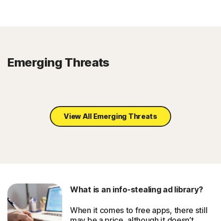
Emerging Threats
View All Emerging Threats
What is an info-stealing ad library?
When it comes to free apps, there still
may be a price, although it doesn’t