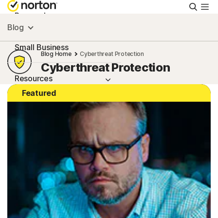
Searc
Personal
Blog
Small Business
Blog Home
Cyberthreat Protection
Cyberthreat Protection
Resources
Featured
Support
Try Free
United Arab Emirates
Sign In