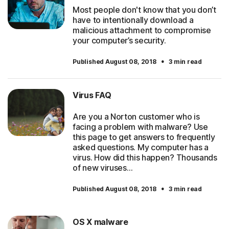
Most people don't know that you don’t
have to intentionally download a
malicious attachment to compromise
your computer’s security.
·
Published August 08, 2018
3 min read
Virus FAQ
Are you a Norton customer who is
facing a problem with malware? Use
this page to get answers to frequently
asked questions. My computer has a
virus. How did this happen? Thousands
of new viruses…
·
Published August 08, 2018
3 min read
OS X malware