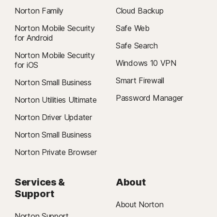
Norton Family
Cloud Backup
Norton Mobile Security
Safe Web
for Android
Safe Search
Norton Mobile Security
Windows 10 VPN
for iOS
Smart Firewall
Norton Small Business
Password Manager
Norton Utilities Ultimate
Norton Driver Updater
Norton Small Business
Norton Private Browser
Services &
About
Support
About Norton
Norton Support