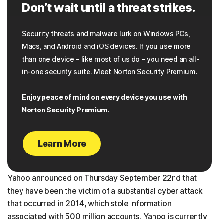
Don’t wait until a threat strikes.
Security threats and malware lurk on Windows PCs,
Macs, and Android and iOS devices. If you use more
than one device – like most of us do – you need an all-
in-one security suite. Meet Norton Security Premium.
Enjoy peace of mind on every device you use with
Norton Security Premium.
Learn More
Yahoo announced on Thursday September 22nd that
they have been the victim of a substantial cyber attack
that occurred in 2014, which stole information
associated with 500 million accounts. Yahoo is currently