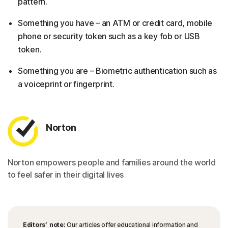
pattern.
Something you have – an ATM or credit card, mobile
phone or security token such as a key fob or USB
token.
Something you are – Biometric authentication such as
a voiceprint or fingerprint.
Norton
Norton empowers people and families around the world
to feel safer in their digital lives
Editors’ note:
Our articles offer educational information and