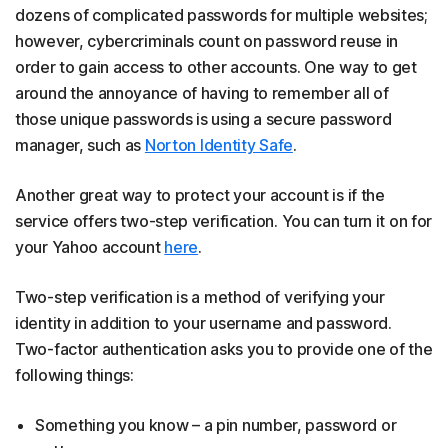
dozens of complicated passwords for multiple websites;
however, cybercriminals count on password reuse in
order to gain access to other accounts. One way to get
around the annoyance of having to remember all of
those unique passwords is using a secure password
manager, such as
Norton Identity Safe
.
Another great way to protect your account is if the
service offers two-step verification. You can turn it on for
your Yahoo account
here
.
Two-step verification is a method of verifying your
identity in addition to your username and password.
Two-factor authentication asks you to provide one of the
following things:
Something you know – a pin number, password or