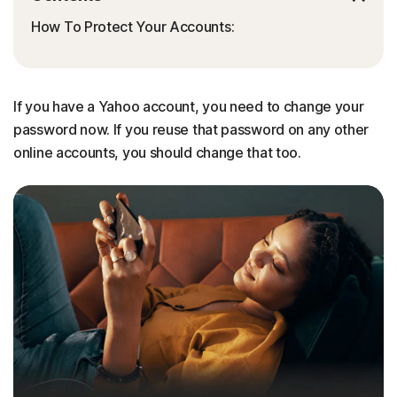
How To Protect Your Accounts:
If you have a Yahoo account, you need to change your
password now. If you reuse that password on any other
online accounts, you should change that too.