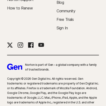
Blog
How to Renew
Community
Free Trials
Sign In
Norton is part of Gen – a global company with a family
of trusted brands.​
Copyright © 2026 Gen Digital Inc. All rights reserved. Gen
trademarks or registered trademarks are property of Gen Digital Inc.
or its affiliates. Firefox is a trademark of Mozilla Foundation. Android,
Google Chrome, Google Play, and the Google Play logo are
trademarks of Google, LLC. Mac, iPhone, iPad, Apple, and the Apple
logo are trademarks of Apple Inc., registered in the U.S. and other