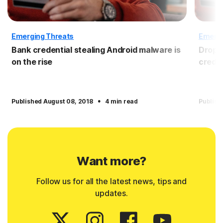
Emerging Threats
Emergi
Bank credential stealing Android malware is
Dropbo
on the rise
crede
·
Published August 08, 2018
4 min read
Publish
Want more?
Follow us for all the latest news, tips and
updates.