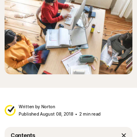
Written by Norton
Published August 08, 2018
2 min read
Contents