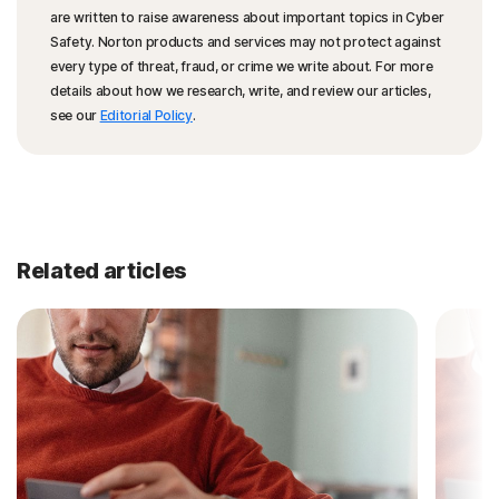
are written to raise awareness about important topics in Cyber
Safety. Norton products and services may not protect against
every type of threat, fraud, or crime we write about. For more
details about how we research, write, and review our articles,
see our
Editorial Policy
.
Related articles