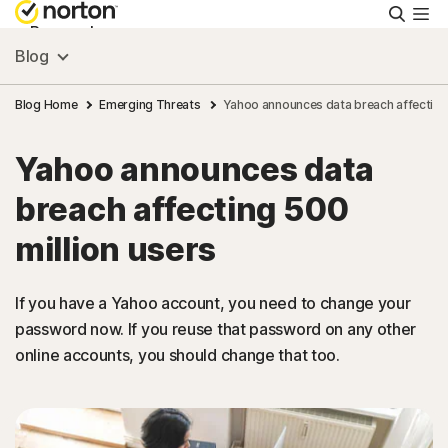
Searc
Personal
Blog
Small Business
Blog Home
Emerging Threats
Yahoo announces data breach affecting 
Yahoo announces data
Resources
breach affecting 500
Support
million users
Try Free
If you have a Yahoo account, you need to change your
password now. If you reuse that password on any other
online accounts, you should change that too.
United Arab Emirates
Sign In