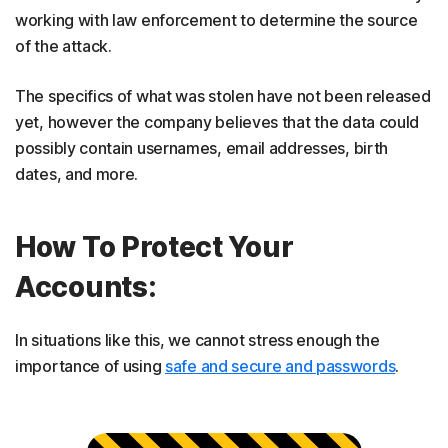
working with law enforcement to determine the source
of the attack.
The specifics of what was stolen have not been released
yet, however the company believes that the data could
possibly contain usernames, email addresses, birth
dates, and more.
How To Protect Your
Accounts:
In situations like this, we cannot stress enough the
importance of using
safe and secure and passwords
.