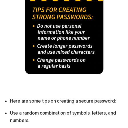
Here are some tips on creating a secure password:
Use a random combination of symbols, letters, and
numbers.