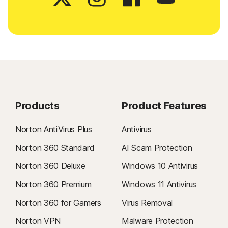
Products
Product Features
Norton AntiVirus Plus
Antivirus
Norton 360 Standard
AI Scam Protection
Norton 360 Deluxe
Windows 10 Antivirus
Norton 360 Premium
Windows 11 Antivirus
Norton 360 for Gamers
Virus Removal
Norton VPN
Malware Protection