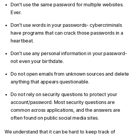
Don’t use the same password for multiple websites.
Ever.
Don’t use words in your passwords- cybercriminals
have programs that can crack those passwords in a
heartbeat.
Don’t use any personal information in your password-
not even your birthdate.
Do not open emails from unknown sources and delete
anything that appears questionable.
Do not rely on security questions to protect your
account/password. Most security questions are
common across applications, and the answers are
often found on public social media sites.
We understand that it can be hard to keep track of