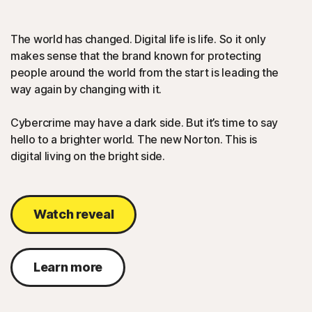
The world has changed. Digital life is life. So it only
makes sense that the brand known for protecting
people around the world from the start is leading the
way again by changing with it.
Cybercrime may have a dark side. But it’s time to say
hello to a brighter world. The new Norton. This is
digital living on the bright side.
Watch reveal
Learn more