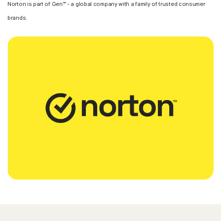
Norton is part of Gen™ - a global company with a family of trusted consumer
brands.