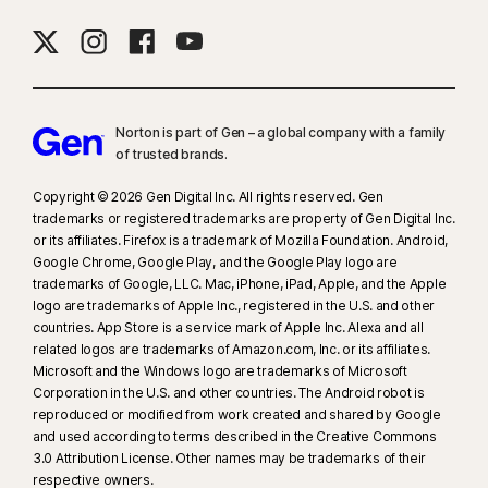
Norton is part of Gen – a global company with a family
of trusted brands.​
Copyright © 2026 Gen Digital Inc. All rights reserved. Gen
trademarks or registered trademarks are property of Gen Digital Inc.
or its affiliates. Firefox is a trademark of Mozilla Foundation. Android,
Google Chrome, Google Play, and the Google Play logo are
trademarks of Google, LLC. Mac, iPhone, iPad, Apple, and the Apple
logo are trademarks of Apple Inc., registered in the U.S. and other
countries. App Store is a service mark of Apple Inc. Alexa and all
related logos are trademarks of Amazon.com, Inc. or its affiliates.
Microsoft and the Windows logo are trademarks of Microsoft
Corporation in the U.S. and other countries. The Android robot is
reproduced or modified from work created and shared by Google
and used according to terms described in the Creative Commons
3.0 Attribution License. Other names may be trademarks of their
respective owners.