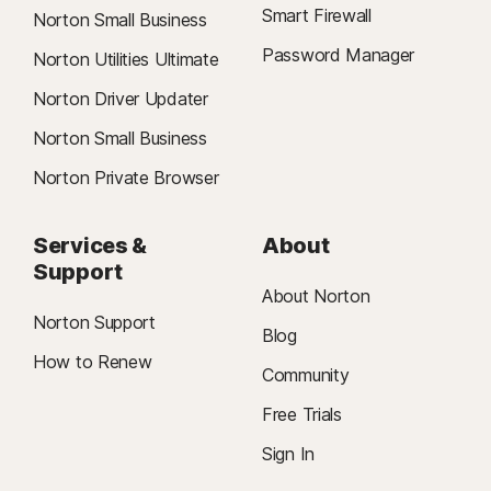
Smart Firewall
Norton Small Business
Password Manager
Norton Utilities Ultimate
Norton Driver Updater
Norton Small Business
Norton Private Browser
Services &
About
Support
About Norton
Norton Support
Blog
How to Renew
Community
Free Trials
Sign In