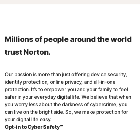
Millions of people around the world
trust Norton.
Our passion is more than just offering device security,
identity protection, online privacy, and all-in-one
protection. It’s to empower you and your family to feel
safer in your everyday digital life. We believe that when
you worry less about the darkness of cybercrime, you
can live on the bright side. So, we make protection for
your digital life easy.
Opt-in to Cyber Safety™