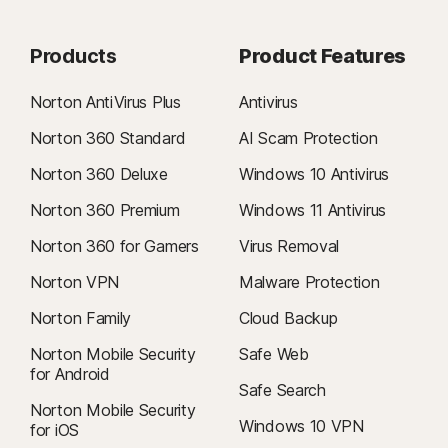
Products
Product Features
Norton AntiVirus Plus
Antivirus
Norton 360 Standard
AI Scam Protection
Norton 360 Deluxe
Windows 10 Antivirus
Norton 360 Premium
Windows 11 Antivirus
Norton 360 for Gamers
Virus Removal
Norton VPN
Malware Protection
Norton Family
Cloud Backup
Norton Mobile Security
Safe Web
for Android
Safe Search
Norton Mobile Security
Windows 10 VPN
for iOS