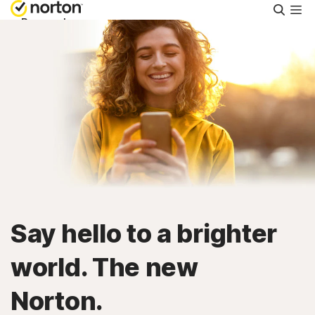
Searc
Personal
Small Business
Resources
Support
Try Free
Say hello to a brighter
United Arab Emirates
world. The new
Norton.
Sign In