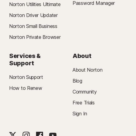
Password Manager
Norton Utilities Ultimate
Norton Driver Updater
Norton Small Business
Norton Private Browser
Services &
About
Support
About Norton
Norton Support
Blog
How to Renew
Community
Free Trials
Sign In