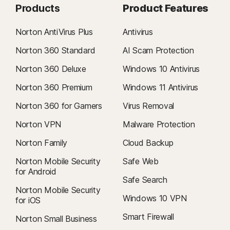
Products
Product Features
Norton AntiVirus Plus
Antivirus
Norton 360 Standard
AI Scam Protection
Norton 360 Deluxe
Windows 10 Antivirus
Norton 360 Premium
Windows 11 Antivirus
Norton 360 for Gamers
Virus Removal
Norton VPN
Malware Protection
Norton Family
Cloud Backup
Norton Mobile Security
Safe Web
for Android
Safe Search
Norton Mobile Security
Windows 10 VPN
for iOS
Smart Firewall
Norton Small Business