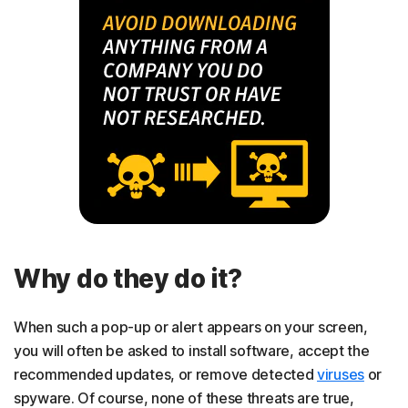
Why do they do it?
When such a pop-up or alert appears on your screen,
you will often be asked to install software, accept the
recommended updates, or remove detected
viruses
or
spyware. Of course, none of these threats are true,