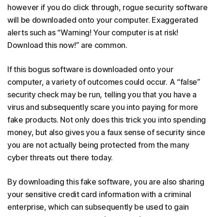
however if you do click through, rogue security software
will be downloaded onto your computer. Exaggerated
alerts such as “Warning! Your computer is at risk!
Download this now!” are common.
If this bogus software is downloaded onto your
computer, a variety of outcomes could occur. A “false”
security check may be run, telling you that you have a
virus and subsequently scare you into paying for more
fake products. Not only does this trick you into spending
money, but also gives you a faux sense of security since
you are not actually being protected from the many
cyber threats out there today.
By downloading this fake software, you are also sharing
your sensitive credit card information with a criminal
enterprise, which can subsequently be used to gain