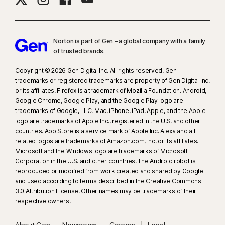
Norton is part of Gen – a global company with a family
of trusted brands.​
Copyright © 2026 Gen Digital Inc. All rights reserved. Gen
trademarks or registered trademarks are property of Gen Digital Inc.
or its affiliates. Firefox is a trademark of Mozilla Foundation. Android,
Google Chrome, Google Play, and the Google Play logo are
trademarks of Google, LLC. Mac, iPhone, iPad, Apple, and the Apple
logo are trademarks of Apple Inc., registered in the U.S. and other
countries. App Store is a service mark of Apple Inc. Alexa and all
related logos are trademarks of Amazon.com, Inc. or its affiliates.
Microsoft and the Windows logo are trademarks of Microsoft
Corporation in the U.S. and other countries. The Android robot is
reproduced or modified from work created and shared by Google
and used according to terms described in the Creative Commons
3.0 Attribution License. Other names may be trademarks of their
respective owners.