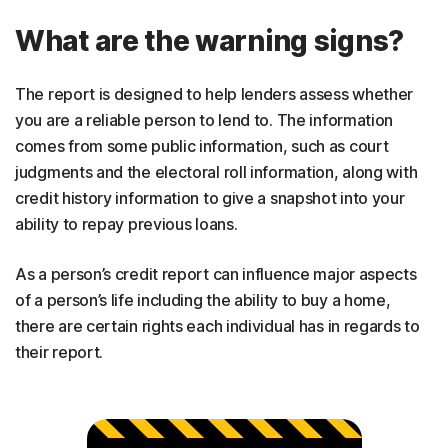
What are the warning signs?
The report is designed to help lenders assess whether
you are a reliable person to lend to. The information
comes from some public information, such as court
judgments and the electoral roll information, along with
credit history information to give a snapshot into your
ability to repay previous loans.
As a person’s credit report can influence major aspects
of a person’s life including the ability to buy a home,
there are certain rights each individual has in regards to
their report.