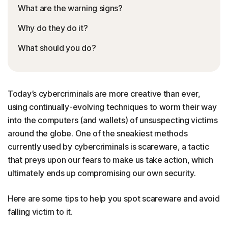
What are the warning signs?
Why do they do it?
What should you do?
Today’s cybercriminals are more creative than ever,
using continually-evolving techniques to worm their way
into the computers (and wallets) of unsuspecting victims
around the globe. One of the sneakiest methods
currently used by cybercriminals is scareware, a tactic
that preys upon our fears to make us take action, which
ultimately ends up compromising our own security.
Here are some tips to help you spot scareware and avoid
falling victim to it.