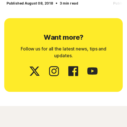
·
Published August 08, 2018
3 min read
Publish
Want more?
Follow us for all the latest news, tips and
updates.