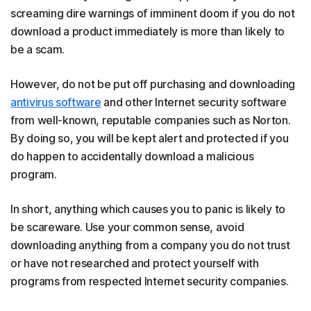
screaming dire warnings of imminent doom if you do not
download a product immediately is more than likely to
be a scam.
However, do not be put off purchasing and downloading
antivirus software
and other Internet security software
from well-known, reputable companies such as Norton.
By doing so, you will be kept alert and protected if you
do happen to accidentally download a malicious
program.
In short, anything which causes you to panic is likely to
be scareware. Use your common sense, avoid
downloading anything from a company you do not trust
or have not researched and protect yourself with
programs from respected Internet security companies.