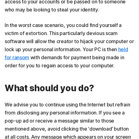
access to your accounts or be passed on to someone
who may be looking to steal your identity.
In the worst case scenario, you could find yourself a
victim of extortion. This particularly devious scam
software will allow the creator to hijack your computer or
lock up your personal information. Your PC is then
held
for ransom
with demands for payment being made in
order for you to regain access to your computer.
What should you do?
We advise you to continue using the Internet but refrain
from disclosing any personal information. If you see a
pop-up ad or receive a message similar to those
mentioned above, avoid clicking the ‘download’ button
at all costs. Any message which appears on your screen