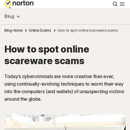
Searc
Personal
Blog
Small Business
Blog Home
Online Scams
How to spot online scareware scams
How to spot online
Resources
scareware scams
Support
Today’s cybercriminals are more creative than ever,
using continually-evolving techniques to worm their way
Try Free
into the computers (and wallets) of unsuspecting victims
around the globe.
United Arab Emirates
Sign In