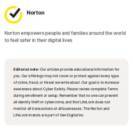
Norton
Norton empowers people and families around the world
to feel safer in their digital lives
Editorial note:
Our articles provide educational information for
you. Our offerings may not cover or protect against every type
of crime, fraud, or threat we write about. Our goal is to increase
awareness about Cyber Safety. Please review complete Terms
during enrollment or setup. Remember that no one can prevent
all identity theft or cybercrime, and that LifeLock does not
monitor all transactions at all businesses. The Norton and
LifeLock brands are part of Gen Digital Inc.