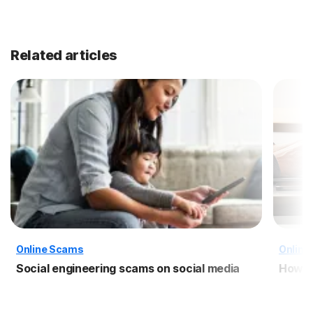
Related articles
Online Scams
Online
Social engineering scams on social media
How t