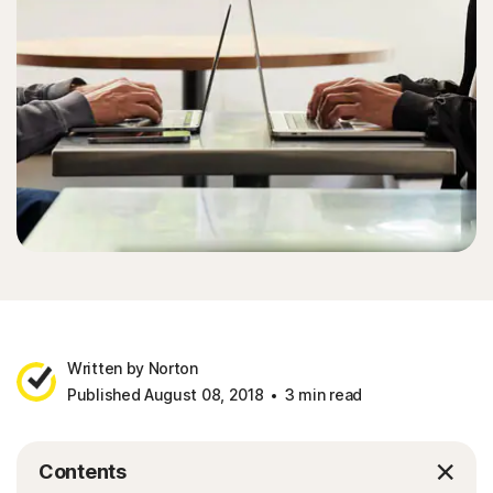
Written by Norton
Published August 08, 2018
3 min read
Contents