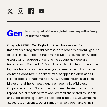
Norton is part of Gen – a global company with a family
of trusted brands.​
Copyright © 2026 Gen Digital Inc. All rights reserved. Gen
trademarks or registered trademarks are property of Gen Digital Inc.
or its affiliates. Firefox is a trademark of Mozilla Foundation. Android,
Google Chrome, Google Play, and the Google Play logo are
trademarks of Google, LLC. Mac, iPhone, iPad, Apple, and the Apple
logo are trademarks of Apple Inc., registered in the U.S. and other
countries. App Store is a service mark of Apple Inc. Alexa and all
related logos are trademarks of Amazon.com, Inc. or its affiliates.
Microsoft and the Windows logo are trademarks of Microsoft
Corporation in the U.S. and other countries. The Android robot is
reproduced or modified from work created and shared by Google
and used according to terms described in the Creative Commons
3.0 Attribution License. Other names may be trademarks of their