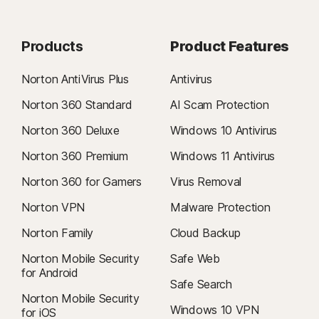
Products
Product Features
Norton AntiVirus Plus
Antivirus
Norton 360 Standard
AI Scam Protection
Norton 360 Deluxe
Windows 10 Antivirus
Norton 360 Premium
Windows 11 Antivirus
Norton 360 for Gamers
Virus Removal
Norton VPN
Malware Protection
Norton Family
Cloud Backup
Norton Mobile Security
Safe Web
for Android
Safe Search
Norton Mobile Security
Windows 10 VPN
for iOS