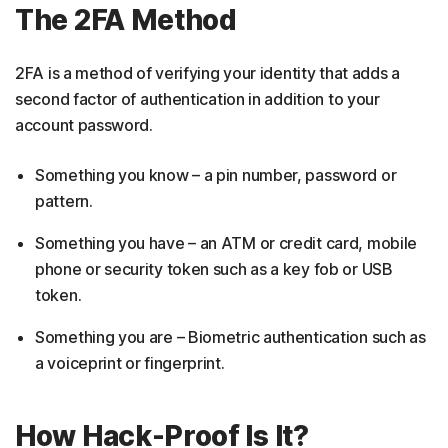
The 2FA Method
2FA is a method of verifying your identity that adds a
second factor of authentication in addition to your
account password.
Something you know – a pin number, password or
pattern.
Something you have – an ATM or credit card, mobile
phone or security token such as a key fob or USB
token.
Something you are – Biometric authentication such as
a voiceprint or fingerprint.
How Hack-Proof Is It?