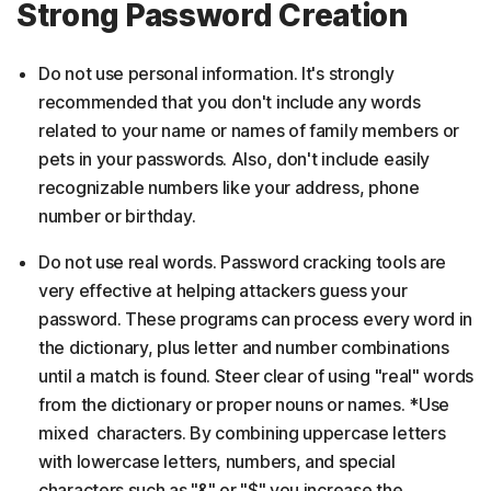
Strong Password Creation
Do not use personal information. It's strongly
recommended that you don't include any words
related to your name or names of family members or
pets in your passwords. Also, don't include easily
recognizable numbers like your address, phone
number or birthday.
Do not use real words. Password cracking tools are
very effective at helping attackers guess your
password. These programs can process every word in
the dictionary, plus letter and number combinations
until a match is found. Steer clear of using "real" words
from the dictionary or proper nouns or names. *Use
mixed characters. By combining uppercase letters
with lowercase letters, numbers, and special
characters such as "&" or "$" you increase the