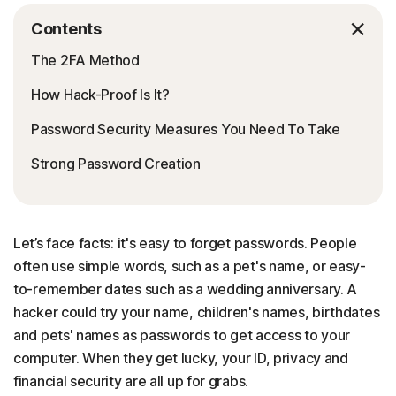
Contents
The 2FA Method
How Hack-Proof Is It?
Password Security Measures You Need To Take
Strong Password Creation
Let’s face facts: it's easy to forget passwords. People
often use simple words, such as a pet's name, or easy-
to-remember dates such as a wedding anniversary. A
hacker could try your name, children's names, birthdates
and pets' names as passwords to get access to your
computer. When they get lucky, your ID, privacy and
financial security are all up for grabs.