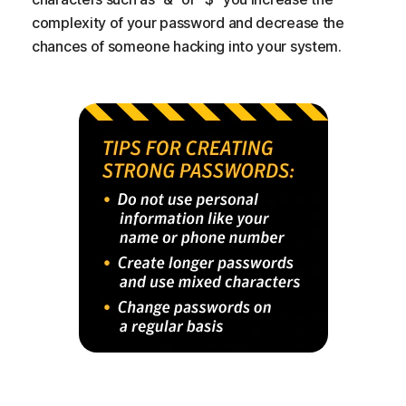
complexity of your password and decrease the
chances of someone hacking into your system.