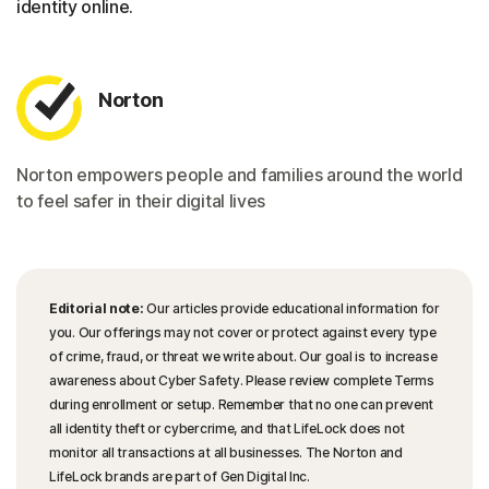
identity online.
Norton
Norton empowers people and families around the world
to feel safer in their digital lives
Editorial note:
Our articles provide educational information for
you. Our offerings may not cover or protect against every type
of crime, fraud, or threat we write about. Our goal is to increase
awareness about Cyber Safety. Please review complete Terms
during enrollment or setup. Remember that no one can prevent
all identity theft or cybercrime, and that LifeLock does not
monitor all transactions at all businesses. The Norton and
LifeLock brands are part of Gen Digital Inc.