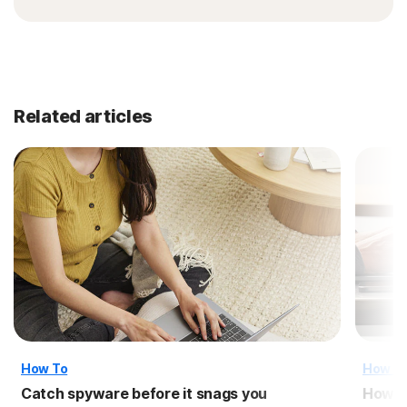
Related articles
How To
How T
Catch spyware before it snags you
How t