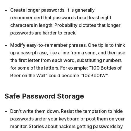
Create longer passwords. It is generally
recommended that passwords be at least eight
characters in length. Probability dictates that longer
passwords are harder to crack.
Modify easy-to-remember phrases. One tip is to think
up a pass-phrase, like a line from a song, and then use
the first letter from each word, substituting numbers
for some of the letters. For example: "100 Bottles of
Beer on the Wall" could become "10oBb0tW".
Safe Password Storage
Don't write them down. Resist the temptation to hide
passwords under your keyboard or post them on your
monitor. Stories about hackers getting passwords by