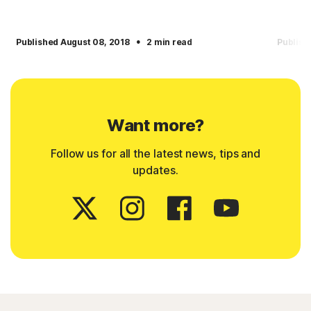
·
Published August 08, 2018
2 min read
Publish
Want more?
Follow us for all the latest news, tips and
updates.