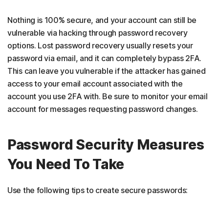
Nothing is 100% secure, and your account can still be
vulnerable via hacking through password recovery
options. Lost password recovery usually resets your
password via email, and it can completely bypass 2FA.
This can leave you vulnerable if the attacker has gained
access to your email account associated with the
account you use 2FA with. Be sure to monitor your email
account for messages requesting password changes.
Password Security Measures
You Need To Take
Use the following tips to create secure passwords: