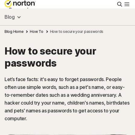
Searc
Personal
Blog
Small Business
Blog Home
How To
How to secure your passwords
How to secure your
Resources
passwords
Support
Let’s face facts: it's easy to forget passwords. People
often use simple words, such as a pet's name, or easy-
Try Free
to-remember dates such as a wedding anniversary. A
hacker could try your name, children's names, birthdates
United Arab Emirates
and pets' names as passwords to get access to your
computer.
Sign In