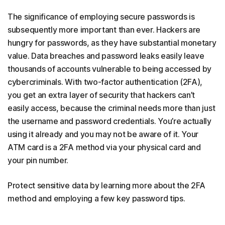
The significance of employing secure passwords is
subsequently more important than ever. Hackers are
hungry for passwords, as they have substantial monetary
value. Data breaches and password leaks easily leave
thousands of accounts vulnerable to being accessed by
cybercriminals. With two-factor authentication (2FA),
you get an extra layer of security that hackers can’t
easily access, because the criminal needs more than just
the username and password credentials. You’re actually
using it already and you may not be aware of it. Your
ATM card is a 2FA method via your physical card and
your pin number.
Protect sensitive data by learning more about the 2FA
method and employing a few key password tips.