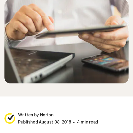
Written by Norton
Published August 08, 2018
4 min read