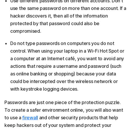
Use different passwords on different accounts. Don't
use the same password on more than one account. If a
hacker discovers it, then all of the information
protected by that password could also be
compromised.
Do not type passwords on computers you do not
control. When using your laptop in a Wi-Fi Hot Spot or
a computer at an Internet café, you want to avoid any
actions that require a username and password (such
as online banking or shopping) because your data
could be intercepted over the wireless network or
with keystroke logging devices.
Passwords are just one piece of the protection puzzle.
To create a safer environment online, you will also want
to use a
firewall
and other security products that help
keep hackers out of your system and protect your