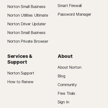
Smart Firewall
Norton Small Business
Password Manager
Norton Utilities Ultimate
Norton Driver Updater
Norton Small Business
Norton Private Browser
Services &
About
Support
About Norton
Norton Support
Blog
How to Renew
Community
Free Trials
Sign In