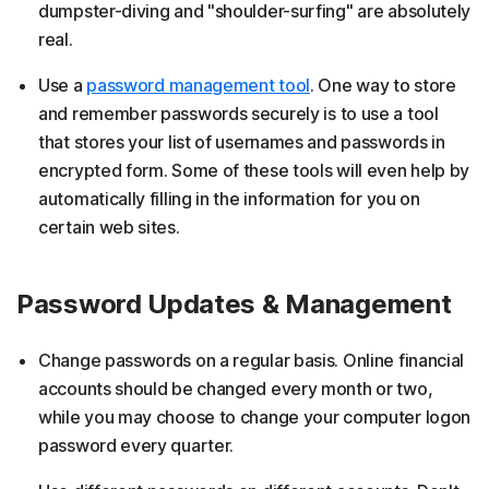
dumpster-diving and "shoulder-surfing" are absolutely
real.
Use a
password management tool
. One way to store
and remember passwords securely is to use a tool
that stores your list of usernames and passwords in
encrypted form. Some of these tools will even help by
automatically filling in the information for you on
certain web sites.
Password Updates & Management
Change passwords on a regular basis. Online financial
accounts should be changed every month or two,
while you may choose to change your computer logon
password every quarter.