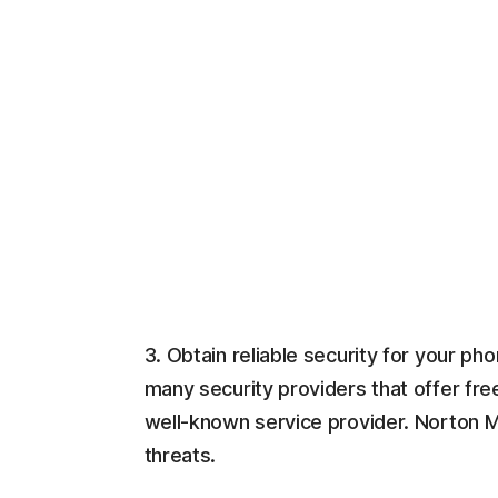
3. Obtain reliable security for your p
many security providers that offer fre
well-known service provider. Norton M
threats.