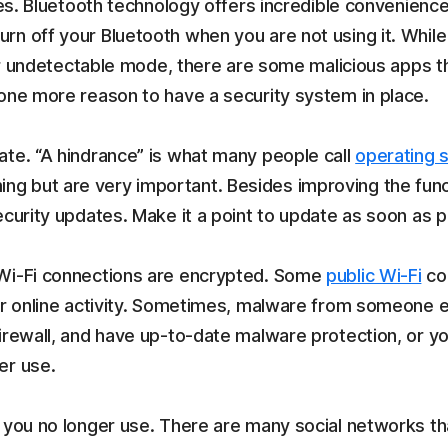
ies. Bluetooth technology offers incredible convenience
n off your Bluetooth when you are not using it. While
e or undetectable mode, there are some malicious apps
 one more reason to have a security system in place.
ate. “A hindrance” is what many people call
operating 
 but are very important. Besides improving the functi
ecurity updates. Make it a point to update as soon as p
 Wi-Fi connections are encrypted. Some
public Wi-Fi
con
ur online activity. Sometimes, malware from someone el
irewall, and have up-to-date malware protection, or yo
er use.
t you no longer use. There are many social networks th