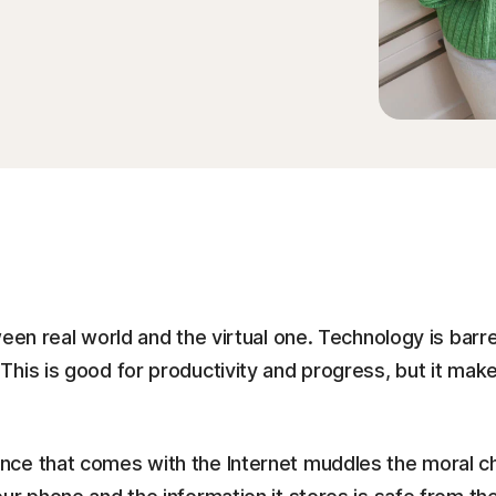
een real world and the virtual one. Technology is barr
his is good for productivity and progress, but it makes
nce that comes with the Internet muddles the moral c