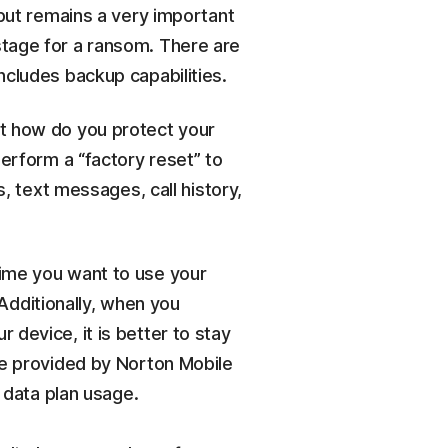
 but remains a very important
stage for a ransom. There are
ncludes backup capabilities.
 But how do you protect your
erform a “factory reset” to
, text messages, call history,
time you want to use your
 Additionally, when you
 device, it is better to stay
ure provided by Norton Mobile
 data plan usage.