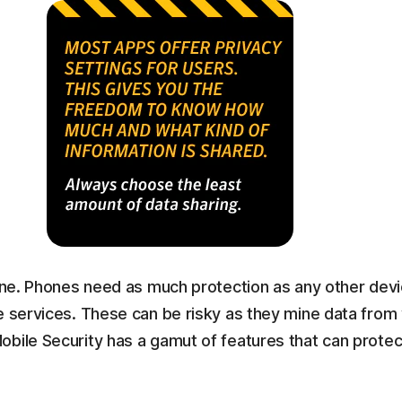
hone. Phones need as much protection as any other devi
e services. These can be risky as they mine data from
obile Security has a gamut of features that can prot