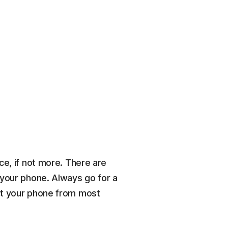
ce, if not more. There are
 your phone. Always go for a
ect your phone from most