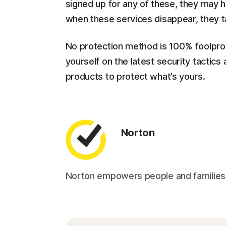
signed up for any of these, they may ha
when these services disappear, they t
No protection method is 100% foolproof
yourself on the latest security tactic
products to protect what’s yours.
Norton
Norton empowers people and families aro