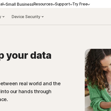
al
Resources
Support
Try Free
Small Business
cy
Device Security
T HELP
ALL-IN-ONE-PLANS
NORTON BLOG
TRY FREE
LEARN
DEVICE SECUR
tomer support
Norton 360 Premium
Privacy resources
Free trials
How to renew
Norton AntiViru
mmunity
Norton 360 Deluxe
Scam resources
Norton Mobile S
Android™
p your data
Norton 360 Standard
Norton Mobile S
Norton 360 for Gamers
 between real world and the
g into our hands through
All products and services
ace.