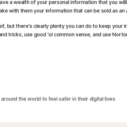
ve a wealth of your personal information that you will
ake with them your information that can be sold as an 
, but there’s clearly plenty you can do to keep your 
s and tricks, use good ‘ol common sense, and use Nort
und the world to feel safer in their digital lives