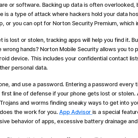
ware or software. Backing up data is often overlooked,
 is a type of attack where hackers hold your data ho
, or you can opt for Norton Security Premium, which i
t is lost or stolen, tracking apps will help you find it.
the wrong hands? Norton Mobile Security allows you to p
id device. This includes your confidential contact lists
ther personal data.
hone, and use a password. Entering a password every 
first line of defense if your phone gets lost or stolen.
 Trojans and worms finding sneaky ways to get into your
 does the work for you.
App Advisor
is a special feat
rusive behavior of apps, excessive battery drainage and