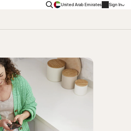
Search
United Arab Emirates
Sign In
ITY
PRIVACY
s Plus
Norton VPN
ecurity for
Account info
ecurity for iOS™
Billing info
Renew
Order history
Enter your Product Key