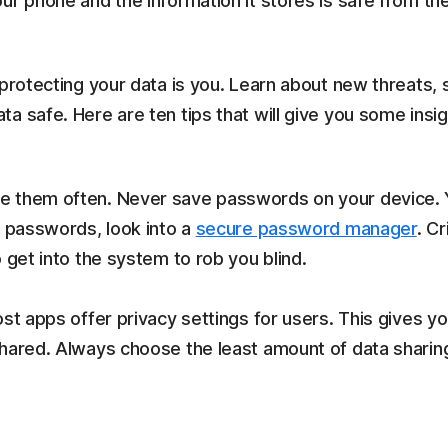
ur phone and the information it stores is safe from the
 protecting your data is you. Learn about new threats, 
a safe. Here are ten tips that will give you some insi
 them often. Never save passwords on your device. Yes
e passwords, look into a
secure password manager
. C
 get into the system to rob you blind.
ost apps offer privacy settings for users. This gives
shared. Always choose the least amount of data sharin