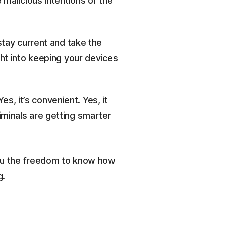
 malicious intentions of the
stay current and take the
ght into keeping your devices
, it’s convenient. Yes, it
riminals are getting smarter
 you the freedom to know how
g.