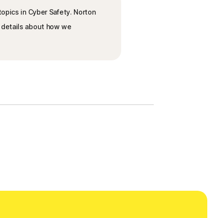
topics in Cyber Safety. Norton
e details about how we