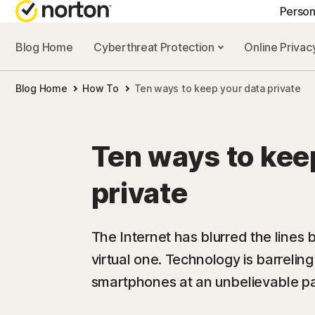
Person
Blog Home
Cyberthreat Protection
Online Priva
GE
Blog Home
How To
Ten ways to keep your data private
Cus
Co
Ten ways to kee
private
The Internet has blurred the lines
virtual one. Technology is barrelin
smartphones at an unbelievable p