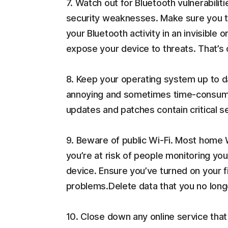
7. Watch out for Bluetooth vulnerabilit
security weaknesses. Make sure you tur
your Bluetooth activity in an invisibl
expose your device to threats. That’s
8. Keep your operating system up to d
annoying and sometimes time-consuming
updates and patches contain critical s
9. Beware of public Wi-Fi. Most home
you’re at risk of people monitoring yo
device. Ensure you’ve turned on your f
problems.Delete data that you no long
10. Close down any online service tha