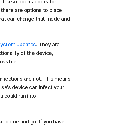
. It also opens doors for
 there are options to place
 that can change that mode and
system updates
. They are
onality of the device,
ossible.
nections are not. This means
se’s device can infect your
u could run into
at come and go. If you have