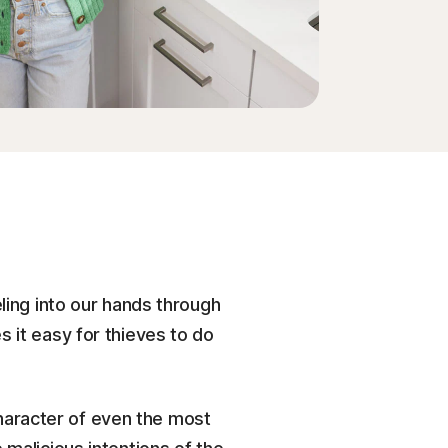
eling into our hands through
 it easy for thieves to do
haracter of even the most