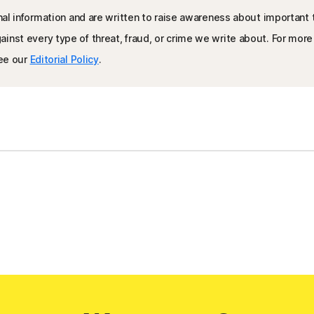
nal information and are written to raise awareness about important 
inst every type of threat, fraud, or crime we write about. For mor
see our
Editorial Policy
.