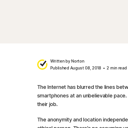
Written by Norton
Published August 08, 2018
2 min read
The Internet has blurred the lines betw
smartphones at an unbelievable pace. T
their job.
The anonymity and location independe