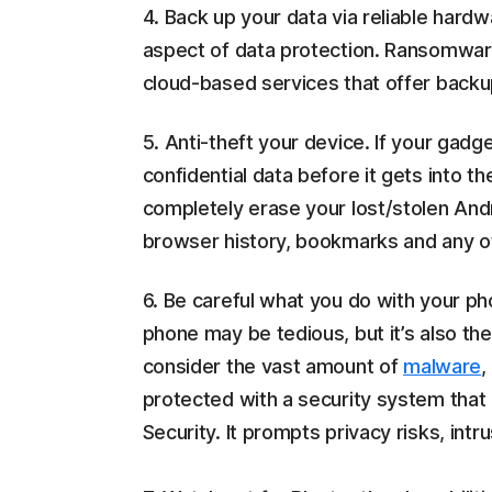
4. Back up your data via reliable hard
aspect of data protection. Ransomware
cloud-based services that offer backup
5. Anti-theft your device. If your gadge
confidential data before it gets into 
completely erase your lost/stolen Andro
browser history, bookmarks and any o
6. Be careful what you do with your p
phone may be tedious, but it’s also the 
consider the vast amount of
malware
,
protected with a security system that
Security. It prompts privacy risks, int