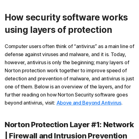
How security software works
using layers of protection
Computer users often think of “antivirus” as a main line of
defense against viruses and malware, and it is. Today,
however, antivirus is only the beginning; many layers of
Norton protection work together to improve speed of
detection and prevention of malware, and antivirus is just
one of them. Below is an overview of the layers, and for
further reading on how Norton Security software goes
beyond antivirus, visit:
Above and Beyond Antivirus
.
Norton Protection Layer #1: Network
| Firewall and Intrusion Prevention