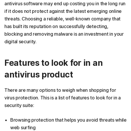
antivirus software may end up costing you in the long run
if it does not protect against the latest emerging online
threats. Choosing a reliable, well-known company that
has built its reputation on successfully detecting,
blocking and removing malware is an investment in your
digital security.
Features to look for in an
antivirus product
There are many options to weigh when shopping for
virus protection. This is a list of features to look for in a
security suite:
Browsing protection that helps you avoid threats while
web surfing