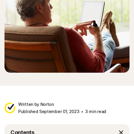
Written by Norton
Published September 01, 2023
3 min read
Contents