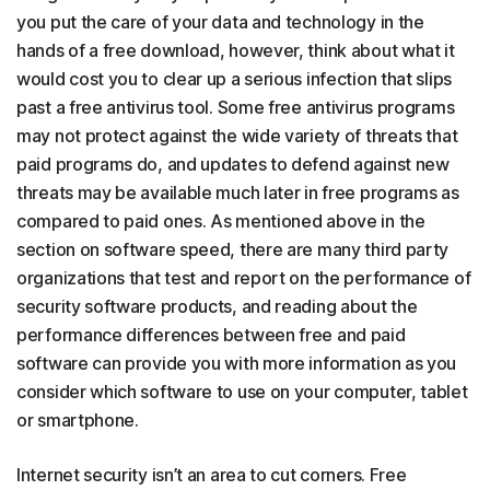
you put the care of your data and technology in the
hands of a free download, however, think about what it
would cost you to clear up a serious infection that slips
past a free antivirus tool. Some free antivirus programs
may not protect against the wide variety of threats that
paid programs do, and updates to defend against new
threats may be available much later in free programs as
compared to paid ones. As mentioned above in the
section on software speed, there are many third party
organizations that test and report on the performance of
security software products, and reading about the
performance differences between free and paid
software can provide you with more information as you
consider which software to use on your computer, tablet
or smartphone.
Internet security isn’t an area to cut corners. Free