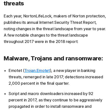
threats
Each year, NortonLifeLock, makers of Norton protection,
publishes its annual Internet Security Threat Report,
noting changes in the threat landscape from year to year.
A few notable changes to the threat landscape
throughout 2017 were in the 2018 report:
Malware, Trojans and ransomware:
Emotet (
Trojan.Emotet
), a new player in banking
threats, remerged in late 2017; detections increased
2,000 percent in the final quarter.
Script and macro downloaders increased by 92
percent in 2017, as they continue to be aggressively
propagated in order to install ransomware and