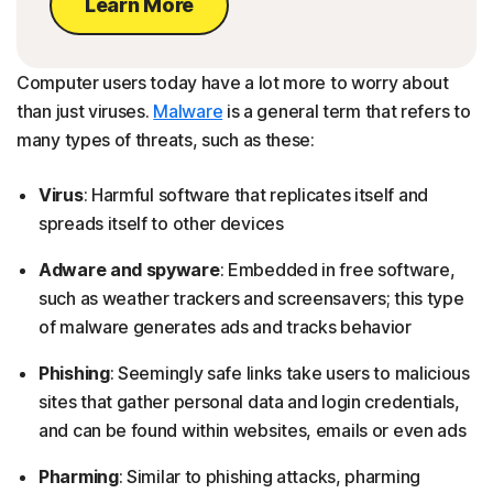
Learn More
Computer users today have a lot more to worry about
than just viruses.
Malware
is a general term that refers to
many types of threats, such as these:
Virus
: Harmful software that replicates itself and
spreads itself to other devices
Adware and spyware
: Embedded in free software,
such as weather trackers and screensavers; this type
of malware generates ads and tracks behavior
Phishing
: Seemingly safe links take users to malicious
sites that gather personal data and login credentials,
and can be found within websites, emails or even ads
Pharming
: Similar to phishing attacks, pharming