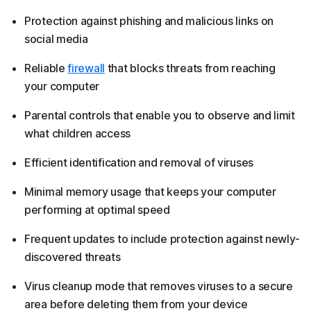
Protection against phishing and malicious links on
social media
Reliable
firewall
that blocks threats from reaching
your computer
Parental controls that enable you to observe and limit
what children access
Efficient identification and removal of viruses
Minimal memory usage that keeps your computer
performing at optimal speed
Frequent updates to include protection against newly-
discovered threats
Virus cleanup mode that removes viruses to a secure
area before deleting them from your device