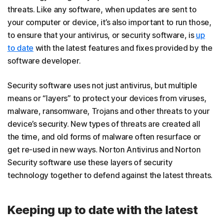
threats. Like any software, when updates are sent to
your computer or device, it’s also important to run those,
to ensure that your antivirus, or security software, is
up
to date
with the latest features and fixes provided by the
software developer.
Security software uses not just antivirus, but multiple
means or “layers” to protect your devices from viruses,
malware, ransomware, Trojans and other threats to your
device’s security. New types of threats are created all
the time, and old forms of malware often resurface or
get re-used in new ways. Norton Antivirus and Norton
Security software use these layers of security
technology together to defend against the latest threats.
Keeping up to date with the latest