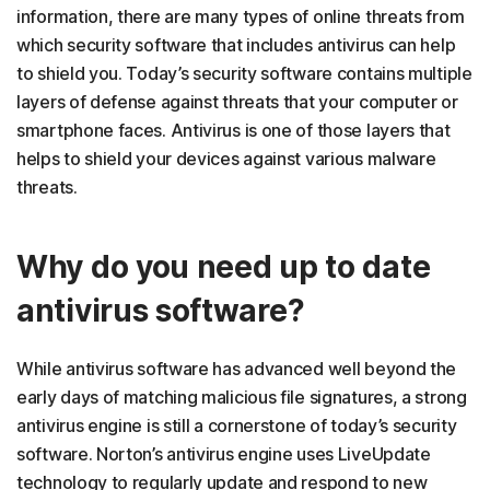
information, there are many types of online threats from
which security software that includes antivirus can help
to shield you. Today’s security software contains multiple
layers of defense against threats that your computer or
smartphone faces. Antivirus is one of those layers that
helps to shield your devices against various malware
threats.
Why do you need up to date
antivirus software?
While antivirus software has advanced well beyond the
early days of matching malicious file signatures, a strong
antivirus engine is still a cornerstone of today’s security
software. Norton’s antivirus engine uses LiveUpdate
technology to regularly update and respond to new