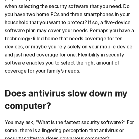
when selecting the security software that you need. Do
you have two home PCs and three smartphones in your
household that you want to protect? If so, a five-device
software plan may cover your needs. Perhaps you have a
technology-filled home that needs coverage for ten
devices, or maybe you rely solely on your mobile device
and just need coverage for one. Flexibility in security
software enables you to select the right amount of
coverage for your family’s needs.
Does antivirus slow down my
computer?
You may ask, “What is the fastest security software?” For
some, there is a lingering perception that antivirus or
security software slows down your computer’s