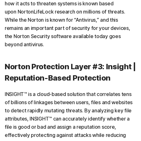
how it acts to threaten systems is known based
upon NortonLifeLock research on millions of threats.
While the Norton is known for “Antivirus,” and this
remains an important part of security for your devices,
the Norton Security software available today goes
beyond antivirus.
Norton Protection Layer #3: Insight |
Reputation-Based Protection
INSIGHT™ is a cloud-based solution that correlates tens
of billions of linkages between users, files and websites
to detect rapidly mutating threats. By analyzing key file
attributes, INSIGHT™ can accurately identify whether a
file is good or bad and assign a reputation score,
effectively protecting against attacks while reducing