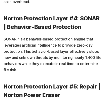
scan overhead.
Norton Protection Layer #4: SONAR
| Behavior-Based Protection
SONAR™ is a behavior-based protection engine that
leverages artificial intelligence to provide zero-day
protection. This behavior-based layer effectively stops
new and unknown threats by monitoring nearly 1,400 file
behaviors while they execute in real time to determine
file risk.
Norton Protection Layer #5: Repair |
Norton Power Eraser