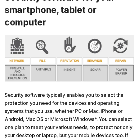
smartphone, tablet or
computer
Security software typically enables you to select the
protection you need for the devices and operating
systems that you use, whether PC or Mac, iPhone or
Android, Mac OS or Microsoft Windows*. You can select
one plan to meet your various needs, to protect not only
your desktop or laptop, but your mobile devices too. If