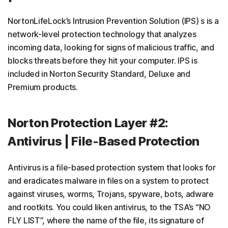
NortonLifeLock’s Intrusion Prevention Solution (IPS) s is a
network-level protection technology that analyzes
incoming data, looking for signs of malicious traffic, and
blocks threats before they hit your computer. IPS is
included in Norton Security Standard, Deluxe and
Premium products.
Norton Protection Layer #2:
Antivirus | File-Based Protection
Antivirus is a file-based protection system that looks for
and eradicates malware in files on a system to protect
against viruses, worms, Trojans, spyware, bots, adware
and rootkits. You could liken antivirus, to the TSA’s “NO
FLY LIST”, where the name of the file, its signature of