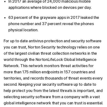
In 2017 an average of 24,000 malicious mobile
applications where blocked on devices per day.
63 percent of the grayware apps in 2017 leaked the
phone number and 37 percent reveal the phones
physical location.
For up to date antivirus protection and security software
you can trust, Norton Security technology relies on one
of the largest civilian threat collection networks in the
world through the NortonLifeLock Global Intelligence
Network. This network monitors threat activities for
more than 175 million endpoints in 157 countries and
territories, and records thousands of threat events every
second. Keeping your security software up to date to
help protect you from the latest threats is important, and
selecting security software from a company with a vast
global intelligence network that you can trust is essential.