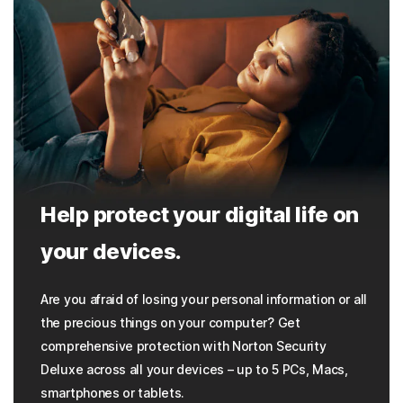
Help protect your digital life on
your devices.
Are you afraid of losing your personal information or all
the precious things on your computer? Get
comprehensive protection with Norton Security
Deluxe across all your devices – up to 5 PCs, Macs,
smartphones or tablets.