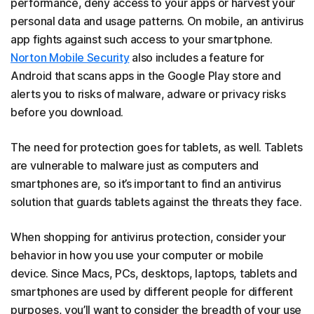
performance, deny access to your apps or harvest your
personal data and usage patterns. On mobile, an antivirus
app fights against such access to your smartphone.
Norton Mobile Security
also includes a feature for
Android that scans apps in the Google Play store and
alerts you to risks of malware, adware or privacy risks
before you download.
The need for protection goes for tablets, as well. Tablets
are vulnerable to malware just as computers and
smartphones are, so it’s important to find an antivirus
solution that guards tablets against the threats they face.
When shopping for antivirus protection, consider your
behavior in how you use your computer or mobile
device. Since Macs, PCs, desktops, laptops, tablets and
smartphones are used by different people for different
purposes, you’ll want to consider the breadth of your use