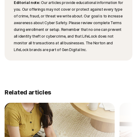
Editorial note:
Our articles provide educational information for
you. Our offerings may not cover or protect against every type
of crime, fraud, or threat we write about. Our goal is to increase
awareness about Cyber Safety. Please review complete Terms
during enrollment or setup. Remember that no one can prevent
all identity theft or cybercrime, and that LifeLock does not
monitor all transactions at all businesses. The Norton and
LifeLock brands are part of Gen Digital Inc.
Related articles