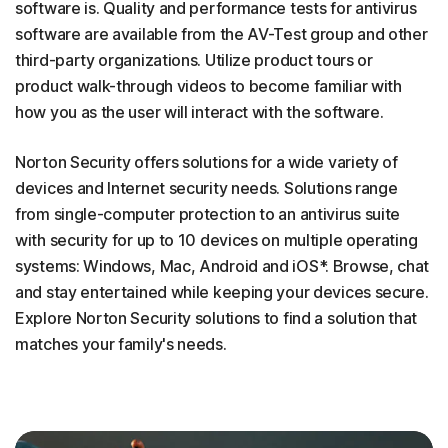
software is. Quality and performance tests for antivirus
software are available from the AV-Test group and other
third-party organizations. Utilize product tours or
product walk-through videos to become familiar with
how you as the user will interact with the software.
Norton Security offers solutions for a wide variety of
devices and Internet security needs. Solutions range
from single-computer protection to an antivirus suite
with security for up to 10 devices on multiple operating
systems: Windows, Mac, Android and iOS*. Browse, chat
and stay entertained while keeping your devices secure.
Explore Norton Security solutions to find a solution that
matches your family's needs.