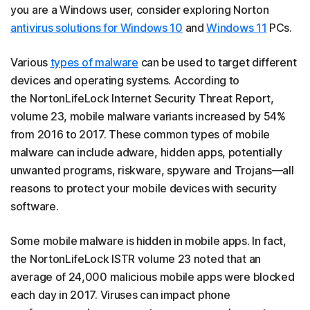
you are a Windows user, consider exploring Norton
antivirus solutions for Windows 10
and
Windows 11
PCs.
Various
types of malware
can be used to target different
devices and operating systems. According to
the NortonLifeLock Internet Security Threat Report,
volume 23, mobile malware variants increased by 54%
from 2016 to 2017. These common types of mobile
malware can include adware, hidden apps, potentially
unwanted programs, riskware, spyware and Trojans—all
reasons to protect your mobile devices with security
software.
Some mobile malware is hidden in mobile apps. In fact,
the NortonLifeLock ISTR volume 23 noted that an
average of 24,000 malicious mobile apps were blocked
each day in 2017. Viruses can impact phone