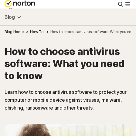
Searc
Personal
Blog
Small Business
Blog Home
How To
How to choose antivirus software: What you need
How to choose antivirus
Resources
software: What you need
Support
to know
Try Free
Learn how to choose antivirus software to protect your
computer or mobile device against viruses, malware,
phishing, ransomware and other threats.
United Arab Emirates
Sign In