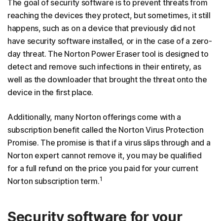
The goal of security software is to prevent threats from
reaching the devices they protect, but sometimes, it still
happens, such as on a device that previously did not
have security software installed, or in the case of a zero-
day threat. The Norton Power Eraser tool is designed to
detect and remove such infections in their entirety, as
well as the downloader that brought the threat onto the
device in the first place.
Additionally, many Norton offerings come with a
subscription benefit called the Norton Virus Protection
Promise. The promise is that if a virus slips through and a
Norton expert cannot remove it, you may be qualified
for a full refund on the price you paid for your current
1
Norton subscription term.
Security software for your