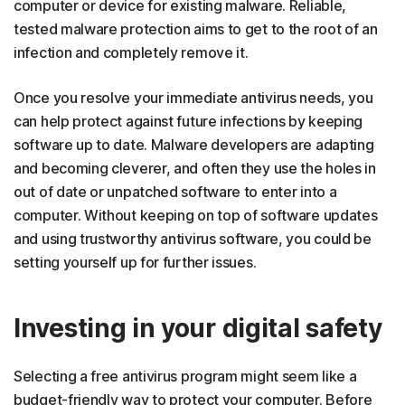
computer or device for existing malware. Reliable,
tested malware protection aims to get to the root of an
infection and completely remove it.
Once you resolve your immediate antivirus needs, you
can help protect against future infections by keeping
software up to date. Malware developers are adapting
and becoming cleverer, and often they use the holes in
out of date or unpatched software to enter into a
computer. Without keeping on top of software updates
and using trustworthy antivirus software, you could be
setting yourself up for further issues.
Investing in your digital safety
Selecting a free antivirus program might seem like a
budget-friendly way to protect your computer. Before