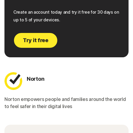
Create an account today and try it free for 30 days on
up to 5 of your devices.
Try it free
Norton
Norton empowers people and families around the world
to feel safer in their digital lives