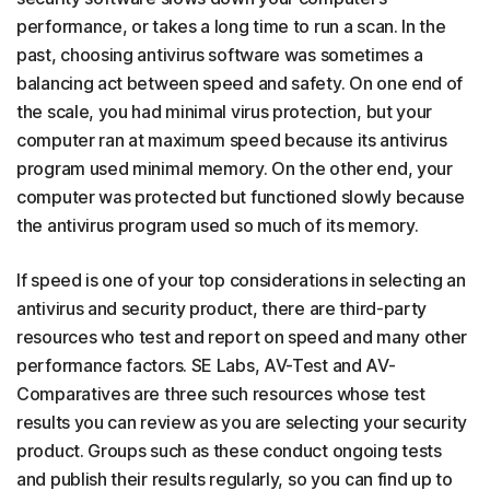
performance, or takes a long time to run a scan. In the
past, choosing antivirus software was sometimes a
balancing act between speed and safety. On one end of
the scale, you had minimal virus protection, but your
computer ran at maximum speed because its antivirus
program used minimal memory. On the other end, your
computer was protected but functioned slowly because
the antivirus program used so much of its memory.
If speed is one of your top considerations in selecting an
antivirus and security product, there are third-party
resources who test and report on speed and many other
performance factors. SE Labs, AV-Test and AV-
Comparatives are three such resources whose test
results you can review as you are selecting your security
product. Groups such as these conduct ongoing tests
and publish their results regularly, so you can find up to