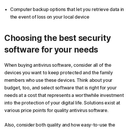
Computer backup options that let you retrieve data in
the event of loss on your local device
Choosing the best security
software for your needs
When buying antivirus software, consider all of the
devices you want to keep protected and the family
members who use these devices. Think about your
budget, too, and select software that is right for your
needs at a cost that represents a worthwhile investment
into the protection of your digital life. Solutions exist at
various price points for quality antivirus software.
Also, consider both quality and how easy-to-use the