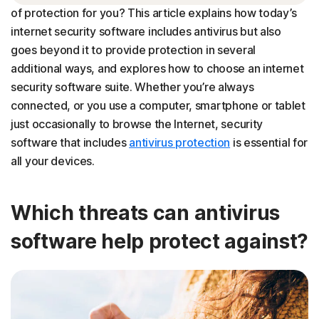
of protection for you? This article explains how today’s
Choosing the best security software for your needs
internet security software includes antivirus but also
goes beyond it to provide protection in several
additional ways, and explores how to choose an internet
security software suite. Whether you’re always
connected, or you use a computer, smartphone or tablet
just occasionally to browse the Internet, security
software that includes
antivirus protection
is essential for
all your devices.
Which threats can antivirus
software help protect against?