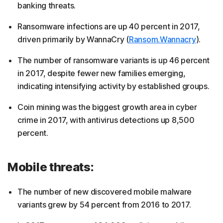
banking threats.
Ransomware infections are up 40 percent in 2017,
driven primarily by WannaCry (
Ransom.Wannacry
).
The number of ransomware variants is up 46 percent
in 2017, despite fewer new families emerging,
indicating intensifying activity by established groups.
Coin mining was the biggest growth area in cyber
crime in 2017, with antivirus detections up 8,500
percent.
Mobile threats:
The number of new discovered mobile malware
variants grew by 54 percent from 2016 to 2017.