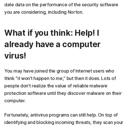
date data on the performance of the security software
you are considering, including Norton.
What if you think: Help! I
already have a computer
virus!
You may have joined the group of Internet users who
think “it won’t happen to me,” but then it does. Lots of
people don’t realize the value of reliable malware
protection software until they discover malware on their
computer.
Fortunately, antivirus programs can still help. On top of
identifying and blocking incoming threats, they scan your