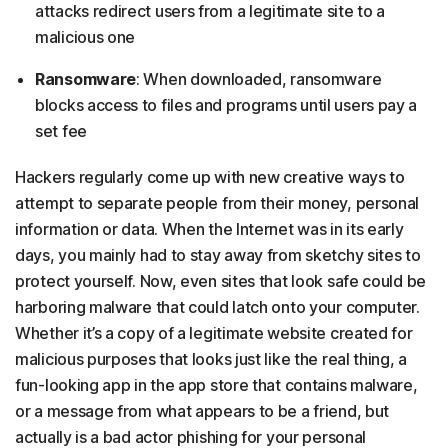
attacks redirect users from a legitimate site to a
malicious one
Ransomware
: When downloaded, ransomware
blocks access to files and programs until users pay a
set fee
Hackers regularly come up with new creative ways to
attempt to separate people from their money, personal
information or data. When the Internet was in its early
days, you mainly had to stay away from sketchy sites to
protect yourself. Now, even sites that look safe could be
harboring malware that could latch onto your computer.
Whether it’s a copy of a legitimate website created for
malicious purposes that looks just like the real thing, a
fun-looking app in the app store that contains malware,
or a message from what appears to be a friend, but
actually is a bad actor phishing for your personal