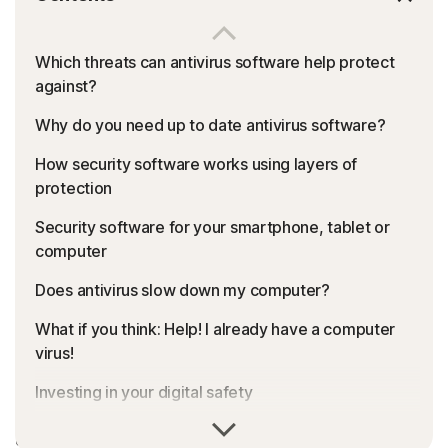
Which threats can antivirus software help protect
against?
Why do you need up to date antivirus software?
How security software works using layers of
protection
Security software for your smartphone, tablet or
computer
Does antivirus slow down my computer?
What if you think: Help! I already have a computer
virus!
Investing in your digital safety
Malware, viruses, phishing, ransomware: It can be a
Features to look for in an antivirus product
dangerous digital world out there. What is the right type