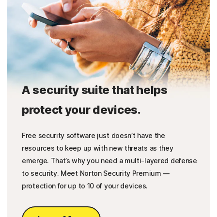
A security suite that helps
protect your devices.
Free security software just doesn’t have the
resources to keep up with new threats as they
emerge. That’s why you need a multi-layered defense
to security. Meet Norton Security Premium —
protection for up to 10 of your devices.