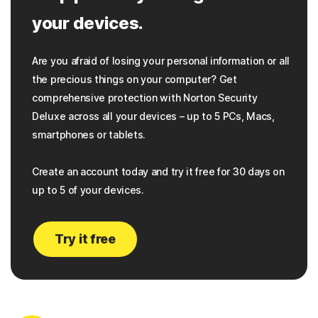
your devices.
Are you afraid of losing your personal information or all
the precious things on your computer? Get
comprehensive protection with Norton Security
Deluxe across all your devices – up to 5 PCs, Macs,
smartphones or tablets.
Create an account today and try it free for 30 days on
up to 5 of your devices.
Try it free