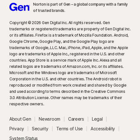
Norton is part of Gen – a global company with a family
of trusted brands.​
Copyright © 2026 Gen Digital Inc. All rights reserved. Gen
trademarks or registered trademarks are property of Gen Digital Inc.
or its affiliates. Firefox is a trademark of Mozilla Foundation. Android,
Google Chrome, Google Play, and the Google Play logo are
trademarks of Google, LLC. Mac, iPhone, iPad, Apple, and the Apple
logo are trademarks of Apple Inc., registered in the U.S. and other
countries. App Store is a service mark of Apple Inc. Alexa and all
related logos are trademarks of Amazon.com, Inc. or its affiliates.
Microsoft and the Windows logo are trademarks of Microsoft
Corporation in the U.S. and other countries. The Android robot is
reproduced or modified from work created and shared by Google
and used according to terms described in the Creative Commons
3.0 Attribution License. Other names may be trademarks of their
respective owners.
About Gen
Newsroom
Careers
Legal
Privacy
Security
Terms of Use
Accessibility
System Status