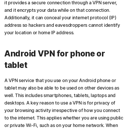
it provides a secure connection through a VPN server,
and it encrypts your data while on that connection.
Additionally, it can conceal your internet protocol (IP)
address so hackers and eavesdroppers cannot identify
your location or home IP address.
Android VPN for phone or
tablet
A VPN service that you use on your Android phone or
tablet may also be able to be used on other devices as
well. This includes smartphones, tablets, laptops and
desktops. A key reason to use a VPN is for privacy of
your browsing activity irrespective of how you connect
to the internet. This applies whether you are using public
or private Wi-Fi, such as on your home network. When