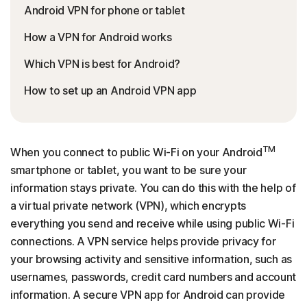
Android VPN for phone or tablet
How a VPN for Android works
Which VPN is best for Android?
How to set up an Android VPN app
TM
When you connect to public Wi-Fi on your Android
smartphone or tablet, you want to be sure your
information stays private. You can do this with the help of
a virtual private network (VPN), which encrypts
everything you send and receive while using public Wi-Fi
connections. A VPN service helps provide privacy for
your browsing activity and sensitive information, such as
usernames, passwords, credit card numbers and account
information. A secure VPN app for Android can provide