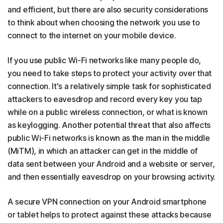
and efficient, but there are also security considerations
to think about when choosing the network you use to
connect to the internet on your mobile device.
If you use public Wi-Fi networks like many people do,
you need to take steps to protect your activity over that
connection. It's a relatively simple task for sophisticated
attackers to eavesdrop and record every key you tap
while on a public wireless connection, or what is known
as keylogging. Another potential threat that also affects
public Wi-Fi networks is known as the man in the middle
(MiTM), in which an attacker can get in the middle of
data sent between your Android and a website or server,
and then essentially eavesdrop on your browsing activity.
A secure VPN connection on your Android smartphone
or tablet helps to protect against these attacks because