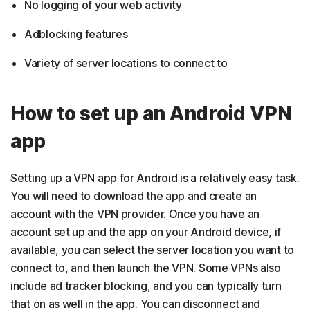
No logging of your web activity
Adblocking features
Variety of server locations to connect to
How to set up an Android VPN
app
Setting up a VPN app for Android is a relatively easy task.
You will need to download the app and create an
account with the VPN provider. Once you have an
account set up and the app on your Android device, if
available, you can select the server location you want to
connect to, and then launch the VPN. Some VPNs also
include ad tracker blocking, and you can typically turn
that on as well in the app. You can disconnect and