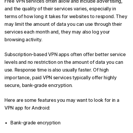
Free VPN services often allow and include advertising,
and the quality of their services varies, especially in
terms of how long it takes for websites to respond. They
may limit the amount of data you can use through their
services each month and, they may also log your
browsing activity.
Subscription-based VPN apps often offer better service
levels and no restriction on the amount of data you can
use. Response time is also usually faster. Of high
importance, paid VPN services typically offer highly
secure, bank-grade encryption.
Here are some features you may want to look for in a
VPN app for Android:
Bank-grade encryption