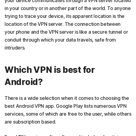
your device communicates through a VPN server located
in your country or in another part of the world. To anyone
trying to trace your device, its apparent location is the
location of the VPN server. The connection between
your phone and the VPN server is like a secure tunnel or
conduit through which your data travels, safe from
intruders.
Which VPN is best for
Android?
There is a wide selection when it comes to choosing the
best Android VPN app. Google Play lists numerous VPN
services, some of which are free to the user, while others
are subscription based.