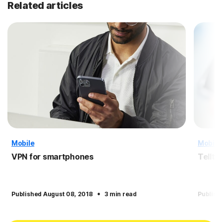
Related articles
Mobile
Mobile
VPN for smartphones
Tellta
·
Published August 08, 2018
3 min read
Publish