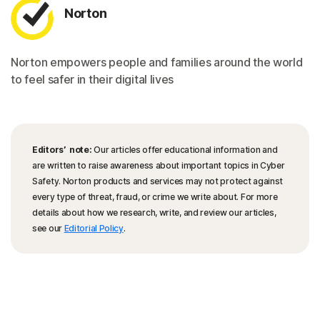
Norton
Norton empowers people and families around the world
to feel safer in their digital lives
Editors’ note:
Our articles offer educational information and
are written to raise awareness about important topics in Cyber
Safety. Norton products and services may not protect against
every type of threat, fraud, or crime we write about. For more
details about how we research, write, and review our articles,
see our
Editorial Policy
.