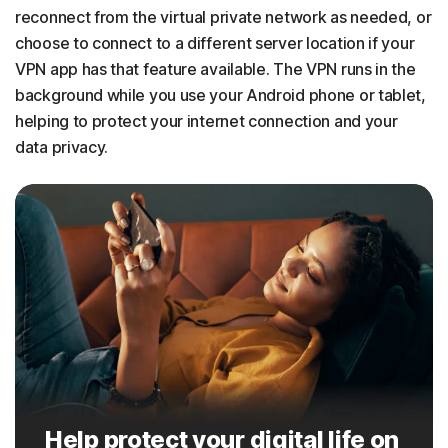
reconnect from the virtual private network as needed, or
choose to connect to a different server location if your
VPN app has that feature available. The VPN runs in the
background while you use your Android phone or tablet,
helping to protect your internet connection and your
data privacy.
Help protect your digital life on