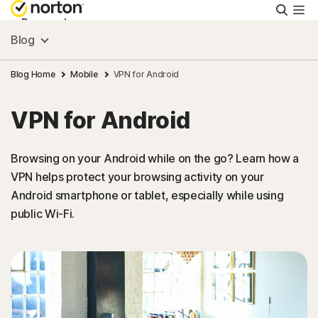
Searc
Personal
Blog
Small Business
Blog Home
Mobile
VPN for Android
VPN for Android
Resources
Browsing on your Android while on the go? Learn how a
Support
VPN helps protect your browsing activity on your
Android smartphone or tablet, especially while using
Try Free
public Wi-Fi.
United Arab Emirates
Sign In