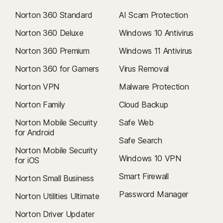
Norton 360 Standard
AI Scam Protection
Norton 360 Deluxe
Windows 10 Antivirus
Norton 360 Premium
Windows 11 Antivirus
Norton 360 for Gamers
Virus Removal
Norton VPN
Malware Protection
Norton Family
Cloud Backup
Norton Mobile Security
Safe Web
for Android
Safe Search
Norton Mobile Security
Windows 10 VPN
for iOS
Smart Firewall
Norton Small Business
Password Manager
Norton Utilities Ultimate
Norton Driver Updater