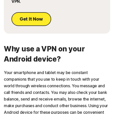
VPN.
Get It Now
Why use a VPN on your
Android device?
Your smartphone and tablet may be constant
companions that you use to keep in touch with your
world through wireless connections. You message and
call friends and contacts. You may also check your bank
balance, send and receive emails, browse the internet,
make purchases and conduct other business. Using your
Android device for these purposes can be convenient