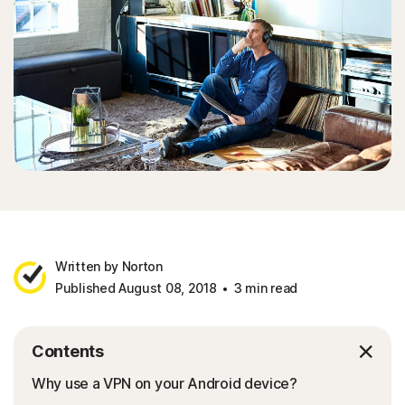
Written by Norton
Published August 08, 2018
3 min read
Contents
Why use a VPN on your Android device?