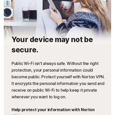
Your device may not be
secure.
Public Wi-Fi isn’t always safe. Without the right
protection, your personal information could
become public. Protect yourself with Norton VPN.
It encrypts the personal information you send and
receive on public Wi-Fi to help keep it private
wherever you want to log on.
Help protect your information with Norton