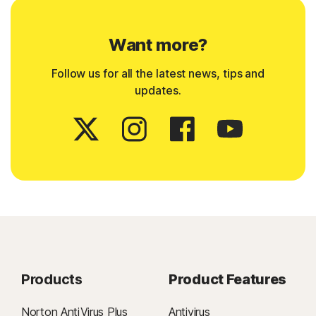
Want more?
Follow us for all the latest news, tips and
updates.
Products
Product Features
Norton AntiVirus Plus
Antivirus