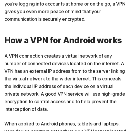
you’re logging into accounts at home or on the go, a VPN
gives you even more peace of mind that your
communication is securely encrypted.
How a VPN for Android works
A VPN connection creates a virtual network of any
number of connected devices located on the internet. A
VPN has an external IP address from to the server linking
the virtual network to the wider internet. This conceals
the individual IP address of each device on a virtual
private network. A good VPN service will use high-grade
encryption to control access and to help prevent the
interception of data.
When applied to Android phones, tablets and laptops,