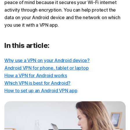
peace of mind because it secures your Wi-Fi internet
activity through encryption. You can help protect the
data on your Android device and the network on which
you use it with a VPN app.
In this article:
Why use a VPN on your Android device?
Android VPN for phone, tablet or laptop
How a VPN for Android works
Which VPN is best for Android?
How to set up an Android VPN app