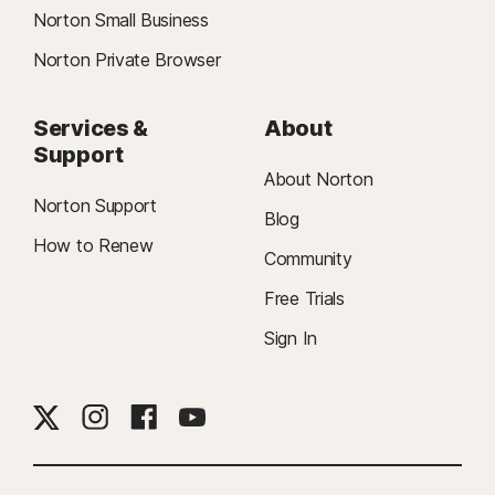
Norton Small Business
Norton Private Browser
Services &
About
Support
About Norton
Norton Support
Blog
How to Renew
Community
Free Trials
Sign In