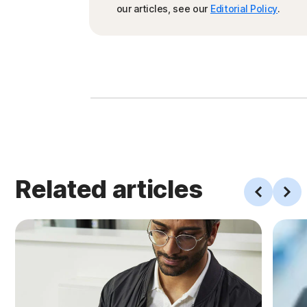
our articles, see our
Editorial Policy
.
Related articles