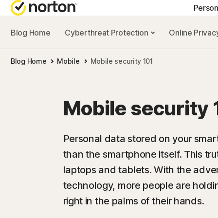
Person
Blog Home
Cyberthreat Protection
Online Priva
GE
Blog Home
Mobile
Mobile security 101
Cus
Co
Mobile security 
Personal data stored on your smar
than the smartphone itself. This tr
laptops and tablets. With the adv
technology, more people are holdin
right in the palms of their hands.