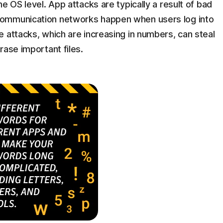
e OS level. App attacks are typically a result of bad
communication networks happen when users log into
 attacks, which are increasing in numbers, can steal
rase important files.