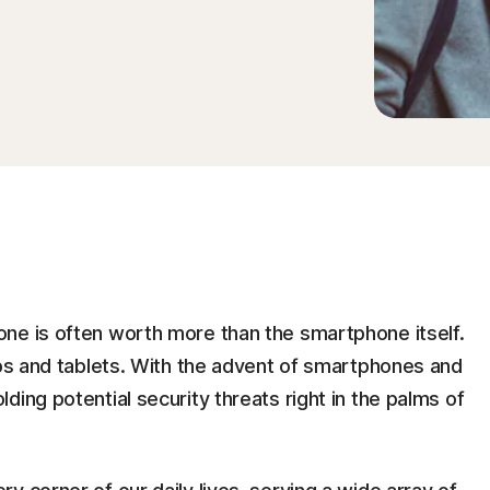
ne is often worth more than the smartphone itself.
ops and tablets. With the advent of smartphones and
ing potential security threats right in the palms of