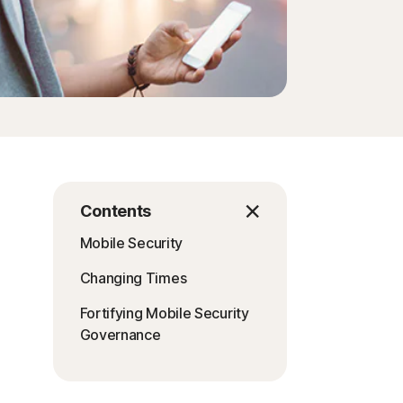
Contents
Mobile Security
Changing Times
Fortifying Mobile Security
Governance