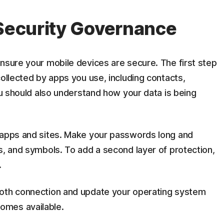
 Security Governance
nsure your mobile devices are secure. The first step
collected by apps you use, including contacts,
You should also understand how your data is being
 apps and sites. Make your passwords long and
s, and symbols. To add a second layer of protection,
.
ooth connection and update your operating system
omes available.