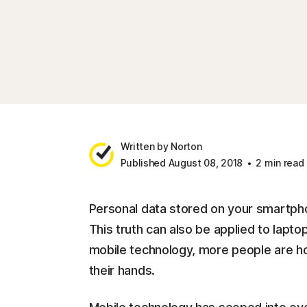
Written by Norton
Published August 08, 2018
2 min read
Personal data stored on your smartpho
This truth can also be applied to lapt
mobile technology, more people are hold
their hands.