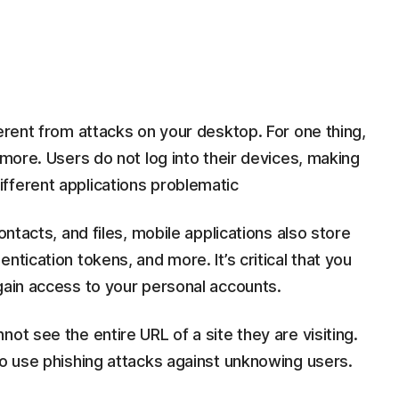
ferent from attacks on your desktop. For one thing,
ymore. Users do not log into their devices, making
fferent applications problematic
ontacts, and files, mobile applications also store
ntication tokens, and more. It’s critical that you
gain access to your personal accounts.
ot see the entire URL of a site they are visiting.
to use phishing attacks against unknowing users.