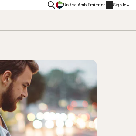
Search
United Arab Emirates
Sign In
ITY
PRIVACY
s Plus
Norton VPN
ecurity for
Account info
ecurity for iOS™
Billing info
Renew
Order history
Enter your Product Key