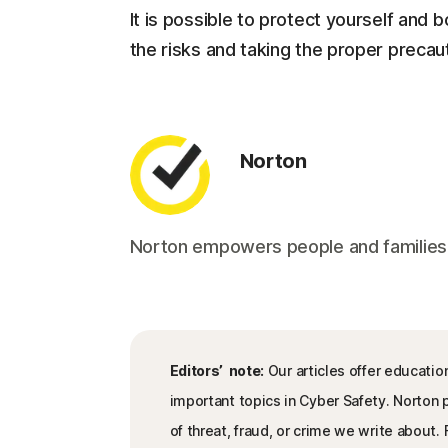
It is possible to protect yourself and
the risks and taking the proper precaut
Norton
Norton empowers people and families aro
Editors’ note:
Our articles offer educatio
important topics in Cyber Safety. Norton
of threat, fraud, or crime we write about