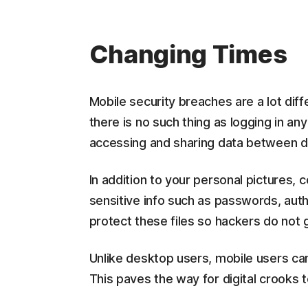
Changing Times
Mobile security breaches are a lot dif
there is no such thing as logging in an
accessing and sharing data between di
In addition to your personal pictures, c
sensitive info such as passwords, authe
protect these files so hackers do not 
Unlike desktop users, mobile users cann
This paves the way for digital crooks 