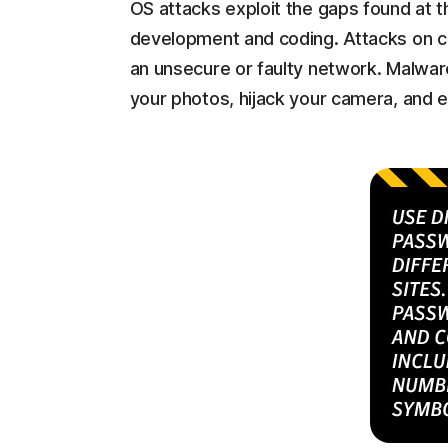
OS attacks exploit the gaps found at th
development and coding. Attacks on 
an unsecure or faulty network. Malware
your photos, hijack your camera, and e