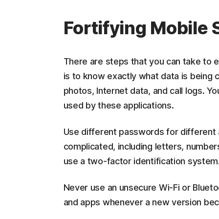
Fortifying Mobile
There are steps that you can take to e
is to know exactly what data is being 
photos, Internet data, and call logs. 
used by these applications.
Use different passwords for different
complicated, including letters, number
use a two-factor identification system
Never use an unsecure Wi-Fi or Bluet
and apps whenever a new version bec