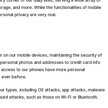
y corner of our daily lives, serving a wide array of
orage, and more. While the functionalities of mobile
rsonal privacy are very real.
 on our mobile devices, maintaining the security of
personal photos and addresses to credit card info
 access to our phones have more personal
n ever before.
four types, including OS attacks, app attacks, malware
sed attacks, such as those on Wi-Fi or Bluetooth.