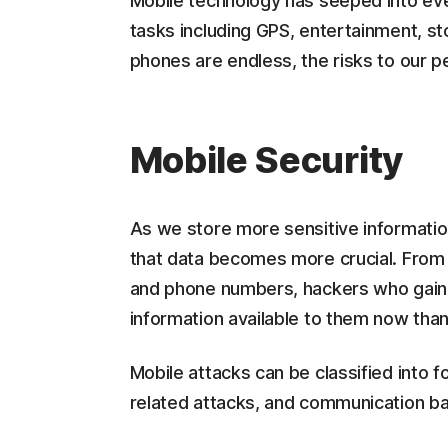
Mobile technology has seeped into ever
tasks including GPS, entertainment, st
phones are endless, the risks to our pe
Mobile Security
As we store more sensitive information
that data becomes more crucial. From 
and phone numbers, hackers who gain
information available to them now tha
Mobile attacks can be classified into 
related attacks, and communication ba