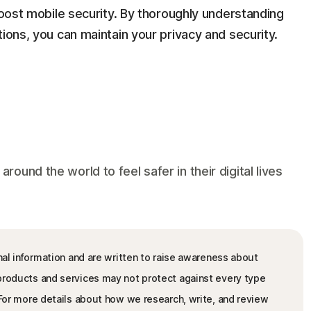
 boost mobile security. By thoroughly understanding
ions, you can maintain your privacy and security.
und the world to feel safer in their digital lives
nal information and are written to raise awareness about
 products and services may not protect against every type
. For more details about how we research, write, and review