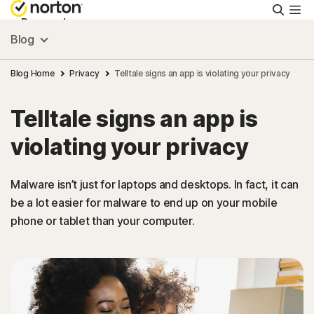
Searc
Personal
Blog
Small Business
Blog Home
Privacy
Telltale signs an app is violating your privacy
Telltale signs an app is
Resources
violating your privacy
Support
Malware isn’t just for laptops and desktops. In fact, it can
be a lot easier for malware to end up on your mobile
Try Free
phone or tablet than your computer.
United Arab Emirates
Sign In