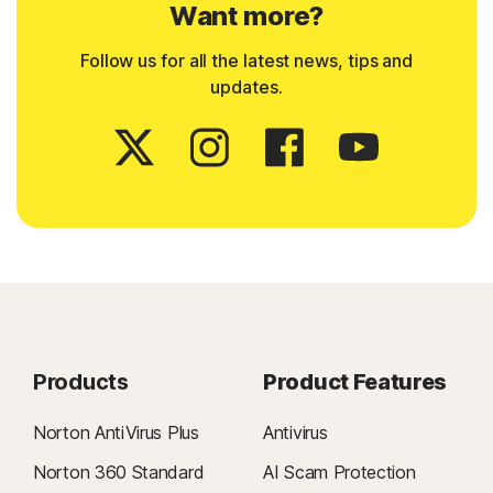
Want more?
Follow us for all the latest news, tips and
updates.
Products
Product Features
Norton AntiVirus Plus
Antivirus
Norton 360 Standard
AI Scam Protection