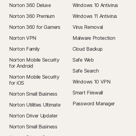
Norton 360 Deluxe
Windows 10 Antivirus
Norton 360 Premium
Windows 11 Antivirus
Norton 360 for Gamers
Virus Removal
Norton VPN
Malware Protection
Norton Family
Cloud Backup
Norton Mobile Security
Safe Web
for Android
Safe Search
Norton Mobile Security
Windows 10 VPN
for iOS
Smart Firewall
Norton Small Business
Password Manager
Norton Utilities Ultimate
Norton Driver Updater
Norton Small Business