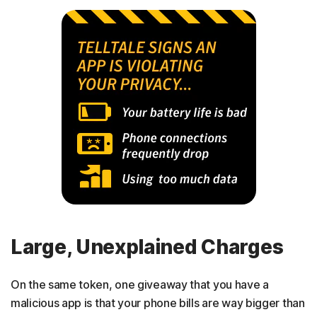
Large, Unexplained Charges
On the same token, one giveaway that you have a
malicious app is that your phone bills are way bigger than