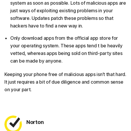
system as soon as possible. Lots of malicious apps are
just ways of exploiting existing problems in your
software. Updates patch these problems so that
hackers have to find a new way in.
Only download apps from the official app store for
your operating system. These apps tend t be heavily
vetted, whereas apps being sold on third-party sites
can be made by anyone.
Keeping your phone free of malicious apps isn’t that hard.
It just requires a bit of due diligence and common sense
on your part.
Norton