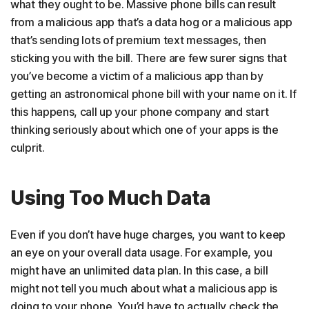
what they ought to be. Massive phone bills can result
from a malicious app that’s a data hog or a malicious app
that’s sending lots of premium text messages, then
sticking you with the bill. There are few surer signs that
you’ve become a victim of a malicious app than by
getting an astronomical phone bill with your name on it. If
this happens, call up your phone company and start
thinking seriously about which one of your apps is the
culprit.
Using Too Much Data
Even if you don’t have huge charges, you want to keep
an eye on your overall data usage. For example, you
might have an unlimited data plan. In this case, a bill
might not tell you much about what a malicious app is
doing to your phone. You’d have to actually check the