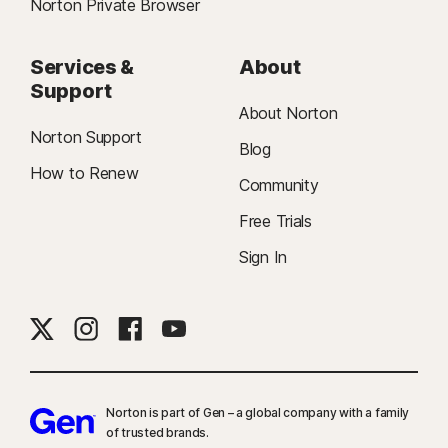
Norton Private Browser
Services &
About
Support
About Norton
Norton Support
Blog
How to Renew
Community
Free Trials
Sign In
Norton is part of Gen – a global company with a family
of trusted brands.​