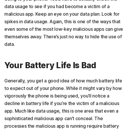
data usage to see if you had become a victim of a
malicious app. Keep an eye on your data plan. Look for
spikes in data usage. Again, this is one of the ways that
even some of the most low-key malicious apps can give
themselves away. There’s just no way to hide the use of
data.
Your Battery Life Is Bad
Generally, you get a good idea of how much battery life
to expect out of your phone. While it might vary by how
vigorously the phone is being used, you’ll notice a
decline in battery life if you’re the victim of a malicious
app. Much like data usage, this is one area that even a
sophisticated malicious app can’t conceal. The
processes the malicious app is running require battery