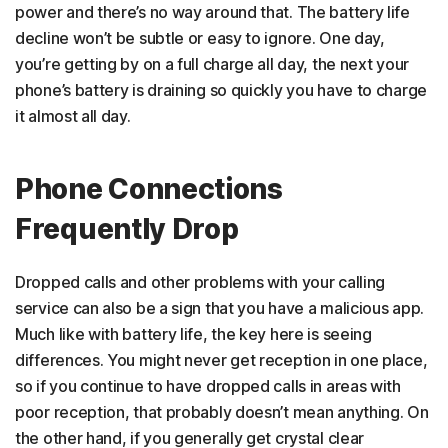
power and there’s no way around that. The battery life
decline won’t be subtle or easy to ignore. One day,
you’re getting by on a full charge all day, the next your
phone’s battery is draining so quickly you have to charge
it almost all day.
Phone Connections
Frequently Drop
Dropped calls and other problems with your calling
service can also be a sign that you have a malicious app.
Much like with battery life, the key here is seeing
differences. You might never get reception in one place,
so if you continue to have dropped calls in areas with
poor reception, that probably doesn’t mean anything. On
the other hand, if you generally get crystal clear