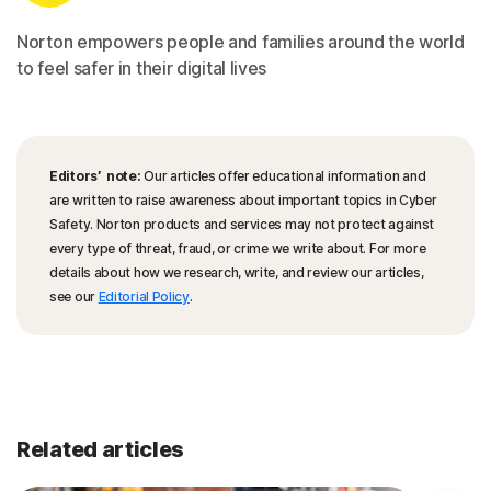
Norton empowers people and families around the world
to feel safer in their digital lives
Editors’ note:
Our articles offer educational information and
are written to raise awareness about important topics in Cyber
Safety. Norton products and services may not protect against
every type of threat, fraud, or crime we write about. For more
details about how we research, write, and review our articles,
see our
Editorial Policy
.
Related articles