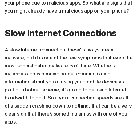
your phone due to malicious apps. So what are signs that
you might already have a malicious app on your phone?
Slow Internet Connections
A slow Internet connection doesn’t always mean
malware, but it is one of the few symptoms that even the
most sophisticated malware can’t hide. Whether a
malicious app is phoning home, communicating
information about you or using your mobile device as
part of a botnet scheme, it’s going to be using Internet
bandwidth to do it. So if your connection speeds are all
of a sudden crashing down to nothing, that can be a very
clear sign that there’s something amiss with one of your
apps.