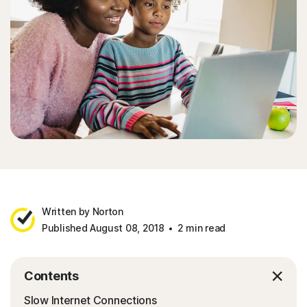
Written by Norton
Published August 08, 2018
2 min read
Contents
Slow Internet Connections