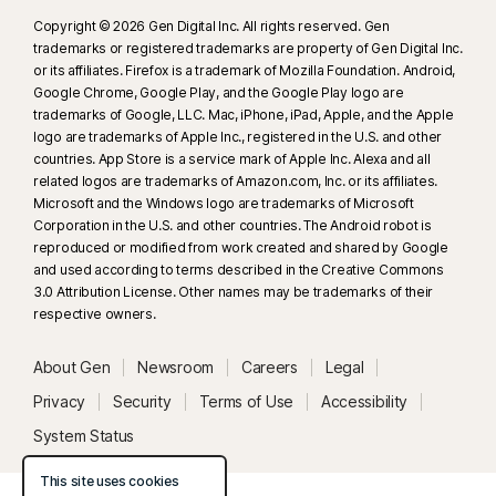
Copyright © 2026 Gen Digital Inc. All rights reserved. Gen
trademarks or registered trademarks are property of Gen Digital Inc.
or its affiliates. Firefox is a trademark of Mozilla Foundation. Android,
Google Chrome, Google Play, and the Google Play logo are
trademarks of Google, LLC. Mac, iPhone, iPad, Apple, and the Apple
logo are trademarks of Apple Inc., registered in the U.S. and other
countries. App Store is a service mark of Apple Inc. Alexa and all
related logos are trademarks of Amazon.com, Inc. or its affiliates.
Microsoft and the Windows logo are trademarks of Microsoft
Corporation in the U.S. and other countries. The Android robot is
reproduced or modified from work created and shared by Google
and used according to terms described in the Creative Commons
3.0 Attribution License. Other names may be trademarks of their
respective owners.
About Gen
Newsroom
Careers
Legal
Privacy
Security
Terms of Use
Accessibility
System Status
This site uses cookies