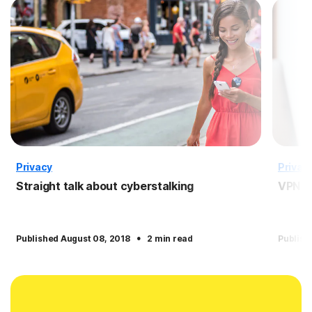
Privacy
Privac
Straight talk about cyberstalking
VPN f
·
Published August 08, 2018
2 min read
Publish