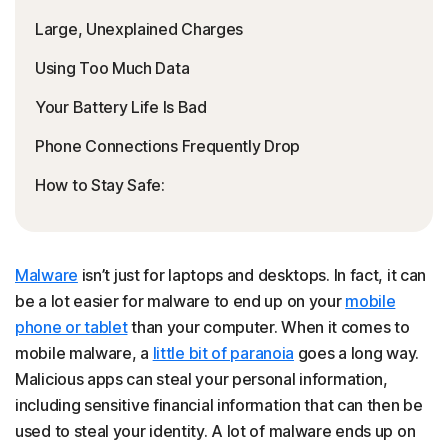
Large, Unexplained Charges
Using Too Much Data
Your Battery Life Is Bad
Phone Connections Frequently Drop
How to Stay Safe:
Malware
isn’t just for laptops and desktops. In fact, it can
be a lot easier for malware to end up on your
mobile
phone or tablet
than your computer. When it comes to
mobile malware, a
little bit of paranoia
goes a long way.
Malicious apps can steal your personal information,
including sensitive financial information that can then be
used to steal your identity. A lot of malware ends up on