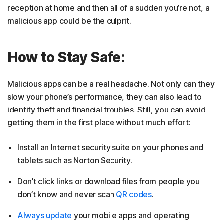
reception at home and then all of a sudden you’re not, a
malicious app could be the culprit.
How to Stay Safe:
Malicious apps can be a real headache. Not only can they
slow your phone’s performance, they can also lead to
identity theft and financial troubles. Still, you can avoid
getting them in the first place without much effort:
Install an Internet security suite on your phones and
tablets such as Norton Security.
Don’t click links or download files from people you
don’t know and never scan
QR codes
.
Always update
your mobile apps and operating