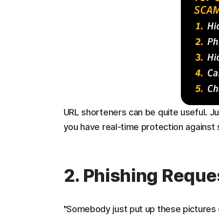
URL shorteners can be quite useful. Ju
you have real-time protection against
2. Phishing Reque
"Somebody just put up these pictures o