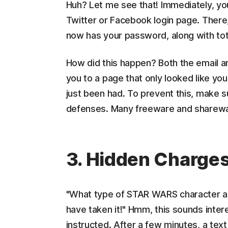
Huh? Let me see that! Immediately, you
Twitter or Facebook login page. There,
now has your password, along with tota
How did this happen? Both the email an
you to a page that only looked like your
just been had. To prevent this, make su
defenses. Many freeware and shareware
3. Hidden Charge
"What type of STAR WARS character are 
have taken it!" Hmm, this sounds intere
instructed. After a few minutes, a text