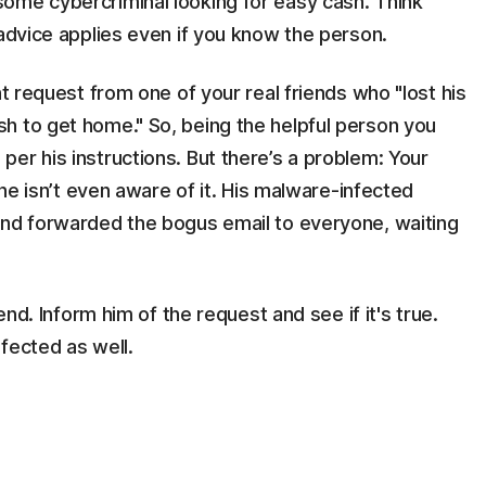
ome cybercriminal looking for easy cash. Think
 advice applies even if you know the person.
nt request from one of your real friends who "lost his
h to get home." So, being the helpful person you
er his instructions. But there’s a problem: Your
 he isn’t even aware of it. His malware-infected
and forwarded the bogus email to everyone, waiting
end. Inform him of the request and see if it's true.
fected as well.