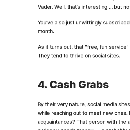
Vader. Well, that’s interesting … but no
You’ve also just unwittingly subscrib
month.
As it turns out, that "free, fun servic
They tend to thrive on social sites.
4. Cash Grabs
By their very nature, social media sites
while reaching out to meet new ones. 
acquaintances? That person with the at