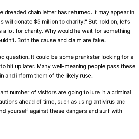
he dreaded chain letter has returned. It may appear in
 will donate $5 million to charity!" But hold on, let’s
es a lot for charity. Why would he wait for something
uldn’t. Both the cause and claim are fake.
question. It could be some prankster looking for a
 to hit up later. Many well-meaning people pass these
n and inform them of the likely ruse.
cant number of visitors are going to lure in a criminal
autions ahead of time, such as using antivirus and
nd yourself against these dangers and surf with