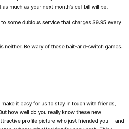
t as much as your next month’s cell bill will be.
ed to some dubious service that charges $9.95 every
e" is neither. Be wary of these bait-and-switch games.
 make it easy for us to stay in touch with friends,
But how well do you really know these new
tractive profile picture who just friended you -- and