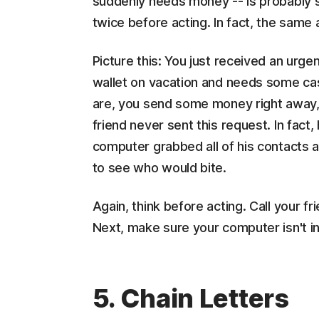
suddenly needs money -- is probably s
twice before acting. In fact, the same
Picture this: You just received an urge
wallet on vacation and needs some cas
are, you send some money right away, p
friend never sent this request. In fact,
computer grabbed all of his contacts 
to see who would bite.
Again, think before acting. Call your fri
Next, make sure your computer isn't in
5. Chain Letters