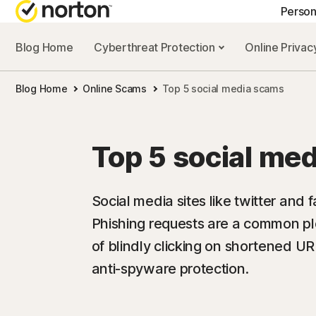
Person
Blog Home
Cyberthreat Protection
Online Priva
GE
Blog Home
Online Scams
Top 5 social media scams
Cus
Co
Top 5 social me
Social media sites like twitter and
Phishing requests are a common pl
of blindly clicking on shortened UR
anti-spyware protection.