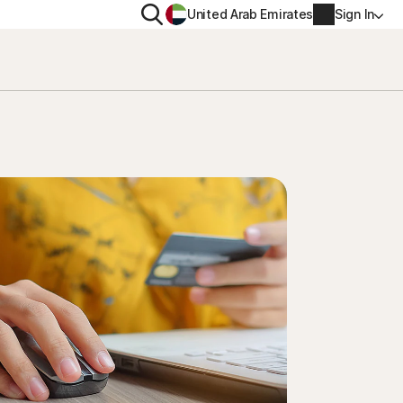
Search
United Arab Emirates
Sign In
ITY
PRIVACY
s Plus
Norton VPN
ecurity for
Account info
ecurity for iOS™
Billing info
Renew
Order history
Enter your Product Key