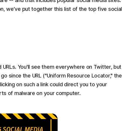
e -- and that includes popular social media sites.
n, we’ve put together this list of the top five social
d URLs. You'll see them everywhere on Twitter, but
go since the URL ("Uniform Resource Locator," the
icking on such a link could direct you to your
 sorts of malware on your computer.