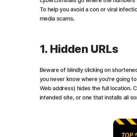
cybercriminals go where the numbers ar
To help you avoid a con or viral infectio
media scams.
1. Hidden URLs
Beware of blindly clicking on shortene
you never know where you're going to 
Web address) hides the full location. Cl
intended site, or one that installs all