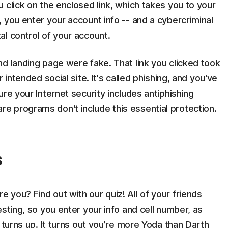
 click on the enclosed link, which takes you to your
 you enter your account info -- and a cybercriminal
l control of your account.
d landing page were fake. That link you clicked took
 intended social site. It's called phishing, and you've
re your Internet security includes antiphishing
 programs don't include this essential protection.
s
you? Find out with our quiz! All of your friends
sting, so you enter your info and cell number, as
 turns up. It turns out you’re more Yoda than Darth