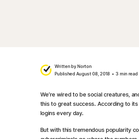
Written by Norton
Published August 08, 2018
3 min read
We’re wired to be social creatures, an
this to great success. According to i
logins every day.
But with this tremendous popularity co