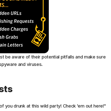
st be aware of their potential pitfalls and make sure
 spyware and viruses.
sts
f you drunk at this wild party! Check 'em out here!"