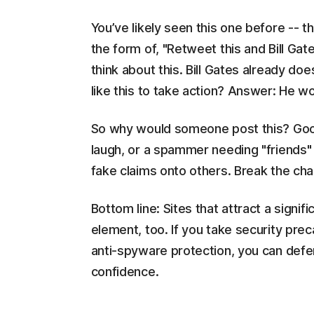
You’ve likely seen this one before -- t
the form of, "Retweet this and Bill Gates
think about this. Bill Gates already do
like this to take action? Answer: He wo
So why would someone post this? Good 
laugh, or a spammer needing "friends"
fake claims onto others. Break the chai
Bottom line: Sites that attract a signifi
element, too. If you take security prec
anti-spyware protection, you can defe
confidence.