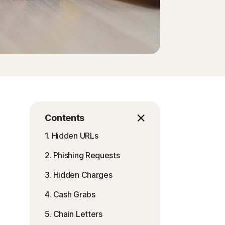
Contents
1. Hidden URLs
2. Phishing Requests
3. Hidden Charges
4. Cash Grabs
5. Chain Letters