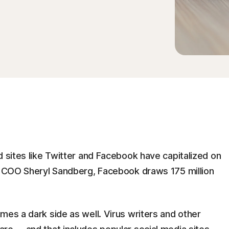
d sites like Twitter and Facebook have capitalized on
ts COO Sheryl Sandberg, Facebook draws 175 million
mes a dark side as well. Virus writers and other