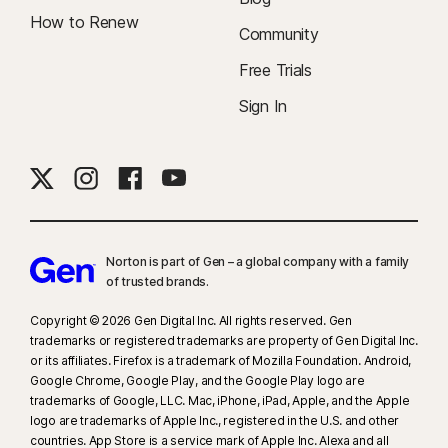
How to Renew
Community
Free Trials
Sign In
Norton is part of Gen – a global company with a family
of trusted brands.​
Copyright © 2026 Gen Digital Inc. All rights reserved. Gen
trademarks or registered trademarks are property of Gen Digital Inc.
or its affiliates. Firefox is a trademark of Mozilla Foundation. Android,
Google Chrome, Google Play, and the Google Play logo are
trademarks of Google, LLC. Mac, iPhone, iPad, Apple, and the Apple
logo are trademarks of Apple Inc., registered in the U.S. and other
countries. App Store is a service mark of Apple Inc. Alexa and all