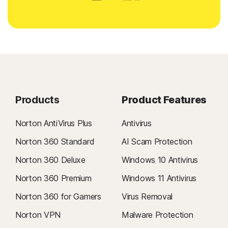
Products
Product Features
Norton AntiVirus Plus
Antivirus
Norton 360 Standard
AI Scam Protection
Norton 360 Deluxe
Windows 10 Antivirus
Norton 360 Premium
Windows 11 Antivirus
Norton 360 for Gamers
Virus Removal
Norton VPN
Malware Protection