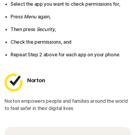
Select the app you want to check permissions for,
Press
Menu
again,
Then press
Security
,
Check the permissions, and
Repeat Step 2 above for each app on your phone.
Norton
Norton empowers people and families around the world
to feel safer in their digital lives