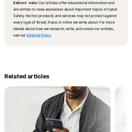
Editors’ note:
Our articles offer educational information and
are written to raise awareness about important topics in Cyber
Safety. Norton products and services may not protect against
every type of threat, fraud, or crime we write about. For more
details about how we research, write, and review our articles,
see our
Editorial Policy
.
Related articles