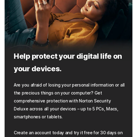
Help protect your digital life on
your devices.
Are you afraid of losing your personal information or all
the precious things on your computer? Get
comprehensive protection with Norton Security
Deluxe across all your devices – up to 5 PCs, Macs,
smartphones or tablets.
Create an account today and try it free for 30 days on