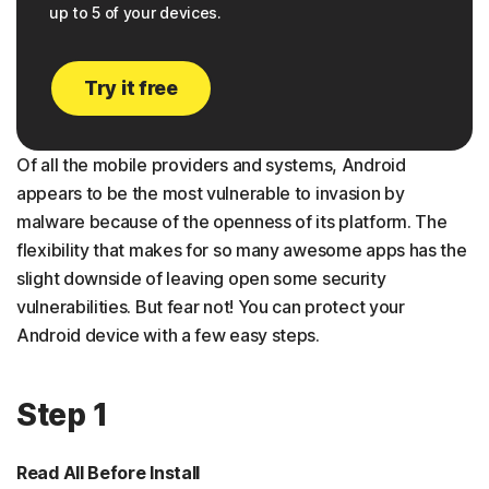
up to 5 of your devices.
Try it free
Of all the mobile providers and systems, Android
appears to be the most vulnerable to invasion by
malware because of the openness of its platform. The
flexibility that makes for so many awesome apps has the
slight downside of leaving open some security
vulnerabilities. But fear not! You can protect your
Android device with a few easy steps.
Step 1
Read All Before Install