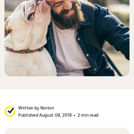
Written by Norton
Published August 08, 2018
2 min read