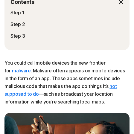
Contents
Step 1
Step 2
Step 3
You could call mobile devices the new frontier
for
malware
. Malware often appears on mobile devices
in the form of an app. These apps sometimes include
malicious code that makes the app do things it’s
not
supposed to do
—such as broadcast your location
information while you’re searching local maps.