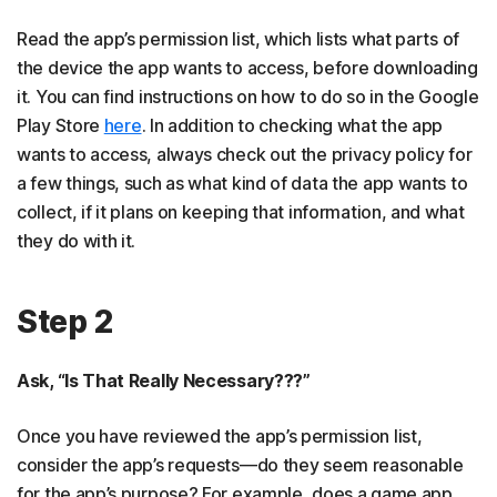
Read the app’s permission list, which lists what parts of
the device the app wants to access, before downloading
it. You can find instructions on how to do so in the Google
Play Store
here
. In addition to checking what the app
wants to access, always check out the privacy policy for
a few things, such as what kind of data the app wants to
collect, if it plans on keeping that information, and what
they do with it.
Step 2
Ask, “Is That Really Necessary???”
Once you have reviewed the app’s permission list,
consider the app’s requests—do they seem reasonable
for the app’s purpose? For example, does a game app