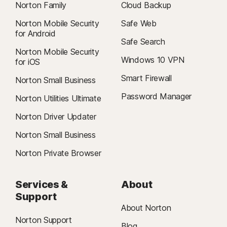
Norton Family
Cloud Backup
Norton Mobile Security
Safe Web
for Android
Safe Search
Norton Mobile Security
Windows 10 VPN
for iOS
Smart Firewall
Norton Small Business
Password Manager
Norton Utilities Ultimate
Norton Driver Updater
Norton Small Business
Norton Private Browser
Services &
About
Support
About Norton
Norton Support
Blog