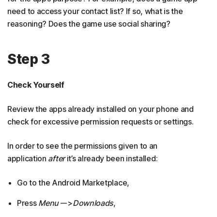
need to access your contact list? If so, what is the
reasoning? Does the game use social sharing?
Step 3
Check Yourself
Review the apps already installed on your phone and
check for excessive permission requests or settings.
In order to see the permissions given to an
application
after
it’s already been installed:
Go to the Android Marketplace,
Press
Menu
–->
Downloads
,