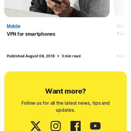
Mobile
Mobile
VPN for smartphones
Tellta
·
Published August 08, 2018
3 min read
Publish
Want more?
Follow us for all the latest news, tips and
updates.