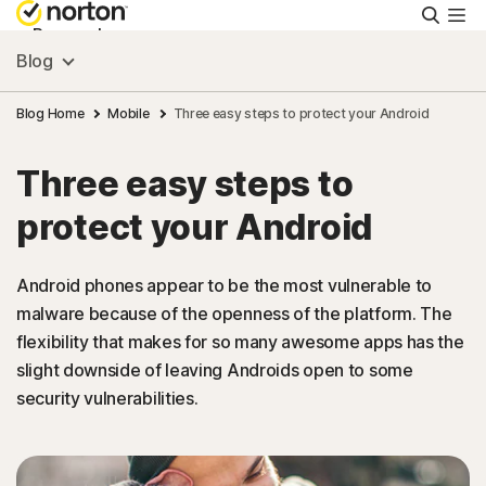
Searc
Personal
Blog
Small Business
Blog Home
Mobile
Three easy steps to protect your Android
Three easy steps to
Resources
protect your Android
Support
Android phones appear to be the most vulnerable to
malware because of the openness of the platform. The
Try Free
flexibility that makes for so many awesome apps has the
slight downside of leaving Androids open to some
United Arab Emirates
security vulnerabilities.
Sign In