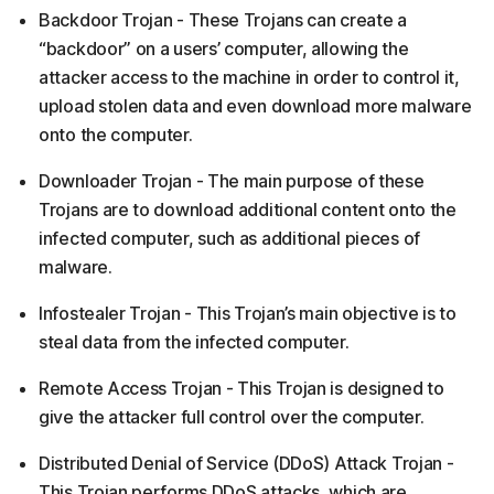
Backdoor Trojan - These Trojans can create a
“backdoor” on a users’ computer, allowing the
attacker access to the machine in order to control it,
upload stolen data and even download more malware
onto the computer.
Downloader Trojan - The main purpose of these
Trojans are to download additional content onto the
infected computer, such as additional pieces of
malware.
Infostealer Trojan - This Trojan’s main objective is to
steal data from the infected computer.
Remote Access Trojan - This Trojan is designed to
give the attacker full control over the computer.
Distributed Denial of Service (DDoS) Attack Trojan -
This Trojan performs DDoS attacks, which are