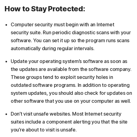
How to Stay Protected:
Computer security must begin with an Internet
security suite. Run periodic diagnostic scans with your
software. You can set it up so the program runs scans
automatically during regular intervals.
Update your operating system’s software as soon as
the updates are available from the software company.
These groups tend to exploit security holes in
outdated software programs. In addition to operating
system updates, you should also check for updates on
other software that you use on your computer as well.
Don’t visit unsafe websites. Most Internet security
suites include a component alerting you that the site
you’re about to visit is unsafe.