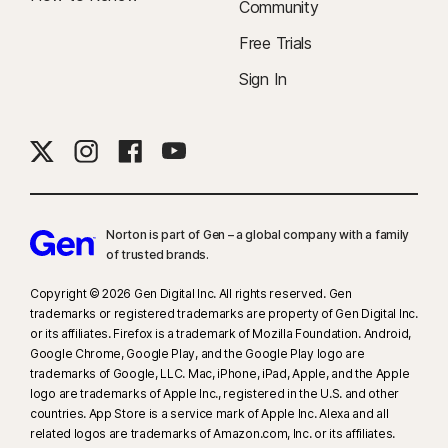
Community
Free Trials
Sign In
Norton is part of Gen – a global company with a family
of trusted brands.​
Copyright © 2026 Gen Digital Inc. All rights reserved. Gen
trademarks or registered trademarks are property of Gen Digital Inc.
or its affiliates. Firefox is a trademark of Mozilla Foundation. Android,
Google Chrome, Google Play, and the Google Play logo are
trademarks of Google, LLC. Mac, iPhone, iPad, Apple, and the Apple
logo are trademarks of Apple Inc., registered in the U.S. and other
countries. App Store is a service mark of Apple Inc. Alexa and all
related logos are trademarks of Amazon.com, Inc. or its affiliates.