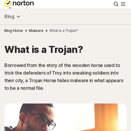
Searc
Personal
Blog
Small Business
Blog Home
Malware
What is a Trojan?
What is a Trojan?
Resources
Borrowed from the story of the wooden horse used to
Support
trick the defenders of Troy into sneaking soldiers into
their city, a Trojan Horse hides malware in what appears
Try Free
to be a normal file.
United Arab Emirates
Sign In