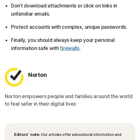
Don’t download attachments or click on links in
unfamiliar emails.
Protect accounts with complex, unique passwords.
Finally, you should always keep your personal
information safe with
firewalls
.
Norton
Norton empowers people and families around the world
to feel safer in their digital lives
Editors’ note:
Our articles offer educational information and