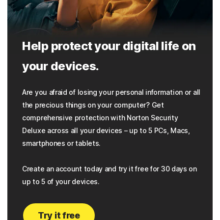
Help protect your digital life on
your devices.
Are you afraid of losing your personal information or all
the precious things on your computer? Get
comprehensive protection with Norton Security
Deluxe across all your devices – up to 5 PCs, Macs,
smartphones or tablets.
Create an account today and try it free for 30 days on
up to 5 of your devices.
Try it free