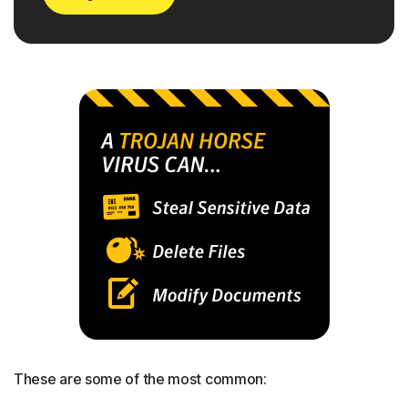
These are some of the most common: