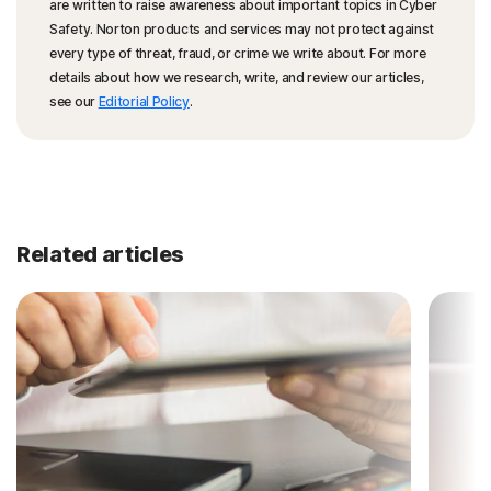
are written to raise awareness about important topics in Cyber
Safety. Norton products and services may not protect against
every type of threat, fraud, or crime we write about. For more
details about how we research, write, and review our articles,
see our
Editorial Policy
.
Related articles