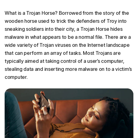
What is a Trojan Horse? Borrowed from the story of the
wooden horse used to trick the defenders of Troy into
sneaking soldiers into their city, a Trojan Horse hides
malware in what appears to be a normal file. There are a
wide variety of Trojan viruses on the Internet landscape
that can perform an array of tasks. Most Trojans are
typically aimed at taking control of a user’s computer,
stealing data and inserting more malware on to a victim’s
computer.