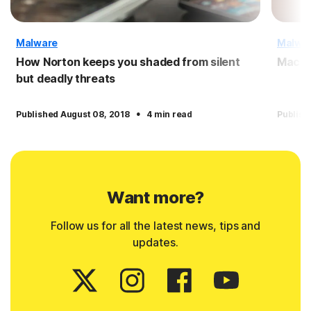
Malware
Malwa
How Norton keeps you shaded from silent
Macro
but deadly threats
·
Published August 08, 2018
4 min read
Publish
Want more?
Follow us for all the latest news, tips and
updates.