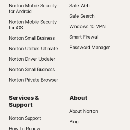
Norton Mobile Security
Safe Web
for Android
Safe Search
Norton Mobile Security
Windows 10 VPN
for iOS
Smart Firewall
Norton Small Business
Password Manager
Norton Utilities Ultimate
Norton Driver Updater
Norton Small Business
Norton Private Browser
Services &
About
Support
About Norton
Norton Support
Blog
How to Renew