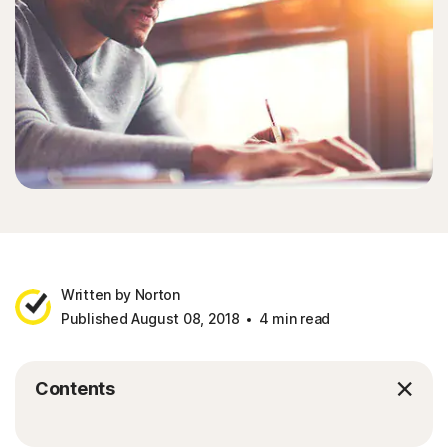
Written by Norton
Published August 08, 2018
4 min read
Contents