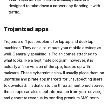
designed to take down a network by flooding it with
traffic.
Trojanized apps
Trojans aren’t just problems for laptop and desktop
machines. They can also impact your mobile devices as
well. Generally speaking, a Trojan comes attached to
what looks like a legitimate program, however, it is
actually a fake version of the app, loaded up with
malware. These cybercriminals will usually place them on
unofficial and pirate app markets for unsuspecting users
to download. In addition to the threats mentioned above,
these apps can also steal information from your device,
and generate revenue by sending premium SMS texts.