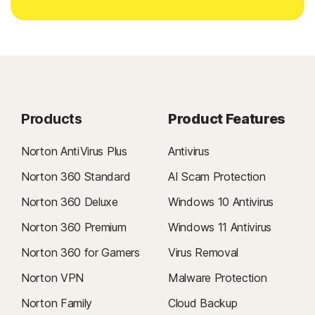
Products
Product Features
Norton AntiVirus Plus
Antivirus
Norton 360 Standard
AI Scam Protection
Norton 360 Deluxe
Windows 10 Antivirus
Norton 360 Premium
Windows 11 Antivirus
Norton 360 for Gamers
Virus Removal
Norton VPN
Malware Protection
Norton Family
Cloud Backup