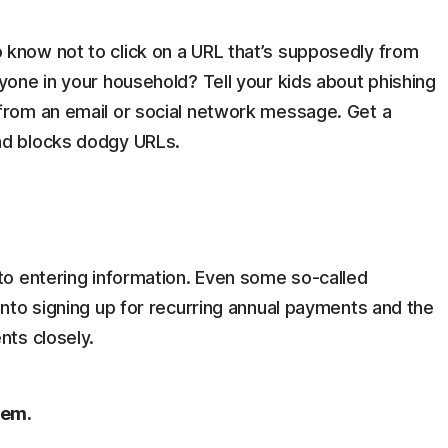
 know not to click on a URL that’s supposedly from
yone in your household? Tell your kids about phishing
from an email or social network message. Get a
nd blocks dodgy URLs.
nto entering information. Even some so-called
into signing up for recurring annual payments and the
nts closely.
tem.