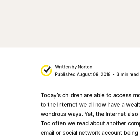
Written by Norton
Published August 08, 2018
3 min read
Today’s children are able to access m
to the Internet we all now have a wealt
wondrous ways. Yet, the Internet also 
Too often we read about another compan
email or social network account being