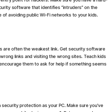
ity software that identifies “intruders” on the
 of avoiding public Wi-Fi networks to your kids.
s are often the weakest link. Get security software
 wrong links and visiting the wrong sites. Teach kids
d encourage them to ask for help if something seems
 security protection as your PC. Make sure you’ve