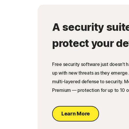
A security suit
protect your de
Free security software just doesn’t 
up with new threats as they emerge.
multi-layered defense to security. 
Premium — protection for up to 10 o
Learn More