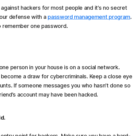
against hackers for most people and it’s no secret
 your defense with a
password management program
.
d to remember one password.
one person in your house is on a social network.
e become a draw for cybercriminals. Keep a close eye
counts. If someone messages you who hasn’t done so
 friend’s account may have been hacked.
ld.
entry point for hackers. Make sure you have a hard-