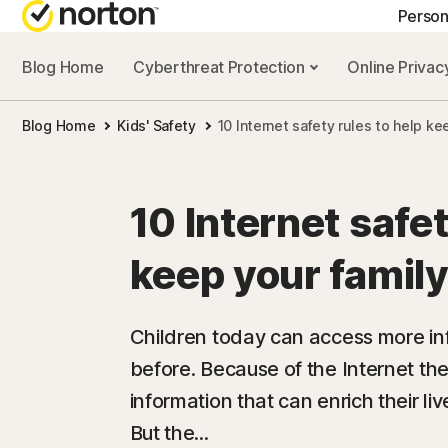
Person
Blog Home
Cyberthreat Protection
Online Priva
GE
Blog Home
Kids' Safety
10 Internet safety rules to help ke
Cus
Co
10 Internet safet
keep your family
Children today can access more in
before. Because of the Internet th
information that can enrich their 
But the...