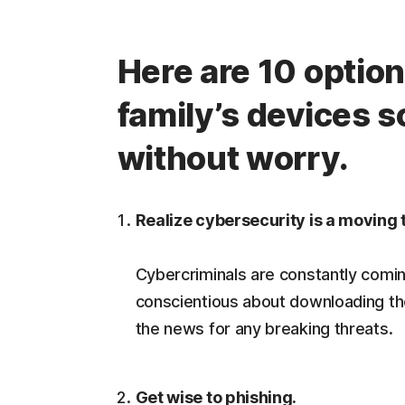
Here are 10 option
family’s devices s
without worry.
Realize cybersecurity is a moving 
Cybercriminals are constantly comin
conscientious about downloading th
the news for any breaking threats.
Get wise to phishing.