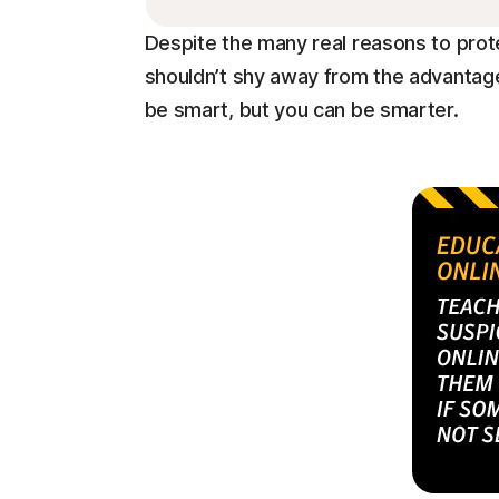
Despite the many real reasons to prot
shouldn’t shy away from the advantage
be smart, but you can be smarter.