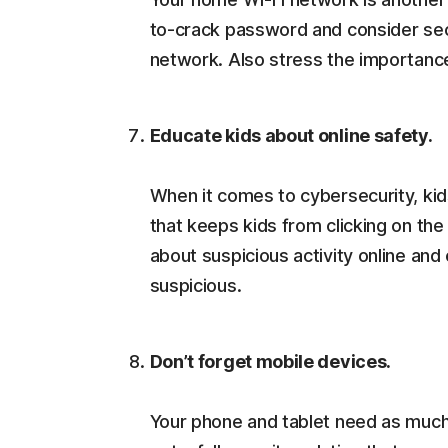
to-crack password and consider secur
network. Also stress the importance
Educate kids about online safety.
When it comes to cybersecurity, kid
that keeps kids from clicking on the
about suspicious activity online an
suspicious.
Don’t forget mobile devices.
Your phone and tablet need as much