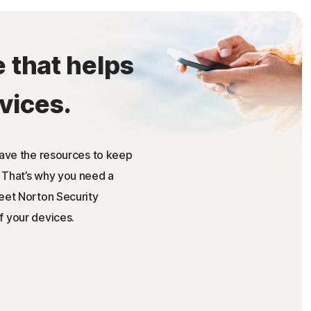
e that helps
vices.
have the resources to keep
 That’s why you need a
Meet Norton Security
f your devices.