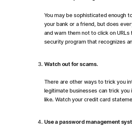
You may be sophisticated enough to
your bank or a friend, but does ever
and warn them not to click on URLs 
security program that recognizes a
Watch out for scams.
There are other ways to trick you i
legitimate businesses can trick you 
like. Watch your credit card stateme
Use a password management sys