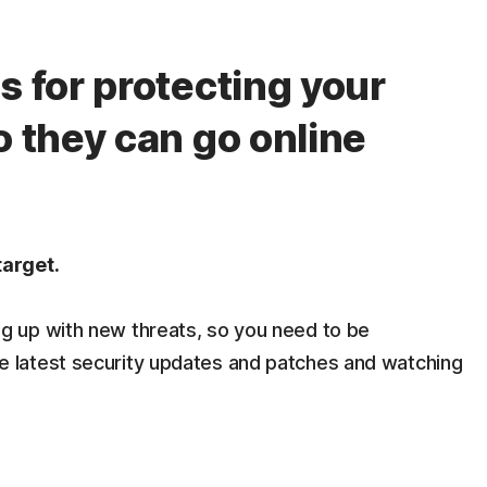
s for protecting your
o they can go online
target.
g up with new threats, so you need to be
e latest security updates and patches and watching