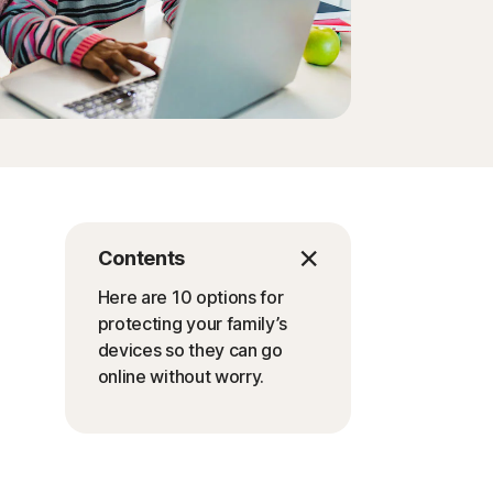
Contents
Here are 10 options for
protecting your family’s
devices so they can go
online without worry.