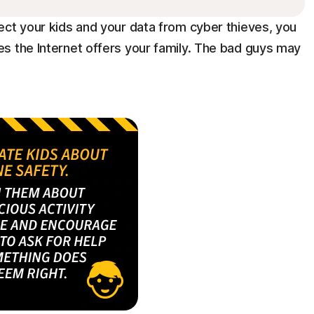
ect your kids and your data from cyber thieves, you
s the Internet offers your family. The bad guys may