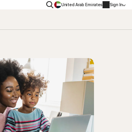
Search
United Arab Emirates
Sign In
ITY
PRIVACY
s Plus
Norton VPN
ecurity for
Account info
ecurity for iOS™
Billing info
Renew
Order history
Enter your Product Key