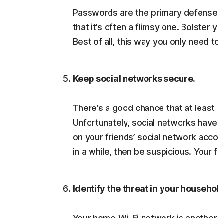
Passwords are the primary defense 
that it’s often a flimsy one. Bolster
Best of all, this way you only nee
Keep social networks secure.
There’s a good chance that at least 
Unfortunately, social networks hav
on your friends’ social network ac
in a while, then be suspicious. Your
Identify the threat in your househo
Your home Wi-Fi network is another 