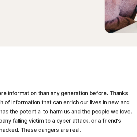
ore information than any generation before. Thanks
h of information that can enrich our lives in new and
has the potential to harm us and the people we love.
y falling victim to a cyber attack, or a friend’s
 hacked. These dangers are real.