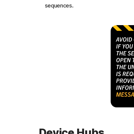
sequences.
Device Hubs