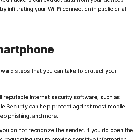
y infiltrating your Wi-Fi connection in public or at
smartphone
rward steps that you can take to protect your
all reputable Internet security software, such as
le Security can help protect against most mobile
eb phishing, and more.
 you do not recognize the sender. If you do open the
 requesting you to provide sensitive information,