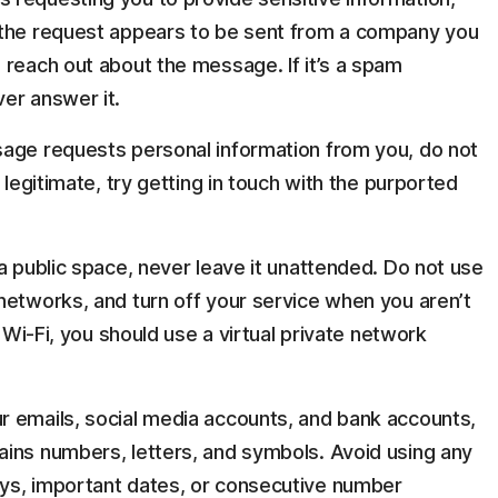
 the request appears to be sent from a company you
 reach out about the message. If it’s a spam
er answer it.
sage requests personal information from you, do not
 legitimate, try getting in touch with the purported
a public space, never leave it unattended. Do not use
networks, and turn off your service when you aren’t
c Wi-Fi, you should use a virtual private network
r emails, social media accounts, and bank accounts,
ins numbers, letters, and symbols. Avoid using any
ys, important dates, or consecutive number