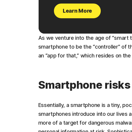
Learn More
As we venture into the age of “smart 
smartphone to be the “controller” of 
an “app for that,” which resides on th
Smartphone risks
Essentially, a smartphone is a tiny, p
smartphones introduce into our lives 
more of a target for dangerous malwar
personal information at risk. Sophisti