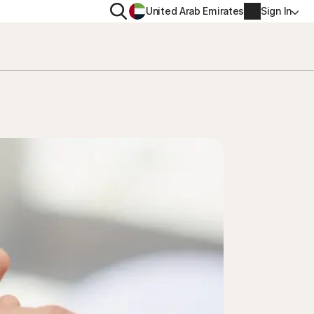
Search
United Arab Emirates
Sign In
ITY
PRIVACY
s Plus
Norton VPN
ecurity for
Account info
ecurity for iOS™
Billing info
Renew
Order history
Enter your Product Key