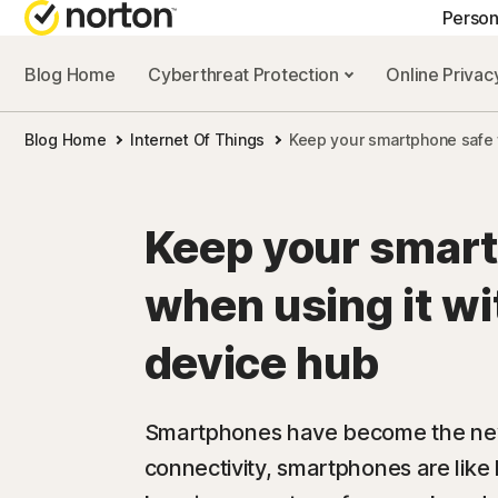
Person
Blog Home
Cyberthreat Protection
Online Priva
GE
Blog Home
Internet Of Things
Keep your smartphone safe 
Cus
Co
Keep your smar
when using it w
device hub
Smartphones have become the new 
connectivity, smartphones are like l