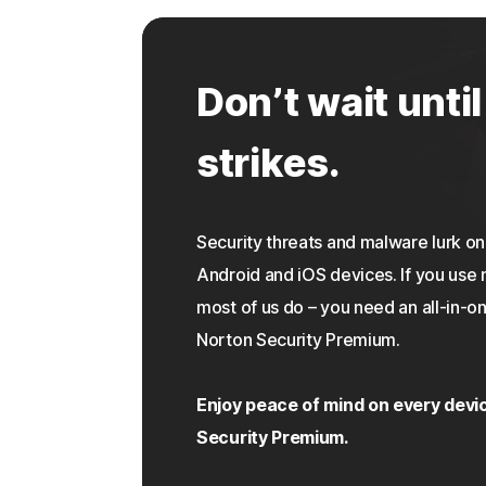
Don’t wait until
strikes.
Security threats and malware lurk 
Android and iOS devices. If you use 
most of us do – you need an all-in-on
Norton Security Premium.
Enjoy peace of mind on every devi
Security Premium.