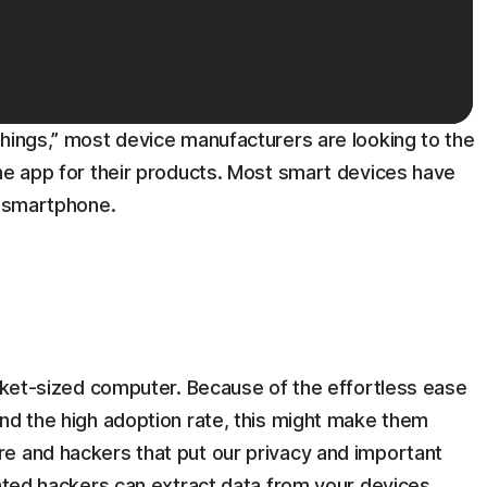
things,” most device manufacturers are looking to the
the app for their products. Most smart devices have
e smartphone.
ocket-sized computer. Because of the effortless ease
and the high adoption rate, this might make them
e and hackers that put our privacy and important
cated hackers can extract data from your devices