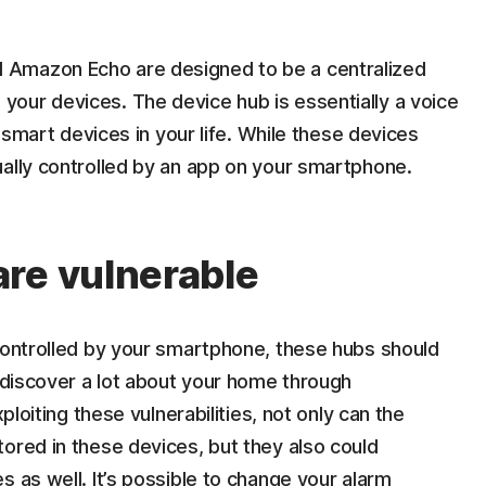
 Amazon Echo are designed to be a centralized
our devices. The device hub is essentially a voice
e smart devices in your life. While these devices
ually controlled by an app on your smartphone.
re vulnerable
 controlled by your smartphone, these hubs should
n discover a lot about your home through
ploiting these vulnerabilities, not only can the
ored in these devices, but they also could
s as well. It’s possible to change your alarm