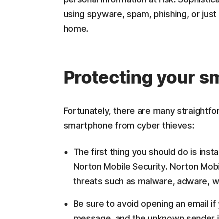
using spyware, spam, phishing, or just b
home.
Protecting your 
Fortunately, there are many straightfo
smartphone from cyber thieves:
The first thing you should do is inst
Norton Mobile Security. Norton Mobi
threats such as malware, adware, w
Be sure to avoid opening an email if
message, and the unknown sender is