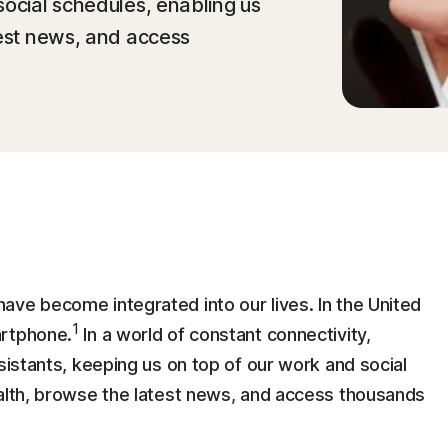
social schedules, enabling us
test news, and access
ave become integrated into our lives. In the United
1
artphone.
In a world of constant connectivity,
sistants, keeping us on top of our work and social
ealth, browse the latest news, and access thousands