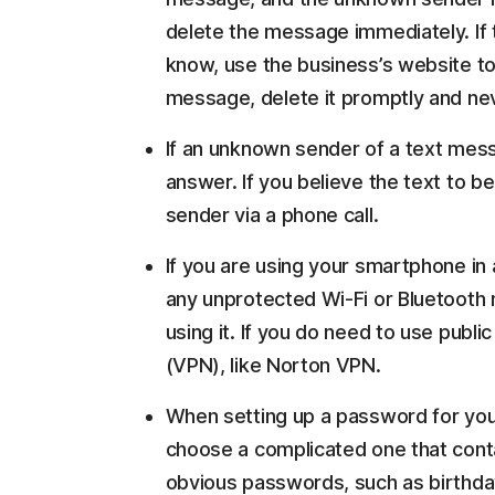
delete the message immediately. If
know, use the business’s website to
message, delete it promptly and nev
If an unknown sender of a text mes
answer. If you believe the text to be
sender via a phone call.
If you are using your smartphone in 
any unprotected Wi-Fi or Bluetooth 
using it. If you do need to use publi
(VPN), like Norton VPN.
When setting up a password for you
choose a complicated one that conta
obvious passwords, such as birthda