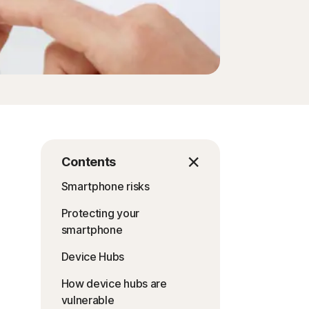
Contents
Smartphone risks
Protecting your
smartphone
Device Hubs
How device hubs are
vulnerable