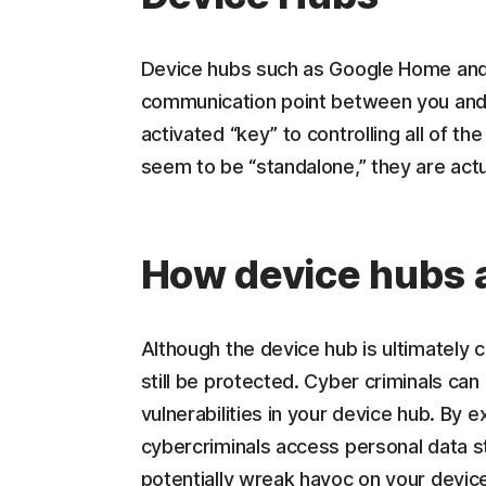
Device hubs such as Google Home and
communication point between you and y
activated “key” to controlling all of th
seem to be “standalone,” they are act
How device hubs a
Although the device hub is ultimately
still be protected. Cyber criminals ca
vulnerabilities in your device hub. By ex
cybercriminals access personal data st
potentially wreak havoc on your device