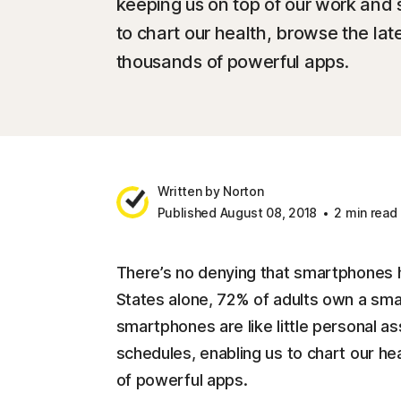
keeping us on top of our work and 
to chart our health, browse the la
thousands of powerful apps.
Written by Norton
Published August 08, 2018
2 min read
There’s no denying that smartphones h
States alone, 72% of adults own a sm
smartphones are like little personal as
schedules, enabling us to chart our h
of powerful apps.