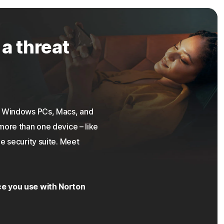
 a threat
on Windows PCs, Macs, and
more than one device – like
e security suite. Meet
ce you use with Norton