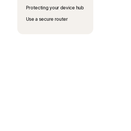
Protecting your device hub
Use a secure router