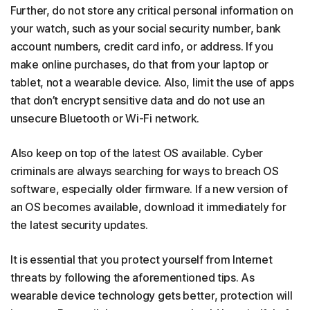
Further, do not store any critical personal information on
your watch, such as your social security number, bank
account numbers, credit card info, or address. If you
make online purchases, do that from your laptop or
tablet, not a wearable device. Also, limit the use of apps
that don’t encrypt sensitive data and do not use an
unsecure Bluetooth or Wi-Fi network.
Also keep on top of the latest OS available. Cyber
criminals are always searching for ways to breach OS
software, especially older firmware. If a new version of
an OS becomes available, download it immediately for
the latest security updates.
It is essential that you protect yourself from Internet
threats by following the aforementioned tips. As
wearable device technology gets better, protection will