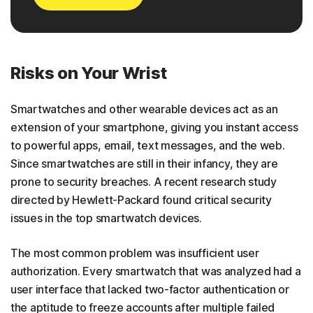
Risks on Your Wrist
Smartwatches and other wearable devices act as an
extension of your smartphone, giving you instant access
to powerful apps, email, text messages, and the web.
Since smartwatches are still in their infancy, they are
prone to security breaches. A recent research study
directed by Hewlett-Packard found critical security
issues in the top smartwatch devices.
The most common problem was insufficient user
authorization. Every smartwatch that was analyzed had a
user interface that lacked two-factor authentication or
the aptitude to freeze accounts after multiple failed