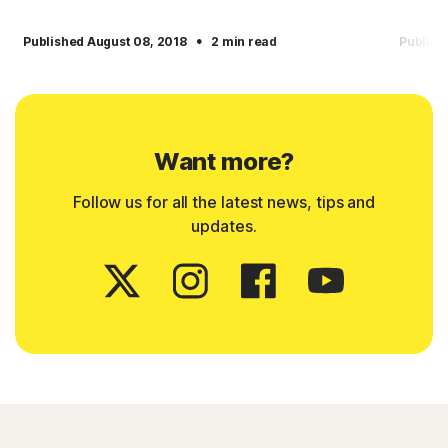
·
Published August 08, 2018
2 min read
Publish
Want more?
Follow us for all the latest news, tips and
updates.