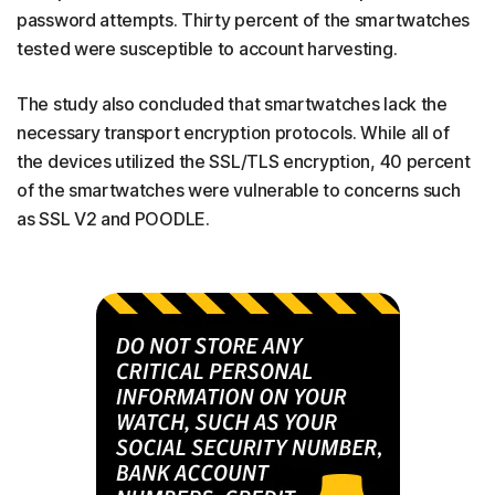
password attempts. Thirty percent of the smartwatches
tested were susceptible to account harvesting.
The study also concluded that smartwatches lack the
necessary transport encryption protocols. While all of
the devices utilized the SSL/TLS encryption, 40 percent
of the smartwatches were vulnerable to concerns such
as SSL V2 and POODLE.