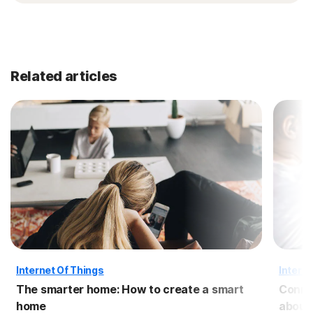
Related articles
Internet Of Things
Interne
The smarter home: How to create a smart
Conne
home
about