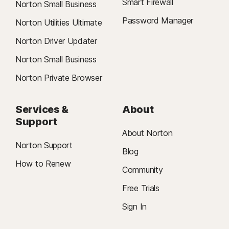
Smart Firewall
Norton Small Business
Password Manager
Norton Utilities Ultimate
Norton Driver Updater
Norton Small Business
Norton Private Browser
Services &
About
Support
About Norton
Norton Support
Blog
How to Renew
Community
Free Trials
Sign In