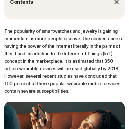
Contents
The popularity of smartwatches and jewelry is gaining
momentum as more people discover the convenience of
having the power of the internet literally in the palms of
their hand, in addition to the Internet of Things (IoT)
concept in the marketplace. It is estimated that 350
million wearable devices will be used globally by 2018.
However, several recent studies have concluded that
100 percent of these popular wearable mobile devices
contain severe susceptibilities.