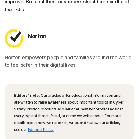
improve. But until then, customers should be mindful of
the risks.
Norton
Norton empowers people and families around the world
to feel safer in their digital lives
Editors’ note:
Our articles offer educational information and
are written to raise awareness about important topics in Cyber
Safety. Norton products and services may not protect against
every type of threat, fraud, or crime we write about. For more
details about how we research, write, and review our articles,
see our
Editorial Policy
.