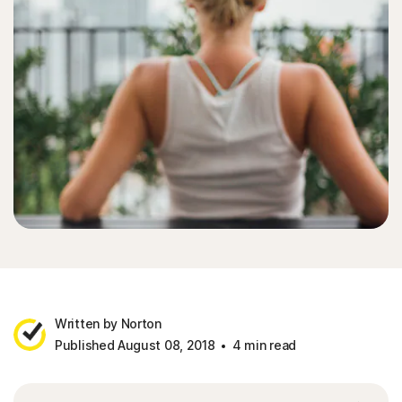
Written by Norton
Published August 08, 2018
4 min read