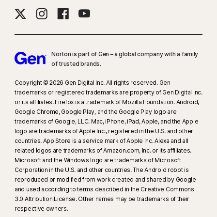
Norton is part of Gen – a global company with a family
of trusted brands.​
Copyright © 2026 Gen Digital Inc. All rights reserved. Gen
trademarks or registered trademarks are property of Gen Digital Inc.
or its affiliates. Firefox is a trademark of Mozilla Foundation. Android,
Google Chrome, Google Play, and the Google Play logo are
trademarks of Google, LLC. Mac, iPhone, iPad, Apple, and the Apple
logo are trademarks of Apple Inc., registered in the U.S. and other
countries. App Store is a service mark of Apple Inc. Alexa and all
related logos are trademarks of Amazon.com, Inc. or its affiliates.
Microsoft and the Windows logo are trademarks of Microsoft
Corporation in the U.S. and other countries. The Android robot is
reproduced or modified from work created and shared by Google
and used according to terms described in the Creative Commons
3.0 Attribution License. Other names may be trademarks of their
respective owners.