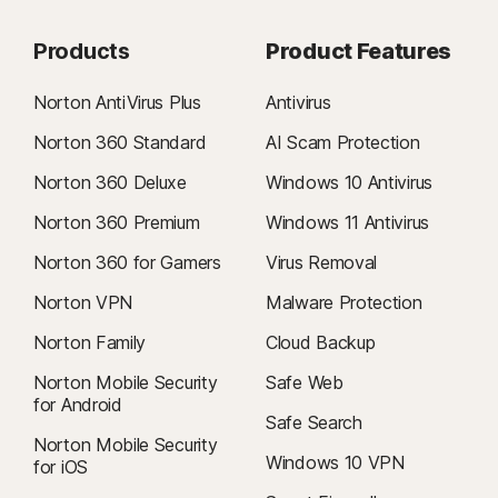
Products
Product Features
Norton AntiVirus Plus
Antivirus
Norton 360 Standard
AI Scam Protection
Norton 360 Deluxe
Windows 10 Antivirus
Norton 360 Premium
Windows 11 Antivirus
Norton 360 for Gamers
Virus Removal
Norton VPN
Malware Protection
Norton Family
Cloud Backup
Norton Mobile Security
Safe Web
for Android
Safe Search
Norton Mobile Security
Windows 10 VPN
for iOS