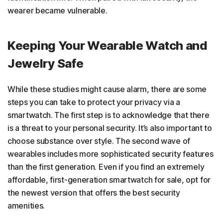
wearer became vulnerable.
Keeping Your Wearable Watch and
Jewelry Safe
While these studies might cause alarm, there are some
steps you can take to protect your privacy via a
smartwatch. The first step is to acknowledge that there
is a threat to your personal security. It’s also important to
choose substance over style. The second wave of
wearables includes more sophisticated security features
than the first generation. Even if you find an extremely
affordable, first-generation smartwatch for sale, opt for
the newest version that offers the best security
amenities.