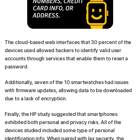
The cloud-based web interfaces that 30 percent of the
devices used allowed hackers to identify valid user
accounts through services that enable them to reset a
password.
Additionally, seven of the 10 smartwatches had issues
with firmware updates, allowing data to be downloaded
due to a lack of encryption.
Finally, the HP study suggested that smartphones
exhibited both personal and privacy risks. All of the
devices studied included some type of personal
identification info. When paired with lax security, the