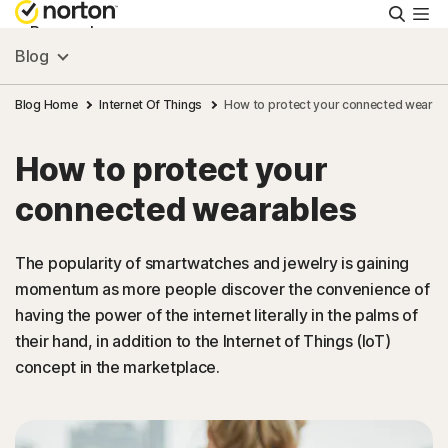
Searc
Personal
Blog
Small Business
Blog Home
Internet Of Things
How to protect your connected wearab
How to protect your
Resources
connected wearables
Support
The popularity of smartwatches and jewelry is gaining
momentum as more people discover the convenience of
Try Free
having the power of the internet literally in the palms of
their hand, in addition to the Internet of Things (IoT)
United Arab Emirates
concept in the marketplace.
Sign In