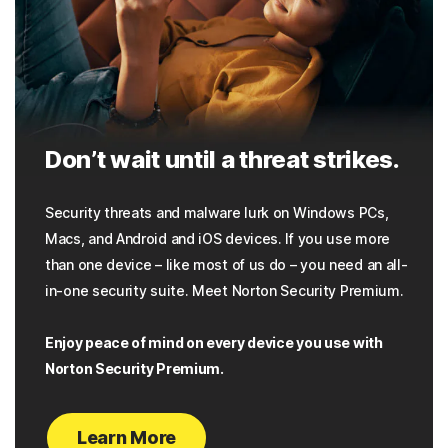
Don’t wait until a threat strikes.
Security threats and malware lurk on Windows PCs,
Macs, and Android and iOS devices. If you use more
than one device – like most of us do – you need an all-
in-one security suite. Meet Norton Security Premium.
Enjoy peace of mind on every device you use with
Norton Security Premium.
Learn More