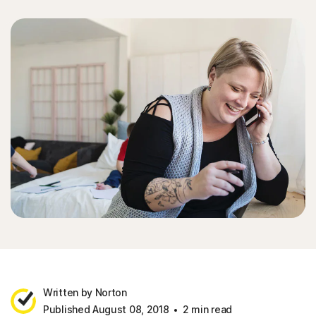
Written by Norton
Published August 08, 2018
2 min read