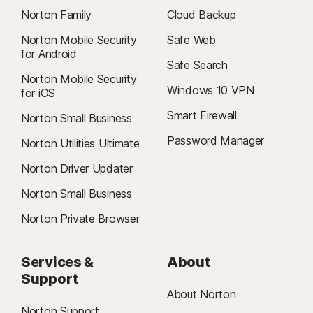
Norton Family
Cloud Backup
Norton Mobile Security
Safe Web
for Android
Safe Search
Norton Mobile Security
Windows 10 VPN
for iOS
Smart Firewall
Norton Small Business
Password Manager
Norton Utilities Ultimate
Norton Driver Updater
Norton Small Business
Norton Private Browser
Services &
About
Support
About Norton
Norton Support