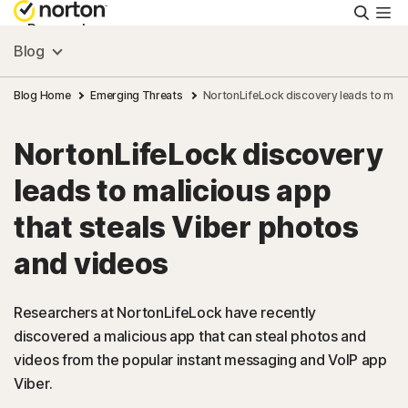
Searc
Personal
Blog
Small Business
Blog Home
Emerging Threats
NortonLifeLock discovery leads to mali
NortonLifeLock discovery
Resources
leads to malicious app
Support
that steals Viber photos
and videos
Try Free
Researchers at NortonLifeLock have recently
United Arab Emirates
discovered a malicious app that can steal photos and
videos from the popular instant messaging and VoIP app
Viber.
Sign In