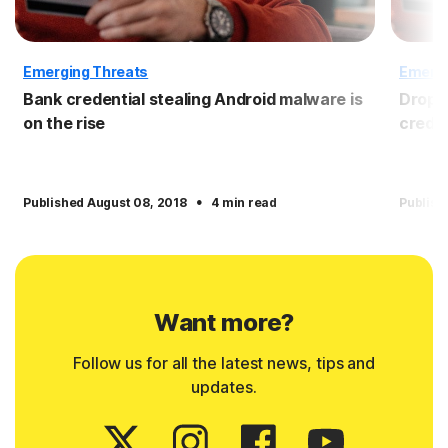
Emerging Threats
Emergi
Bank credential stealing Android malware is
Dropbo
on the rise
crede
·
Published August 08, 2018
4 min read
Publish
Want more?
Follow us for all the latest news, tips and
updates.