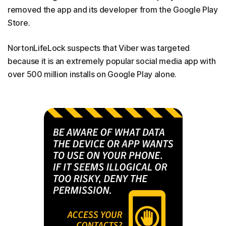
removed the app and its developer from the Google Play
Store.
NortonLifeLock suspects that Viber was targeted
because it is an extremely popular social media app with
over 500 million installs on Google Play alone.