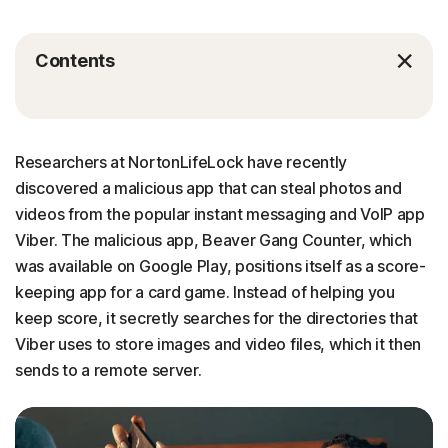
Contents
Researchers at NortonLifeLock have recently
discovered a malicious app that can steal photos and
videos from the popular instant messaging and VoIP app
Viber. The malicious app, Beaver Gang Counter, which
was available on Google Play, positions itself as a score-
keeping app for a card game. Instead of helping you
keep score, it secretly searches for the directories that
Viber uses to store images and video files, which it then
sends to a remote server.