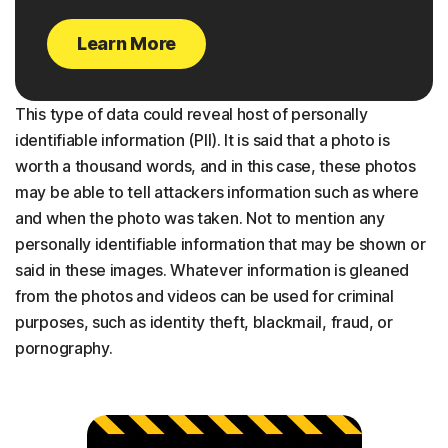
Learn More
This type of data could reveal host of personally
identifiable information (PII). It is said that a photo is
worth a thousand words, and in this case, these photos
may be able to tell attackers information such as where
and when the photo was taken. Not to mention any
personally identifiable information that may be shown or
said in these images. Whatever information is gleaned
from the photos and videos can be used for criminal
purposes, such as identity theft, blackmail, fraud, or
pornography.