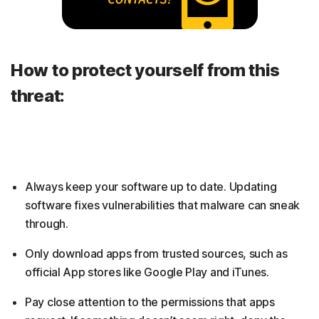
How to protect yourself from this
threat:
Always keep your software up to date. Updating
software fixes vulnerabilities that malware can sneak
through.
Only download apps from trusted sources, such as
official App stores like Google Play and iTunes.
Pay close attention to the permissions that apps