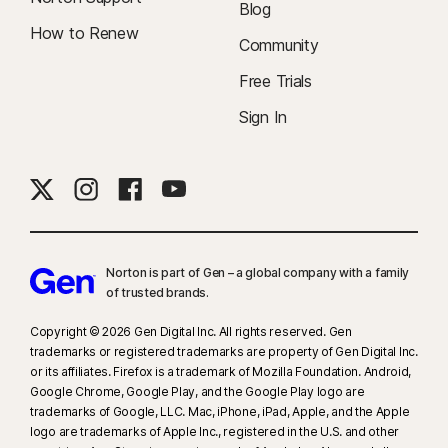
Blog
How to Renew
Community
Free Trials
Sign In
Norton is part of Gen – a global company with a family
of trusted brands.​
Copyright © 2026 Gen Digital Inc. All rights reserved. Gen
trademarks or registered trademarks are property of Gen Digital Inc.
or its affiliates. Firefox is a trademark of Mozilla Foundation. Android,
Google Chrome, Google Play, and the Google Play logo are
trademarks of Google, LLC. Mac, iPhone, iPad, Apple, and the Apple
logo are trademarks of Apple Inc., registered in the U.S. and other