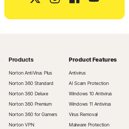
Products
Product Features
Norton AntiVirus Plus
Antivirus
Norton 360 Standard
AI Scam Protection
Norton 360 Deluxe
Windows 10 Antivirus
Norton 360 Premium
Windows 11 Antivirus
Norton 360 for Gamers
Virus Removal
Norton VPN
Malware Protection