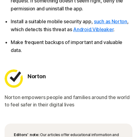
request. If something doesn’t seem right, deny the
permission and uninstall the app.
Install a suitable mobile security app,
such as Norton
,
which detects this threat as
Android.Vibleaker
.
Make frequent backups of important and valuable
data.
Norton
Norton empowers people and families around the world
to feel safer in their digital lives
Editors’ note:
Our articles offer educational information and