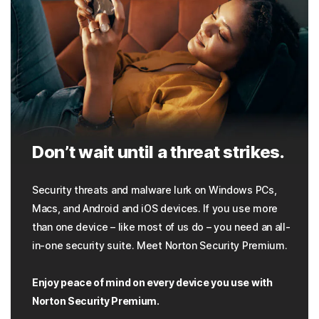
Don’t wait until a threat strikes.
Security threats and malware lurk on Windows PCs,
Macs, and Android and iOS devices. If you use more
than one device – like most of us do – you need an all-
in-one security suite. Meet Norton Security Premium.
Enjoy peace of mind on every device you use with
Norton Security Premium.