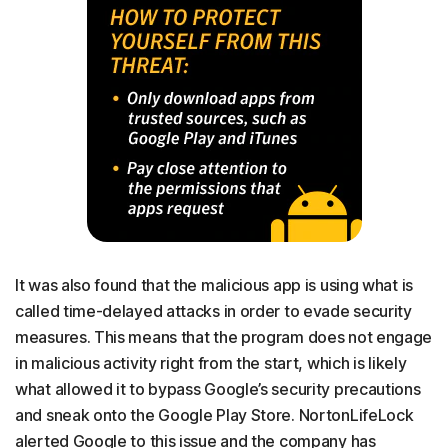
It was also found that the malicious app is using what is
called time-delayed attacks in order to evade security
measures. This means that the program does not engage
in malicious activity right from the start, which is likely
what allowed it to bypass Google’s security precautions
and sneak onto the Google Play Store. NortonLifeLock
alerted Google to this issue and the company has