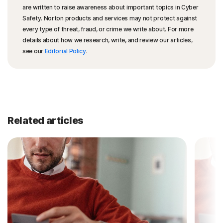
are written to raise awareness about important topics in Cyber
Safety. Norton products and services may not protect against
every type of threat, fraud, or crime we write about. For more
details about how we research, write, and review our articles,
see our
Editorial Policy
.
Related articles