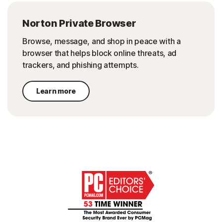
Norton Private Browser
Browse, message, and shop in peace with a
browser that helps block online threats, ad
trackers, and phishing attempts.
Learn more