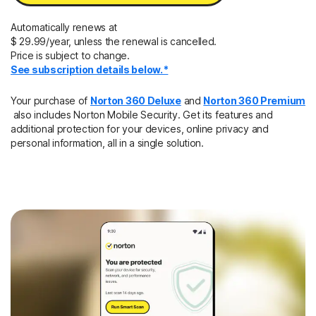
Automatically renews at
$ 29.99/year, unless the renewal is cancelled.
Price is subject to change.
See subscription details below.*
Your purchase of
Norton 360 Deluxe
and
Norton 360 Premium
also includes Norton Mobile Security. Get its features and
additional protection for your devices, online privacy and
personal information, all in a single solution.