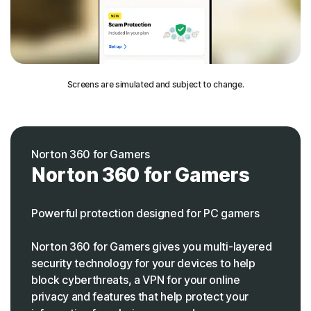
Screens are simulated and subject to change.
Norton 360 for Gamers
Norton 360 for Gamers
Powerful protection designed for PC gamers
Norton 360 for Gamers gives you multi-layered
security technology for your devices to help
block cyberthreats, a VPN for your online
privacy and features that help protect your