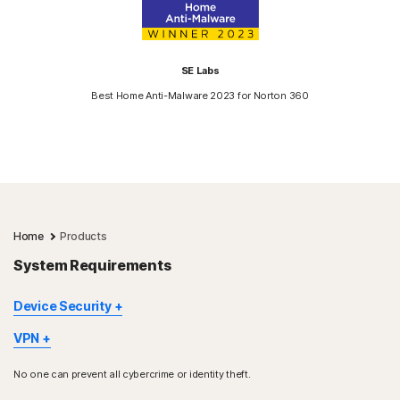
SE Labs
Best Home Anti-Malware 2023 for Norton 360
Home
Products
System Requirements
Device Security
Not all features are available on all devices and platforms.
VPN
Norton Parental Control, Norton Cloud Backup, and Norton
Norton VPN is available for Windows™ PC, Mac®, iOS and
SafeCam are presently not supported on Mac OS.
No one can prevent all cybercrime or identity theft.
Android™ devices, Google TV and Apple TV. Windows support
Windows support includes devices using x86/Intel and AMD