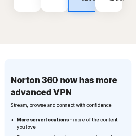
Norton 360 now has more
advanced VPN
Stream, browse and connect with confidence.
More server locations
- more of the content
you love