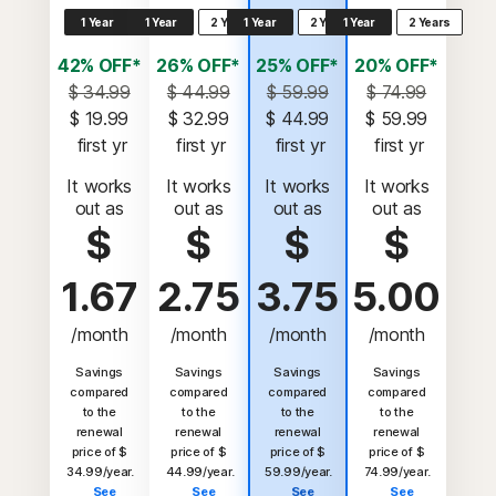
1 Year
1 Year
2 Years
1 Year
2 Years
1 Year
2 Years
42% OFF*
26% OFF*
25% OFF*
20% OFF*
$ 34.99
$ 44.99
$ 59.99
$ 74.99
$ 19.99
$ 32.99
$ 44.99
$ 59.99
 first yr
 first yr
 first yr
 first yr
It works
It works
It works
It works
out as
out as
out as
out as
$
$
$
$
1.67
2.75
3.75
5.00
/month
/month
/month
/month
Savings
Savings
Savings
Savings
compared
compared
compared
compared
to the
to the
to the
to the
renewal
renewal
renewal
renewal
price of $
price of $
price of $
price of $
34.99/year.
44.99/year.
59.99/year.
74.99/year.
See
See
See
See