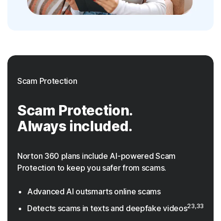
Scam Protection
Scam Protection.
Always included.
Norton 360 plans include AI-powered Scam
Protection to keep you safer from scams.
Advanced AI outsmarts online scams
23,33
Detects scams in texts and deepfake videos