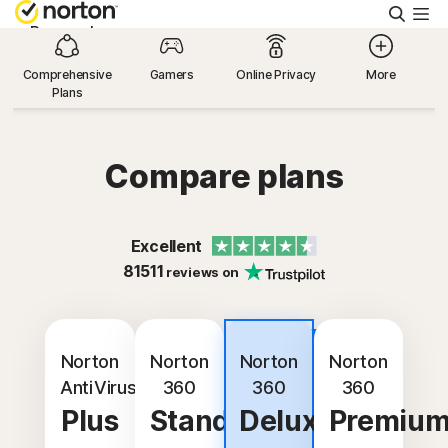
Searc
Personal
Comprehensive
Gamers
Online Privacy
More
Plans
Small Business
Resources
Compare plans
Support
Excellent
81511
reviews on
Try Free
Best
United Arab Emirates
value
Norton
Norton
Norton
Norton
AntiVirus
360
360
360
Plus
Standard
Deluxe
Premiu
Sign In