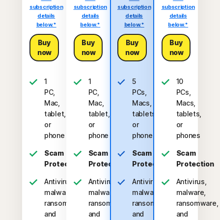
subscription
subscription
subscription
subscription
details
details
details
details
below.*
below.*
below.*
below.*
Buy
Buy
Buy
Buy
now
now
now
now
1
1
5
10
PC,
PC,
PCs,
PCs,
Mac,
Mac,
Macs,
Macs,
tablet,
tablet,
tablets,
tablets,
or
or
or
or
phone
phone
phones
phones
Scam
Scam
Scam
Scam
Protection
Protection
Protection
Protection
Antivirus,
Antivirus,
Antivirus,
Antivirus,
malware,
malware,
malware,
malware,
ransomware,
ransomware,
ransomware,
ransomware,
and
and
and
and