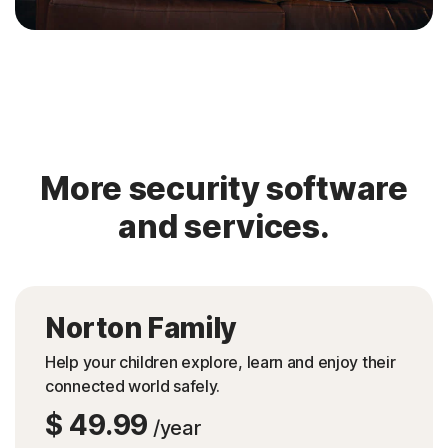
More security software
and services.
Norton Family
Help your children explore, learn and enjoy their
connected world safely.
$ 49.99
/year