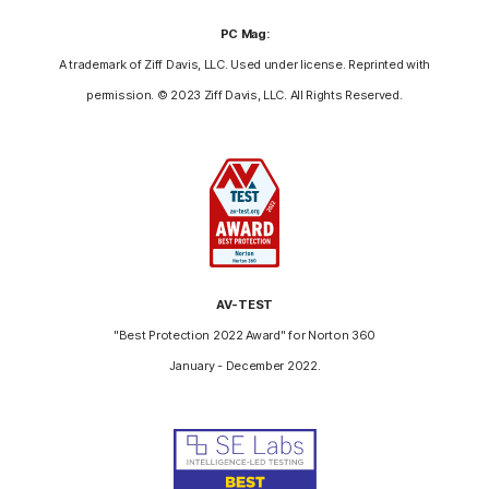
PC Mag:
A trademark of Ziff Davis, LLC. Used under license. Reprinted with
permission. © 2023 Ziff Davis, LLC. All Rights Reserved.
AV-TEST
"Best Protection 2022 Award" for Norton 360
January - December 2022.