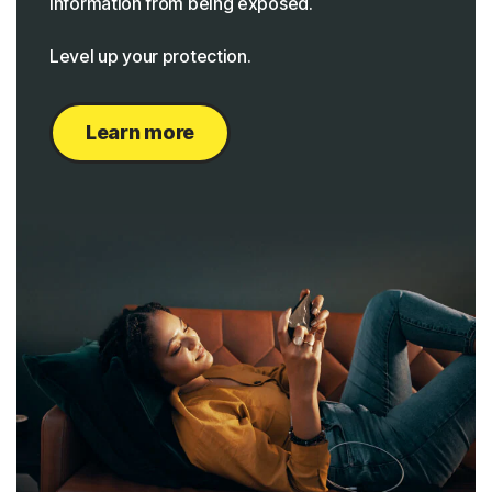
information from being exposed.
Level up your protection.
Learn more