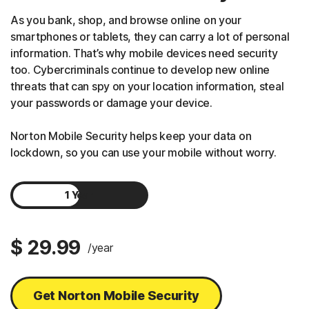
As you bank, shop, and browse online on your
smartphones or tablets, they can carry a lot of personal
information. That’s why mobile devices need security
too. Cybercriminals continue to develop new online
threats that can spy on your location information, steal
your passwords or damage your device.
Norton Mobile Security helps keep your data on
lockdown, so you can use your mobile without worry.
1 Year
2 Years
$ 29.99
/year
Get Norton Mobile Security