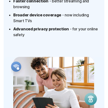
Faster connection
- better streaming and
browsing
Broader device coverage
- now including
Smart TVs
Advanced privacy protection
- for your online
safety