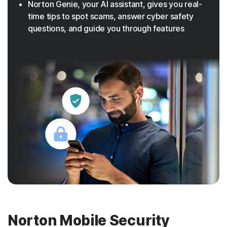
Norton Genie, your AI assistant, gives you real-
time tips to spot scams, answer cyber safety
questions, and guide you through features
Norton Mobile Security