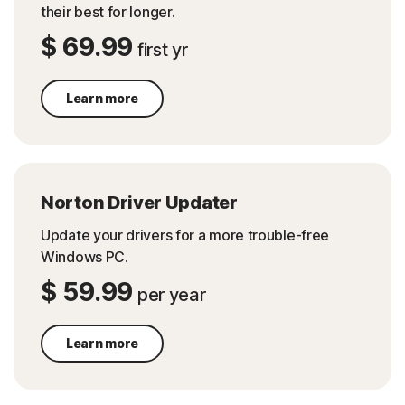
their best for longer.
$ 69.99
first yr
Learn more
Norton Driver Updater
Update your drivers for a more trouble-free
Windows PC.
$ 59.99
per year
Learn more