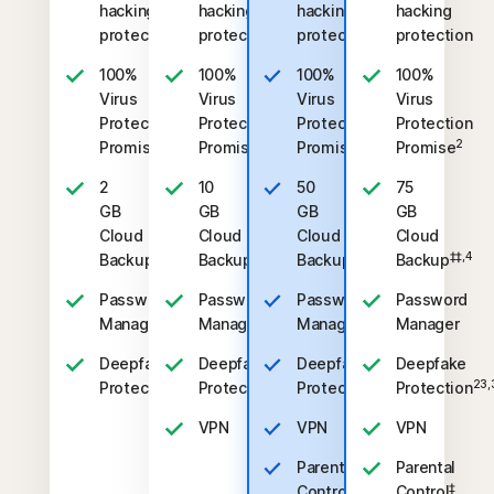
hacking
hacking
hacking
hacking
protection
protection
protection
protection
100%
100%
100%
100%
Virus
Virus
Virus
Virus
Protection
Protection
Protection
Protection
2
2
2
2
Promise
Promise
Promise
Promise
2
10
50
75
GB
GB
GB
GB
Cloud
Cloud
Cloud
Cloud
‡‡,4
‡‡,4
‡‡,4
‡‡,4
Backup
Backup
Backup
Backup
Password
Password
Password
Password
Manager
Manager
Manager
Manager
Deepfake
Deepfake
Deepfake
Deepfake
23,33
23,33
23,33
23,
Protection
Protection
Protection
Protection
VPN
VPN
VPN
Parental
Parental
‡
‡
Control
Control