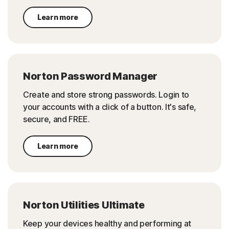
Learn more
Norton Password Manager
Create and store strong passwords. Login to
your accounts with a click of a button. It's safe,
secure, and FREE.
Learn more
Norton Utilities Ultimate
Keep your devices healthy and performing at