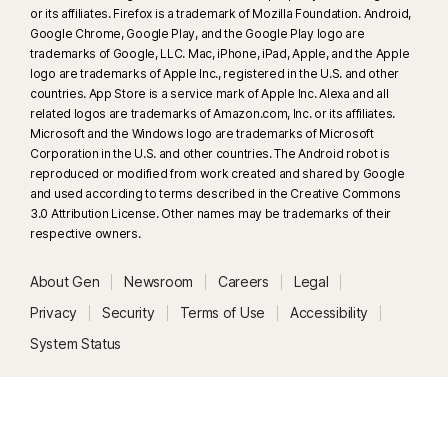
or its affiliates. Firefox is a trademark of Mozilla Foundation. Android,
details, see
Norton.com/deepfakesupport
.
Google Chrome, Google Play, and the Google Play logo are
trademarks of Google, LLC. Mac, iPhone, iPad, Apple, and the Apple
33
Deepfake Protection in Norton Genie AI Assistant is currently available
logo are trademarks of Apple Inc., registered in the U.S. and other
in early access and only YouTube videos in English are supported.
countries. App Store is a service mark of Apple Inc. Alexa and all
related logos are trademarks of Amazon.com, Inc. or its affiliates.
Microsoft and the Windows logo are trademarks of Microsoft
γ
Norton Safe Search does not provide a security rating for sponsored
Corporation in the U.S. and other countries. The Android robot is
links nor does it filter out potentially unsafe sponsored links from the
reproduced or modified from work created and shared by Google
search results. Not available on all browsers.
and used according to terms described in the Creative Commons
3.0 Attribution License. Other names may be trademarks of their
respective owners.
‡
Parental Control can only be installed and used on a child’s Windows™
PC, iOS and Android™ device but not all features are available on all
About Gen
Newsroom
Careers
Legal
platforms. Parents can monitor and manage their child’s activities from any
device – Windows PC (excluding Windows in S mode), Mac, iOS and
Privacy
Security
Terms of Use
Accessibility
Android – via our mobile apps, or by signing into their account at
System Status
my.Norton.com and selecting Parental Control via any browser. Mobile
app must be downloaded separately. The iOS app is available in all
except these countries
.