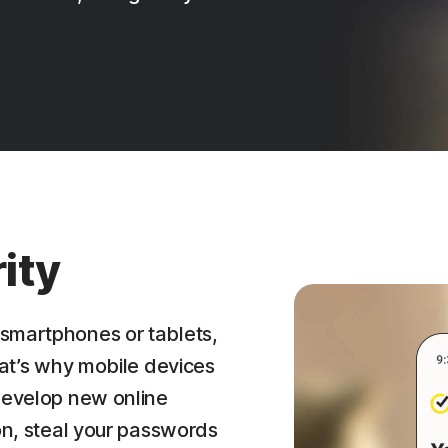
ity
smartphones or tablets,
hat’s why mobile devices
 develop new online
ion, steal your passwords