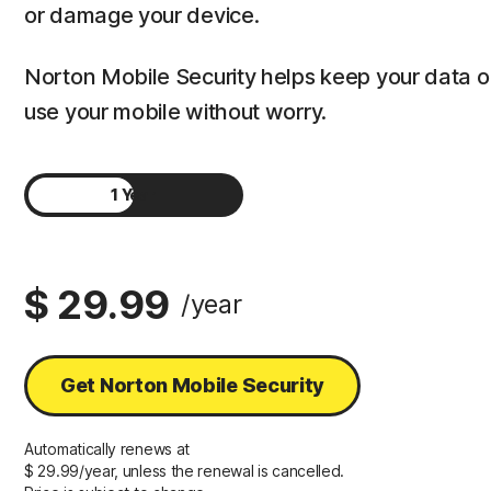
or damage your device.
Norton Mobile Security helps keep your data 
use your mobile without worry.
1 Year
2 Years
$ 29.99
/year
Get Norton Mobile Security
Automatically renews at
$ 29.99/year, unless the renewal is cancelled.