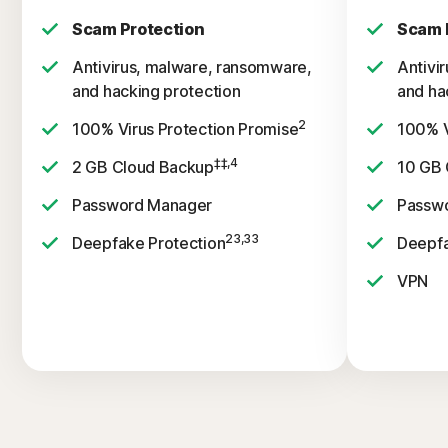
Scam Protection
Scam 
Antivirus, malware, ransomware,
Antivi
and hacking protection
and ha
2
100% Virus Protection Promise
100% V
‡‡,4
2 GB Cloud Backup
10 GB 
Password Manager
Passw
23,33
Deepfake Protection
Deepfa
VPN