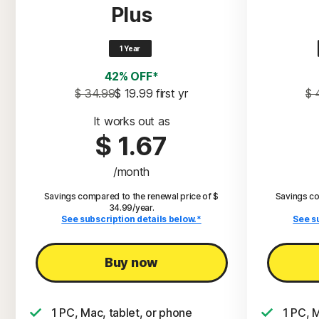
Plus
1 Year
42% OFF*
$ 34.99
$ 19.99
 first yr
$ 
It works out as
$ 1.67
/month
Savings compared to the renewal price of $
Savings co
34.99/year.
See subscription details below.*
See s
Buy now
1 PC, Mac, tablet, or phone
1 PC, 