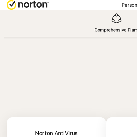
Person
GE
Comprehensive Plan
Cus
Co
Norton AntiVirus