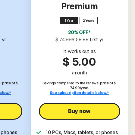
Premium
1 Year
2 Years
20% OFF*
t yr
$ 74.99
$ 59.99
 first yr
It works out as
$ 5.00
/month
 price of $
Savings compared to the renewal price of $
74.99/year.
elow.*
See subscription details below.*
Buy now
r phones
10 PCs, Macs, tablets, or phones