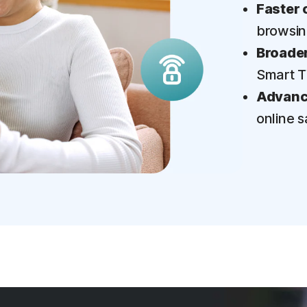
Faster 
browsi
Broader
Smart 
Advance
online s