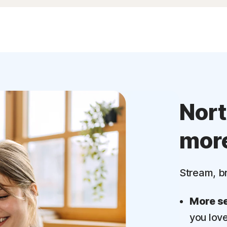
Nor
mor
Stream, b
More se
you lov