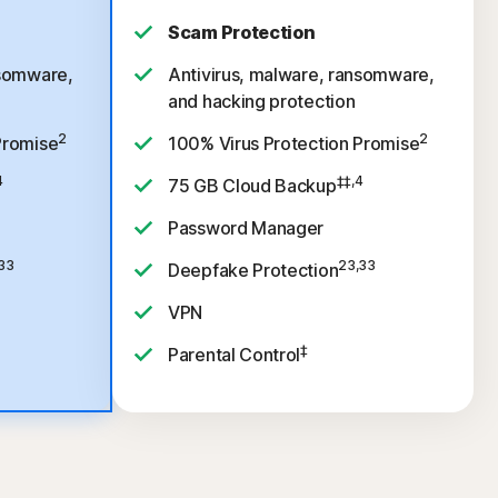
Scam Protection
nsomware,
Antivirus, malware, ransomware,
and hacking protection
2
2
Promise
100% Virus Protection Promise
4
‡‡,4
75 GB Cloud Backup
Password Manager
33
23,33
Deepfake Protection
VPN
‡
Parental Control