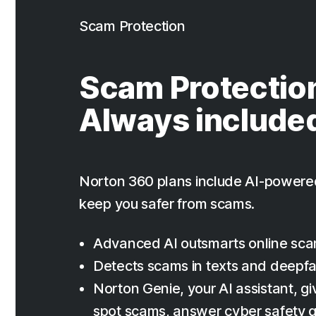
Scam Protection
Scam Protectio
Always include
Norton 360 plans include AI-powere
keep you safer from scams.
Advanced AI outsmarts online sc
Detects scams in texts and deepf
Norton Genie, your AI assistant, giv
spot scams, answer cyber safety q