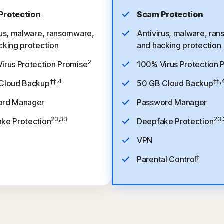
Protection
Scam Protection
rus, malware, ransomware,
Antivirus, malware, ra
cking protection
and hacking protection
2
irus Protection Promise
100% Virus Protection 
‡‡,4
‡‡,
Cloud Backup
50 GB Cloud Backup
ord Manager
Password Manager
23,33
23,
ke Protection
Deepfake Protection
VPN
‡
Parental Control