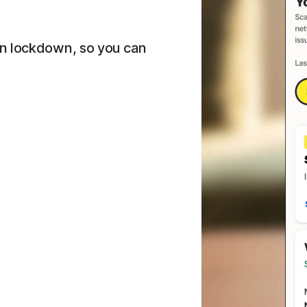
on lockdown, so you can