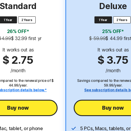
Standard
Deluxe
1 Year
2 Years
1 Year
2 Years
26% OFF*
25% OFF*
44.99
$ 32.99
 first yr
$ 59.99
$ 44.99
 firs
It works out as
It works out as
$ 2.75
$ 3.75
/month
/month
mpared to the renewal price of $
Savings compared to the renewal
44.99/year.
59.99/year.
ubscription details below.*
See subscription details b
Buy now
Buy now
Mac, tablet, or phone
5 PCs, Macs, tablets, o