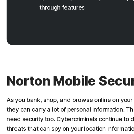
through features
Norton Mobile Secur
As you bank, shop, and browse online on your 
they can carry a lot of personal information. T
need security too. Cybercriminals continue to
threats that can spy on your location informat