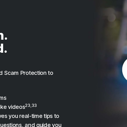
n.
d.
d Scam Protection to
ams
23,33
ake videos
es you real-time tips to
uestions, and guide you