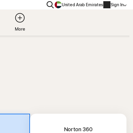
Search
United Arab Emirates
Sign In
ITY
PRIVACY
More
s Plus
Norton VPN
ecurity for
Account info
ecurity for iOS™
Billing info
Renew
Order history
Enter your Product Key
Norton 360