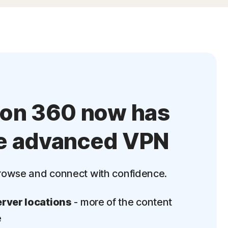
ton 360 now has
e advanced VPN
rowse and connect with confidence.
rver locations
- more of the content
e