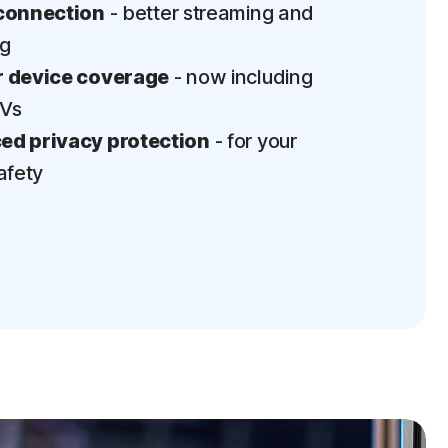
connection
- better streaming and
ng
 device coverage
- now including
TVs
d privacy protection
- for your
afety