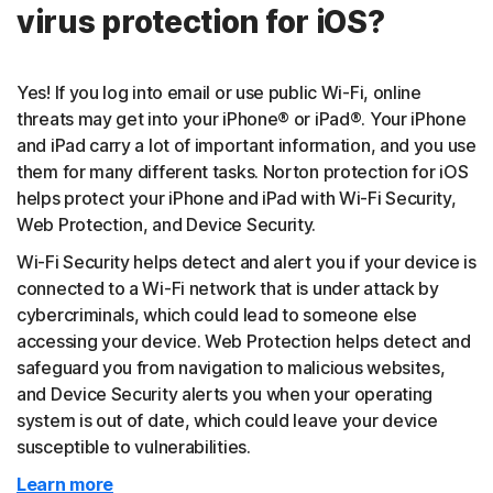
virus protection for iOS?
Yes! If you log into email or use public Wi-Fi, online
threats may get into your iPhone® or iPad®. Your iPhone
and iPad carry a lot of important information, and you use
them for many different tasks. Norton protection for iOS
helps protect your iPhone and iPad with Wi-Fi Security,
Web Protection, and Device Security.
Wi-Fi Security helps detect and alert you if your device is
connected to a Wi-Fi network that is under attack by
cybercriminals, which could lead to someone else
accessing your device. Web Protection helps detect and
safeguard you from navigation to malicious websites,
and Device Security alerts you when your operating
system is out of date, which could leave your device
susceptible to vulnerabilities.
Learn more