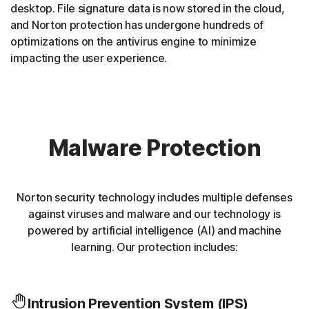
desktop. File signature data is now stored in the cloud,
and Norton protection has undergone hundreds of
optimizations on the antivirus engine to minimize
impacting the user experience.
Malware Protection
Norton security technology includes multiple defenses
against viruses and malware and our technology is
powered by artificial intelligence (AI) and machine
learning. Our protection includes:
Intrusion Prevention System (IPS)