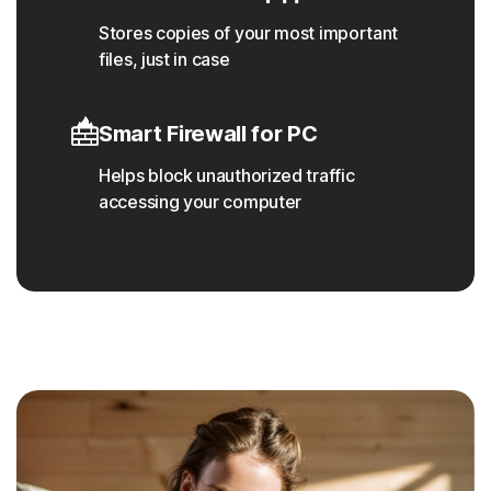
Stores copies of your most important
files, just in case
Smart Firewall for PC
Helps block unauthorized traffic
accessing your computer