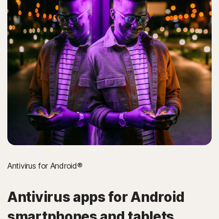
Antivirus for Android®
Antivirus apps for Android
smartphones and tablets