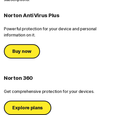
Norton AntiVirus Plus
Powerful protection for your device and personal
information on it.
Buy now
Norton 360
Get comprehensive protection for your devices.
Explore plans