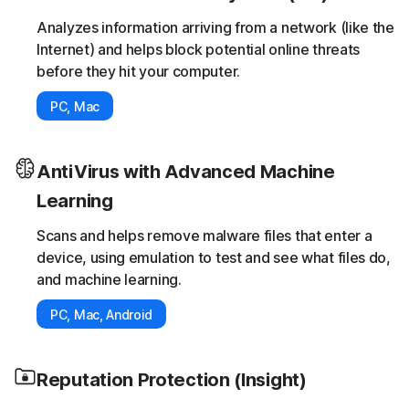
Analyzes information arriving from a network (like the
Internet) and helps block potential online threats
before they hit your computer.
PC, Mac
AntiVirus with Advanced Machine
Learning
Scans and helps remove malware files that enter a
device, using emulation to test and see what files do,
and machine learning.
PC, Mac, Android
Reputation Protection (Insight)