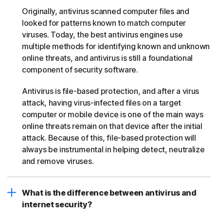
Originally, antivirus scanned computer files and
looked for patterns known to match computer
viruses. Today, the best antivirus engines use
multiple methods for identifying known and unknown
online threats, and antivirus is still a foundational
component of security software.
Antivirus is file-based protection, and after a virus
attack, having virus-infected files on a target
computer or mobile device is one of the main ways
online threats remain on that device after the initial
attack. Because of this, file-based protection will
always be instrumental in helping detect, neutralize
and remove viruses.
What is the difference between antivirus and
internet security?