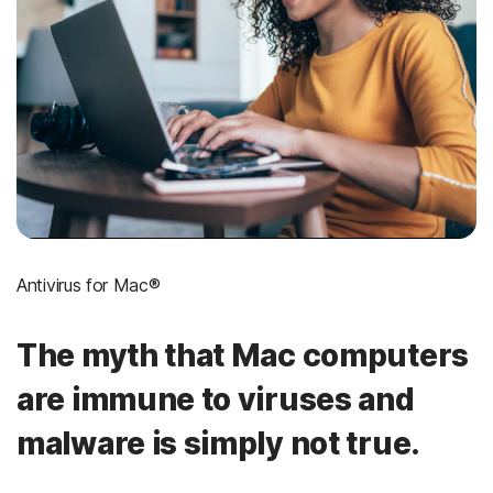
Antivirus for Mac®
The myth that Mac computers
are immune to viruses and
malware is simply not true.