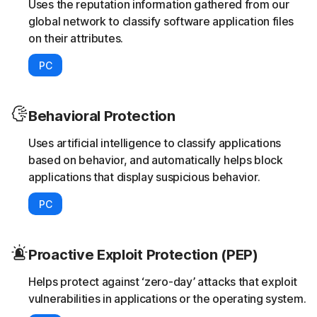
Uses the reputation information gathered from our
global network to classify software application files
on their attributes.
PC
Behavioral Protection
Uses artificial intelligence to classify applications
based on behavior, and automatically helps block
applications that display suspicious behavior.
PC
Proactive Exploit Protection (PEP)
Helps protect against ‘zero-day’ attacks that exploit
vulnerabilities in applications or the operating system.