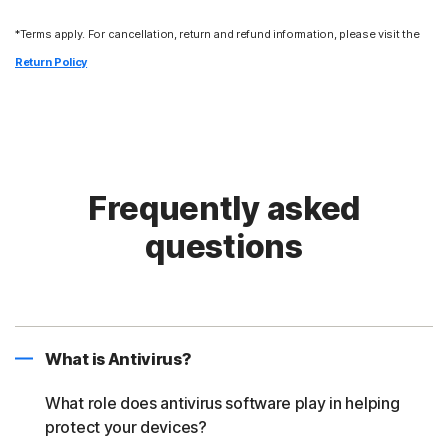
*Terms apply. For cancellation, return and refund information, please visit the
Return Policy
Frequently asked
questions
What is Antivirus?
What role does antivirus software play in helping
protect your devices?