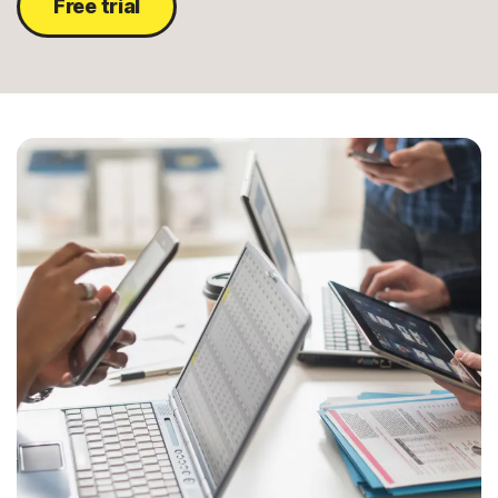
Free trial