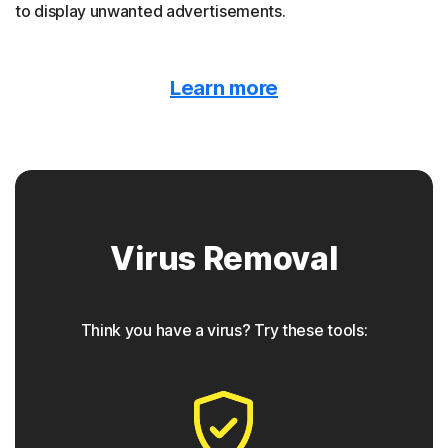
to display unwanted advertisements.
Malvertising
Learn more
Norton protection detects when malware is hidden
behind online ads.
Trojan horse
Virus Removal
Norton protection helps block Trojans that appear to be
something they are not, often containing a backdoor
component for future access.
Think you have a virus? Try these tools:
◊
Phishing
Norton protection has tools to detect phishing attempts,
which are seemingly safe links that take users to