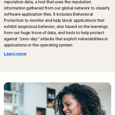
reputation data, a tool that uses the reputation
could then be promoted to your friends.
information gathered from our global network to classify
software application files. It includes Behavioral
◊
Tech Support Scam
Protection to monitor and help block applications that
exhibit suspicious behavior, also based on the learnings
Norton protection helps block websites that mimic
from our huge trove of data, and tools to help protect
official support of organizations.
against “zero-day” attacks that exploit vulnerabilities in
applications or the operating system.
◊
Protection for phishing and online scams applies only to devices on which
Learn more
Norton 360 is installed. Reimbursement does not apply to identity theft loss
resulting, directly or indirectly, from phishing or scams.