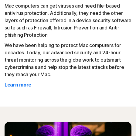
Mac computers can get viruses and need file-based
antivirus protection. Additionally, they need the other
layers of protection offered in a device security software
suite such as Firewall, Intrusion Prevention and Anti-
phishing Protection.
We have been helping to protect Mac computers for
decades. Today, our advanced security and 24-hour
threat monitoring across the globe work to outsmart
cybercriminals and help stop the latest attacks before
they reach your Mac.
Learn more