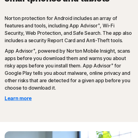
Norton protection for Android includes an array of
+
features and tools, including App Advisor
, Wi-Fi
Security, Web Protection, and Safe Search. The app also
includes a security Report Card and Anti-Theft tools.
+
App Advisor
, powered by Norton Mobile Insight, scans
apps before you download them and warns you about
+
risky apps before you install them. App Advisor
for
Google Play tells you about malware, online privacy and
other risks that are detected for a given app before you
choose to download it.
Learn more