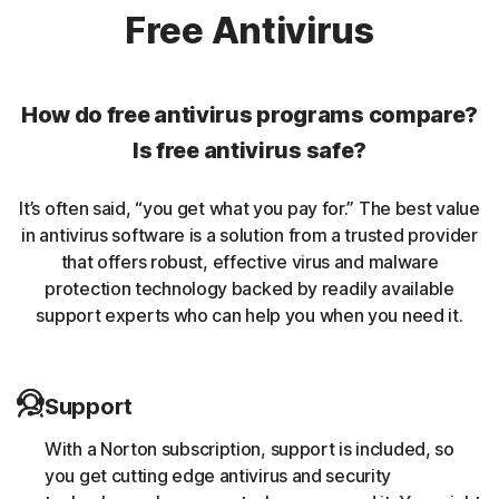
Norton protection helps protect against rookits that can
Free Antivirus
enable an unauthorized user to gain control of a
computer system without being detected.
How do free antivirus programs compare?
Unwanted browser extensions
Is free antivirus safe?
Norton Intrusion Prevention System (IPS) helps block
It’s often said, “you get what you pay for.” The best value
malicious traffic caused by browser extensions.
in antivirus software is a solution from a trusted provider
that offers robust, effective virus and malware
Banking Trojans
protection technology backed by readily available
support experts who can help you when you need it.
Norton protection helps block and remove trojans that
are known to target banking sessions.
Support
Coin-miner
With a Norton subscription, support is included, so
Norton protection helps block malware that uses
you get cutting edge antivirus and security
someone else’s computing resources to run a coin mining