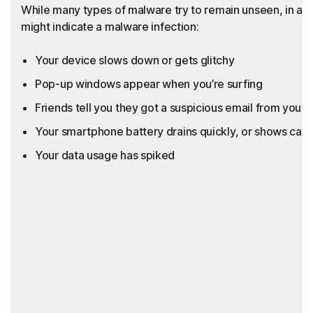
While many types of malware try to remain unseen, in add
might indicate a malware infection:
Your device slows down or gets glitchy
Pop-up windows appear when you’re surfing
Friends tell you they got a suspicious email from you th
Your smartphone battery drains quickly, or shows call
Your data usage has spiked