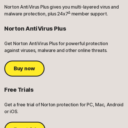
Norton AntiVirus Plus gives you multi-layered virus and
Δ
malware protection, plus 24x7
member support.
Norton AntiVirus Plus
Get Norton AntiVirus Plus for powerful protection
against viruses, malware and other online threats.
Buy now
Free Trials
Get a free trial of Norton protection for PC, Mac, Android
or iOS.