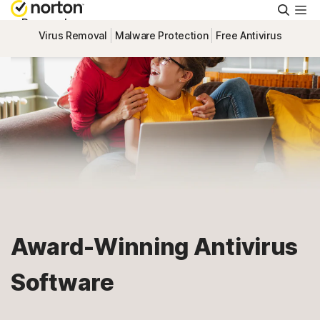
Searc
Personal
Virus Removal
Malware Protection
Free Antivirus
Small Business
Resources
Support
Try Free
Award-Winning Antivirus
United Arab Emirates
Software
Sign In