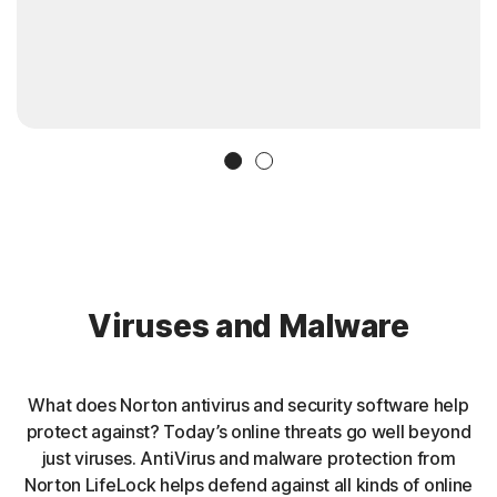
Slide 1
Slide 2
Viruses and Malware
What does Norton antivirus and security software help
protect against? Today’s online threats go well beyond
just viruses. AntiVirus and malware protection from
Norton LifeLock helps defend against all kinds of online