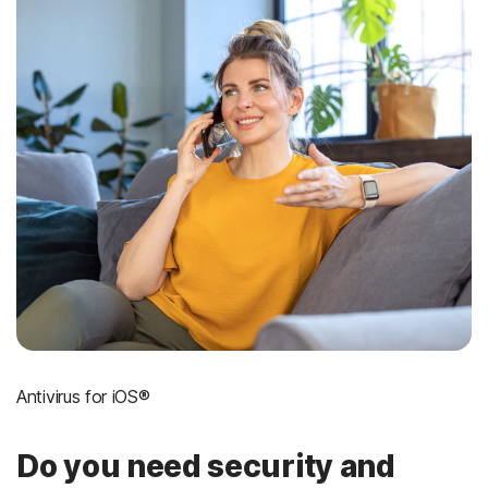
Antivirus for iOS®
Do you need security and