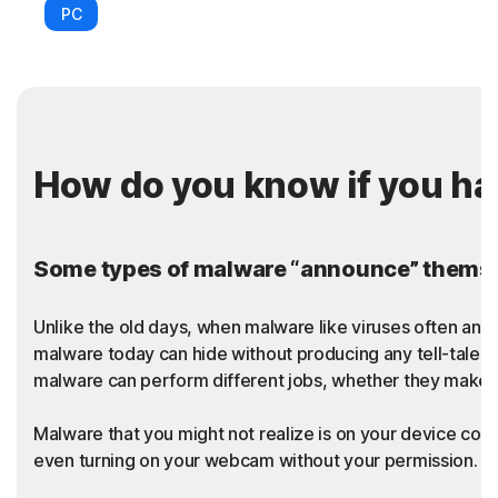
PC
How do you know if you h
Some types of malware “announce” themsel
Unlike the old days, when malware like viruses often an
malware today can hide without producing any tell-tale sy
malware can perform different jobs, whether they make t
Malware that you might not realize is on your device coul
even turning on your webcam without your permission. Thi