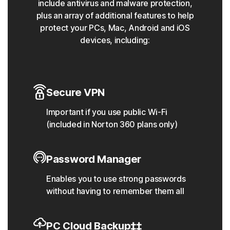
include antivirus and malware protection,
plus an array of additional features to help
protect your PCs, Mac, Android and iOS
devices, including:
Secure VPN
Important if you use public Wi-Fi
(included in Norton 360 plans only)
Password Manager
Enables you to use strong passwords
without having to remember them all
PC Cloud Backup‡‡