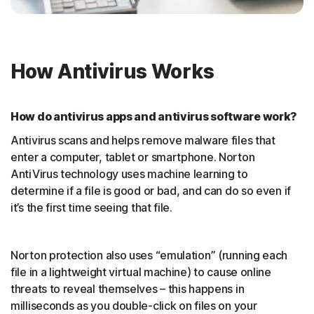
How Antivirus Works
How do antivirus apps and antivirus software work?
Antivirus scans and helps remove malware files that
enter a computer, tablet or smartphone. Norton
AntiVirus technology uses machine learning to
determine if a file is good or bad, and can do so even if
it’s the first time seeing that file.
Norton protection also uses “emulation” (running each
file in a lightweight virtual machine) to cause online
threats to reveal themselves – this happens in
milliseconds as you double-click on files on your