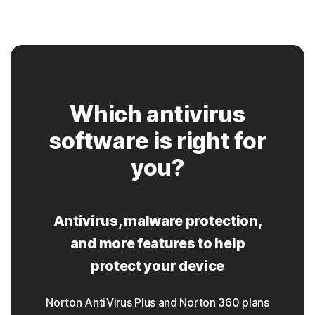
Which antivirus
software is right for
you?
Antivirus, malware protection,
and more features to help
protect your device
Norton AntiVirus Plus and Norton 360 plans