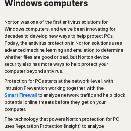
Windows computers
PUAs
(Potentially Unwanted Applications): Norton protection
Norton was one of the first antivirus solutions for
detects browser extensions or apps that are known to
Windows computers, and we’ve been innovating for
cause issues and uninstalls them.
decades to develop new ways to help protect PCs.
Today, the antivirus protection in Norton solutions uses
Script-based attacks
advanced machine learning and emulation to determine
whether files are good or bad, but Norton device
security also has more ways to help protect your
(JavaScript, VBA, VBS, Powershell): Modern online
computer beyond antivirus.
threats use scripting languages instead of using files that
are executables. Norton protection detects and helps
Protection for PCs starts at the network-level, with
block such attacks.
Intrusion Prevention working together with the
Smart Firewall
to analyze network traffic and help block
◊
Social Networking Scam
potential online threats before they get on your
computer.
Norton protection helps block like-jacking on Facebook,
The technology that powers Norton protection for PC
a type of clickjacking where your like actually clicks on
uses Reputation Protection (Insight) to analyze
something malicious hidden in the background, which