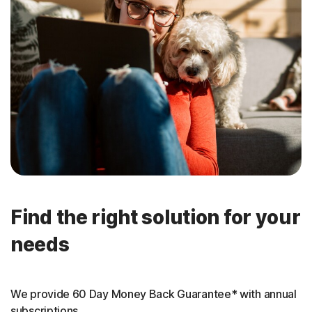
Find the right solution for your
needs
We provide 60 Day Money Back Guarantee* with annual
subscriptions.