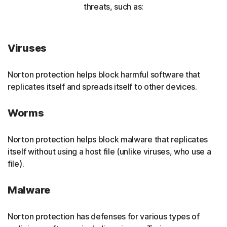
threats, such as:
Viruses
Norton protection helps block harmful software that
replicates itself and spreads itself to other devices.
Worms
Norton protection helps block malware that replicates
itself without using a host file (unlike viruses, who use a
file).
Malware
Norton protection has defenses for various types of