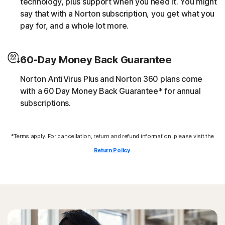
technology, plus support when you need it. You might
script without the user’s consent (e.g. cryptojacking).
say that with a Norton subscription, you get what you
pay for, and a whole lot more.
Downloader
60-Day Money Back Guarantee
Norton protection helps block online threats that call
their C&C (command and control center) in order to
Norton AntiVirus Plus and Norton 360 plans come
download additional malicious payloads.
with a 60 Day Money Back Guarantee* for annual
subscriptions.
Exploits
*Terms apply. For cancellation, return and refund information, please visit the
Norton protection helps block specific techniques that
are abused by malware to exploit a security vulnerability.
Return Policy
.
Fileless threats
Modern online threats leave no traces in file system by
leveraging scripts and in-memory execution. Norton