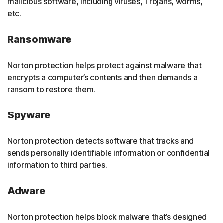
malicious software, including viruses, Trojans, worms,
etc.
Ransomware
Norton protection helps protect against malware that
encrypts a computer’s contents and then demands a
ransom to restore them.
Spyware
Norton protection detects software that tracks and
sends personally identifiable information or confidential
information to third parties.
Adware
Norton protection helps block malware that’s designed