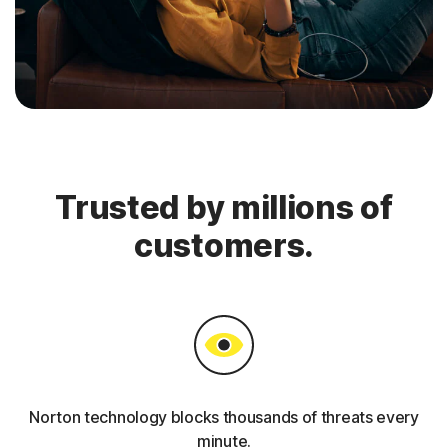
Trusted by millions of
customers.
Norton technology blocks thousands of threats every
minute.