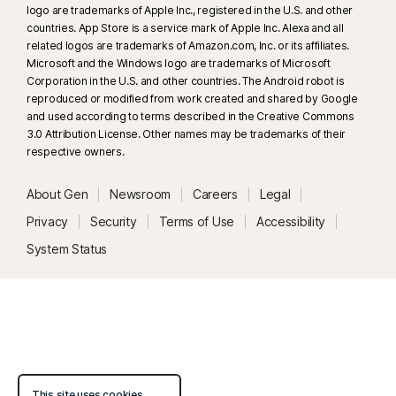
logo are trademarks of Apple Inc., registered in the U.S. and other
33
Deepfake Protection in Norton Genie AI Assistant is currently available
countries. App Store is a service mark of Apple Inc. Alexa and all
in early access and only YouTube videos in English are supported.
related logos are trademarks of Amazon.com, Inc. or its affiliates.
Microsoft and the Windows logo are trademarks of Microsoft
Corporation in the U.S. and other countries. The Android robot is
γ
Norton Safe Search does not provide a security rating for sponsored
reproduced or modified from work created and shared by Google
links nor does it filter out potentially unsafe sponsored links from the
and used according to terms described in the Creative Commons
search results. Not available on all browsers.
3.0 Attribution License. Other names may be trademarks of their
respective owners.
‡
Parental Control can only be installed and used on a child’s Windows™
About Gen
Newsroom
Careers
Legal
PC, iOS and Android™ device but not all features are available on all
platforms. Parents can monitor and manage their child’s activities from any
Privacy
Security
Terms of Use
Accessibility
device – Windows PC (excluding Windows in S mode), Mac, iOS and
System Status
Android – via our mobile apps, or by signing into their account at
my.Norton.com and selecting Parental Control via any browser. Mobile
app must be downloaded separately. The iOS app is available in all
except these countries
.
Popular browsers are supported, including Chrome, Edge, and FireFox.
Parental Control portal access is not supported on Internet Explorer. On
This site uses cookies