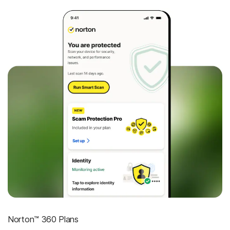
Norton™ 360 Plans