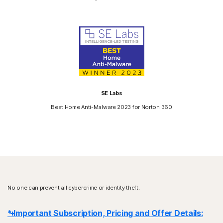
SE Labs
Best Home Anti-Malware 2023 for Norton 360
No one can prevent all cybercrime or identity theft.
* Important Subscription, Pricing and Offer Details: