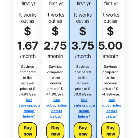
 first yr
 first yr
 first yr
 first yr
It works
It works
It works
It works
out as
out as
out as
out as
$
$
$
$
1.67
2.75
3.75
5.00
/month
/month
/month
/month
Savings
Savings
Savings
Savings
compared
compared
compared
compared
to the
to the
to the
to the
renewal
renewal
renewal
renewal
price of $
price of $
price of $
price of $
34.99/year.
44.99/year.
59.99/year.
74.99/year.
See
See
See
See
subscription
subscription
subscription
subscription
details
details
details
details
below.*
below.*
below.*
below.*
Buy
Buy
Buy
Buy
now
now
now
now