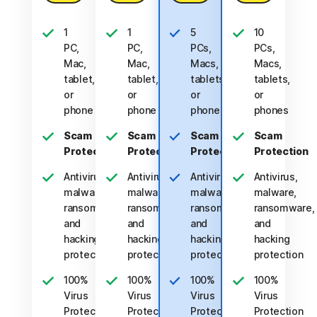
1
1
5
10
PC,
PC,
PCs,
PCs,
Mac,
Mac,
Macs,
Macs,
tablet,
tablet,
tablets,
tablets,
or
or
or
or
phone
phone
phones
phones
Scam
Scam
Scam
Scam
Protection
Protection
Protection
Protection
Antivirus,
Antivirus,
Antivirus,
Antivirus,
malware,
malware,
malware,
malware,
ransomware,
ransomware,
ransomware,
ransomware,
and
and
and
and
hacking
hacking
hacking
hacking
protection
protection
protection
protection
100%
100%
100%
100%
Virus
Virus
Virus
Virus
Protection
Protection
Protection
Protection