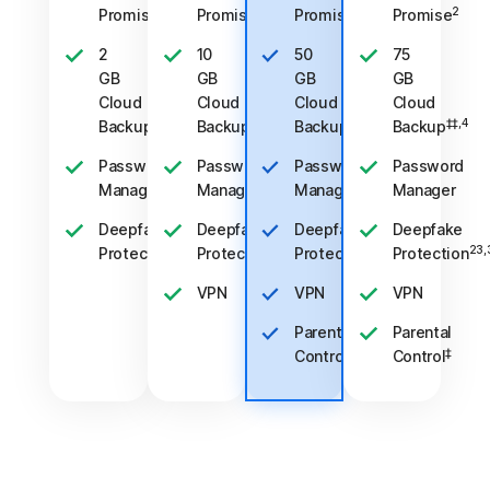
2
2
2
2
Promise
Promise
Promise
Promise
2
10
50
75
GB
GB
GB
GB
Cloud
Cloud
Cloud
Cloud
‡‡,4
‡‡,4
‡‡,4
‡‡,4
Backup
Backup
Backup
Backup
Password
Password
Password
Password
Manager
Manager
Manager
Manager
Deepfake
Deepfake
Deepfake
Deepfake
23,33
23,33
23,33
23,
Protection
Protection
Protection
Protection
VPN
VPN
VPN
Parental
Parental
‡
‡
Control
Control