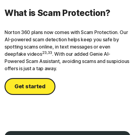
What is Scam Protection?
Norton 360 plans now comes with Scam Protection. Our
AI-powered scam detection helps keep you safe by
spotting scams online, in text messages or even
23,33
deepfake videos
. With our added Genie AI-
Powered Scam Assistant, avoiding scams and suspicious
offers is just a tap away.
Get started