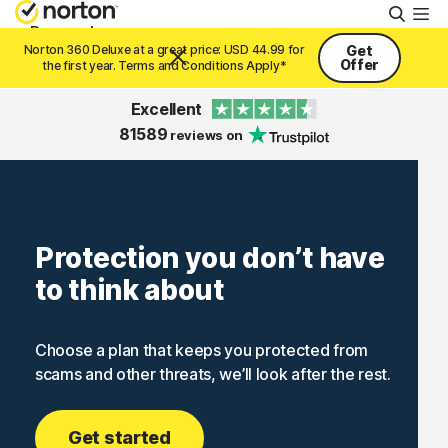
Searc
Personal
Norton 360 Deluxe at a great price: USD 44.99 for
Get
Offer
the first year. Terms and Conditions Apply*
Small Business
Excellent
81589
reviews on
Resources
Support
Protection you don’t have
to think about
Try Free
Choose a plan that keeps you protected from
United Arab Emirates
scams and other threats, we’ll look after the rest.
Sign In
Get started