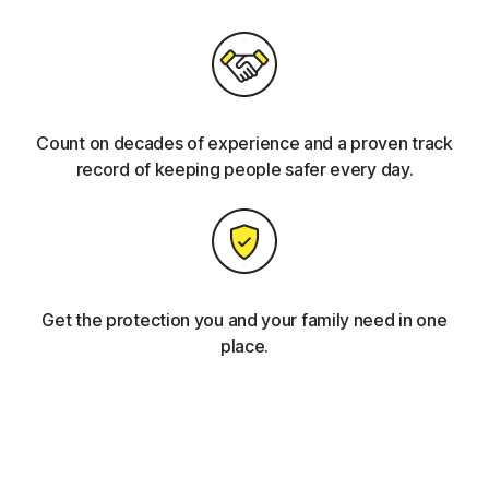
Count on decades of experience and a proven track
record of keeping people safer every day.
Get the protection you and your family need in one
place.