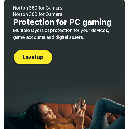
Norton 360 for Gamers
Norton 360 for Gamers
Protection for PC gaming
Multiple layers of protection for your devices,
game accounts and digital assets.
Level up