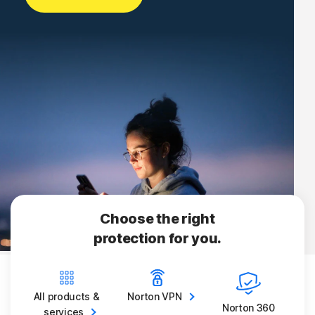
Choose the right
protection for you.
All products &
Norton
VPN
Norton 360
services