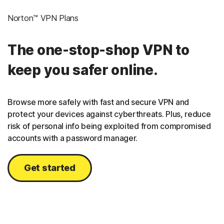
Norton™ VPN Plans
The one-stop-shop VPN to
keep you safer online.
Browse more safely with fast and secure VPN and
protect your devices against cyberthreats. Plus, reduce
risk of personal info being exploited from compromised
accounts with a password manager.
Get started