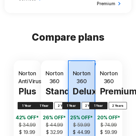
Premium
Compare plans
Best
value
Norton
Norton
Norton
Norton
AntiVirus
360
360
360
Plus
Standard
Deluxe
Premiu
1 Year
1 Year
2 Years
1 Year
2 Years
1 Year
2 Years
42% OFF*
26% OFF*
25% OFF*
20% OFF*
$ 34.99
$ 44.99
$ 59.99
$ 74.99
$ 19.99
$ 32.99
$ 44.99
$ 59.99