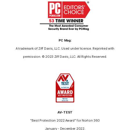
PC Mag:
A trademark of Ziff Davis, LLC. Used under license. Reprinted with
permission. © 2023 Ziff Davis, LLC. All Rights Reserved.
AV-TEST
"Best Protection 2022 Award" for Norton 360
January - December 2022.