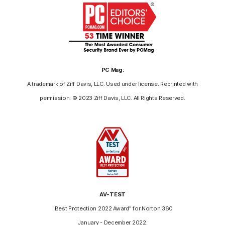
PC Mag:
A trademark of Ziff Davis, LLC. Used under license. Reprinted with
permission. © 2023 Ziff Davis, LLC. All Rights Reserved.
AV-TEST
"Best Protection 2022 Award" for Norton 360
January - December 2022.