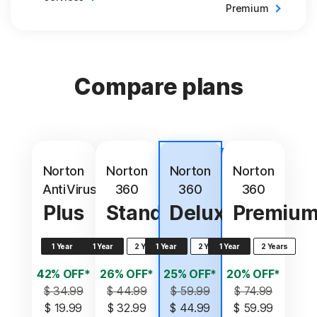
Premium
Compare plans
Best
value
Norton
Norton
Norton
Norton
AntiVirus
360
360
360
Plus
Standard
Deluxe
Premiu
1 Year
1 Year
2 Years
1 Year
2 Years
1 Year
2 Years
42% OFF*
26% OFF*
25% OFF*
20% OFF*
$ 34.99
$ 44.99
$ 59.99
$ 74.99
$ 19.99
$ 32.99
$ 44.99
$ 59.99