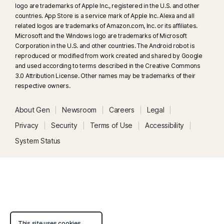
logo are trademarks of Apple Inc., registered in the U.S. and other
33
Deepfake Protection in Norton Genie AI Assistant is currently available
countries. App Store is a service mark of Apple Inc. Alexa and all
in early access and only YouTube videos in English are supported.
related logos are trademarks of Amazon.com, Inc. or its affiliates.
Microsoft and the Windows logo are trademarks of Microsoft
Corporation in the U.S. and other countries. The Android robot is
γ
Norton Safe Search does not provide a security rating for sponsored
reproduced or modified from work created and shared by Google
links nor does it filter out potentially unsafe sponsored links from the
and used according to terms described in the Creative Commons
search results. Not available on all browsers.
3.0 Attribution License. Other names may be trademarks of their
respective owners.
‡
Parental Control can only be installed and used on a child’s Windows™
About Gen
Newsroom
Careers
Legal
PC, iOS and Android™ device but not all features are available on all
platforms. Parents can monitor and manage their child’s activities from any
Privacy
Security
Terms of Use
Accessibility
device – Windows PC (excluding Windows in S mode), Mac, iOS and
System Status
Android – via our mobile apps, or by signing into their account at
my.Norton.com and selecting Parental Control via any browser. Mobile
app must be downloaded separately. The iOS app is available in all
except these countries
.
Popular browsers are supported, including Chrome, Edge, and FireFox.
Parental Control portal access is not supported on Internet Explorer. On
This site uses cookies