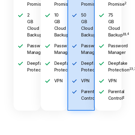
2
2
2
2
Promise
Promise
Promise
Promise
2
10
50
75
GB
GB
GB
GB
Cloud
Cloud
Cloud
Cloud
‡‡,4
‡‡,4
‡‡,4
‡‡,4
Backup
Backup
Backup
Backup
Password
Password
Password
Password
Manager
Manager
Manager
Manager
Deepfake
Deepfake
Deepfake
Deepfake
23,33
23,33
23,33
23,
Protection
Protection
Protection
Protection
VPN
VPN
VPN
Parental
Parental
‡
‡
Control
Control