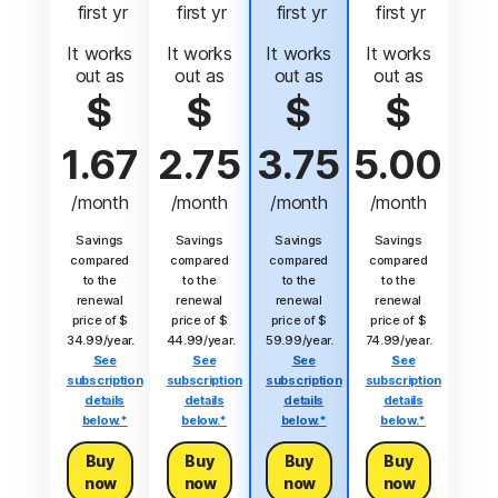
 first yr
 first yr
 first yr
 first yr
It works
It works
It works
It works
out as
out as
out as
out as
$
$
$
$
1.67
2.75
3.75
5.00
/month
/month
/month
/month
Savings
Savings
Savings
Savings
compared
compared
compared
compared
to the
to the
to the
to the
renewal
renewal
renewal
renewal
price of $
price of $
price of $
price of $
34.99/year.
44.99/year.
59.99/year.
74.99/year.
See
See
See
See
subscription
subscription
subscription
subscription
details
details
details
details
below.*
below.*
below.*
below.*
Buy
Buy
Buy
Buy
now
now
now
now