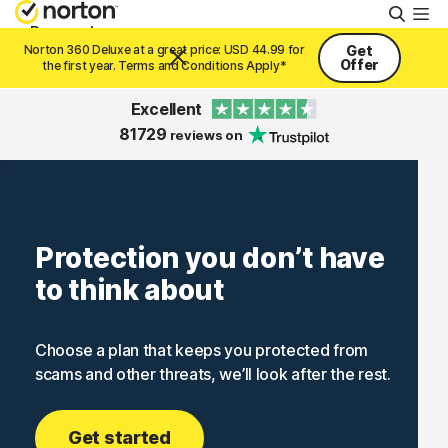
Searc
Personal
Norton 360 Deluxe at a great price: USD 44.99 for
Get
Offer
the first year. Terms and Conditions Apply*
Small Business
Excellent
81729
reviews on
Resources
Support
Protection you don’t have
to think about
Try Free
Choose a plan that keeps you protected from
United Arab Emirates
scams and other threats, we’ll look after the rest.
Sign In
Get started