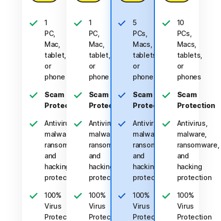
1
1
5
10
PC,
PC,
PCs,
PCs,
Mac,
Mac,
Macs,
Macs,
tablet,
tablet,
tablets,
tablets,
or
or
or
or
phone
phone
phones
phones
Scam
Scam
Scam
Scam
Protection
Protection
Protection
Protection
Antivirus,
Antivirus,
Antivirus,
Antivirus,
malware,
malware,
malware,
malware,
ransomware,
ransomware,
ransomware,
ransomware,
and
and
and
and
hacking
hacking
hacking
hacking
protection
protection
protection
protection
100%
100%
100%
100%
Virus
Virus
Virus
Virus
Protection
Protection
Protection
Protection