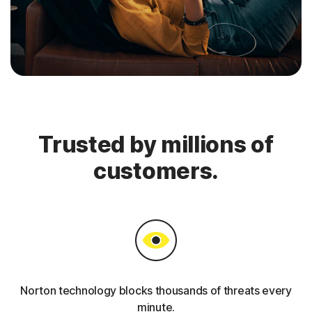
Trusted by millions of
customers.
Norton technology blocks thousands of threats every
minute.