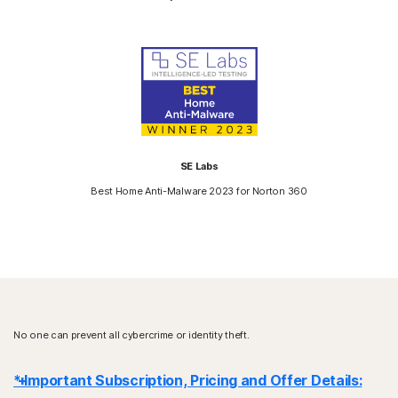
SE Labs
Best Home Anti-Malware 2023 for Norton 360
No one can prevent all cybercrime or identity theft.
* Important Subscription, Pricing and Offer Details: