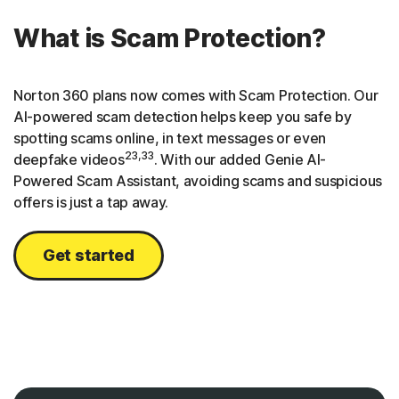
What is Scam Protection?
Norton 360 plans now comes with Scam Protection. Our
AI-powered scam detection helps keep you safe by
spotting scams online, in text messages or even
23,33
deepfake videos
. With our added Genie AI-
Powered Scam Assistant, avoiding scams and suspicious
offers is just a tap away.
Get started