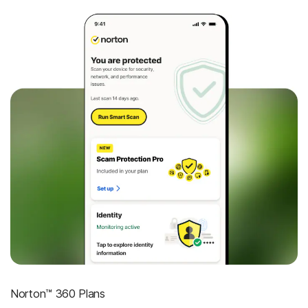
Norton™ 360 Plans