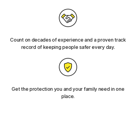
Count on decades of experience and a proven track
record of keeping people safer every day.
Get the protection you and your family need in one
place.