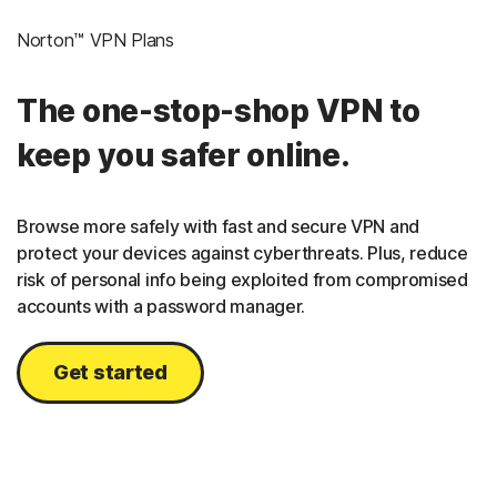
Norton™ VPN Plans
The one-stop-shop VPN to
keep you safer online.
Browse more safely with fast and secure VPN and
protect your devices against cyberthreats. Plus, reduce
risk of personal info being exploited from compromised
accounts with a password manager.
Get started