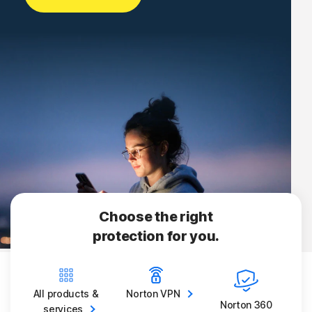
Choose the right
protection for you.
All products &
Norton
VPN
Norton 360
services