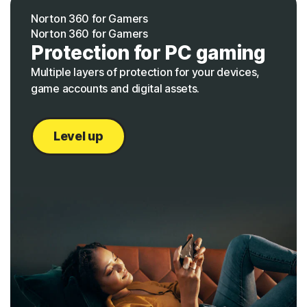
Norton 360 for Gamers
Norton 360 for Gamers
Protection for PC gaming
Multiple layers of protection for your devices,
game accounts and digital assets.
Level up