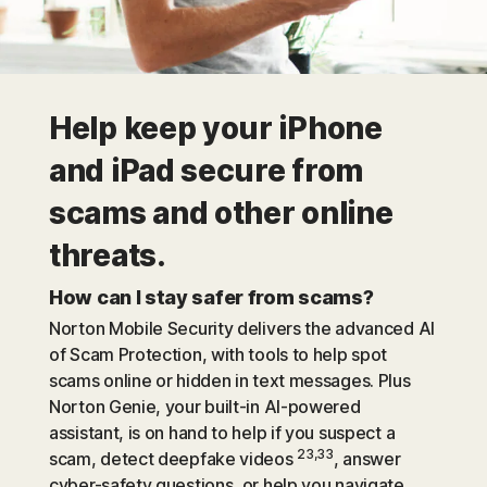
Help keep your iPhone
and iPad secure from
scams and other online
threats.
How can I stay safer from scams?
Norton Mobile Security delivers the advanced AI
of Scam Protection, with tools to help spot
scams online or hidden in text messages. Plus
Norton Genie, your built-in AI-powered
assistant, is on hand to help if you suspect a
23,33
scam, detect deepfake videos
, answer
cyber-safety questions, or help you navigate