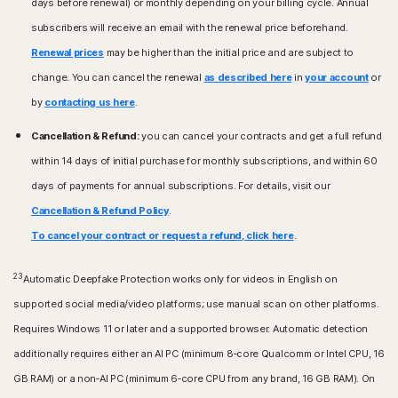
days before renewal) or monthly depending on your billing cycle. Annual
subscribers will receive an email with the renewal price beforehand.
Renewal prices
may be higher than the initial price and are subject to
change. You can cancel the renewal
as described here
in
your account
or
by
contacting us here
.
Cancellation & Refund:
you can cancel your contracts and get a full refund
within 14 days of initial purchase for monthly subscriptions, and within 60
days of payments for annual subscriptions. For details, visit our
Cancellation & Refund Policy
.
To cancel your contract or request a refund, click here
.
23
Automatic Deepfake Protection works only for videos in English on
supported social media/video platforms; use manual scan on other platforms.
Requires Windows 11 or later and a supported browser. Automatic detection
additionally requires either an AI PC (minimum 8‑core Qualcomm or Intel CPU, 16
GB RAM) or a non‑AI PC (minimum 6‑core CPU from any brand, 16 GB RAM). On