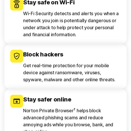
Stay safe on Wi-Fi
Wi-Fi Security detects and alerts you when a
network you join is potentially dangerous or
under attack to help protect your personal
and financial information.
Block hackers
Get real-time protection for your mobile
device against ransomware, viruses,
spyware, malware and other online threats.
Stay safer online
†
Norton Private Browser
helps block
advanced phishing scams and reduce
annoying ads while you browse, bank, and