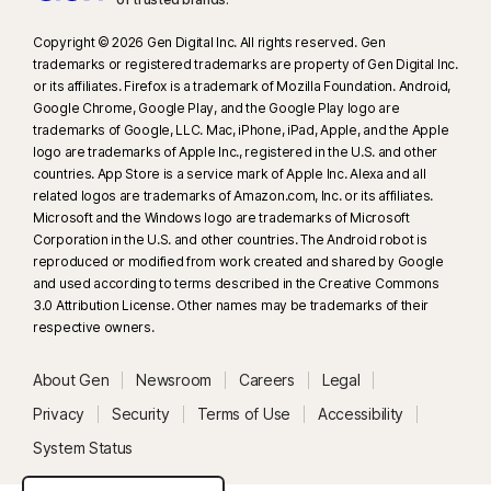
Copyright © 2026 Gen Digital Inc. All rights reserved. Gen
trademarks or registered trademarks are property of Gen Digital Inc.
or its affiliates. Firefox is a trademark of Mozilla Foundation. Android,
Google Chrome, Google Play, and the Google Play logo are
trademarks of Google, LLC. Mac, iPhone, iPad, Apple, and the Apple
logo are trademarks of Apple Inc., registered in the U.S. and other
countries. App Store is a service mark of Apple Inc. Alexa and all
related logos are trademarks of Amazon.com, Inc. or its affiliates.
Microsoft and the Windows logo are trademarks of Microsoft
Corporation in the U.S. and other countries. The Android robot is
reproduced or modified from work created and shared by Google
and used according to terms described in the Creative Commons
3.0 Attribution License. Other names may be trademarks of their
respective owners.
About Gen
Newsroom
Careers
Legal
Privacy
Security
Terms of Use
Accessibility
System Status