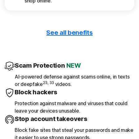
shop online.
See all benefits
Only download safe apps
App Advisor scans apps for threats like
malware and privacy risks.
Scam Protection
NEW
Get device reports
AI-powered defense against scams online, in texts
23, 33
or deepfake
videos.
See a 30-day analysis of previously scanned
Block hackers
Wi-Fi networks, websites, device
vulnerabilities, and risky apps.
Protection against malware and viruses that could
leave your devices unusable.
Stop account takeovers
Block fake sites that steal your passwords and make
it easier to use strong passwords.