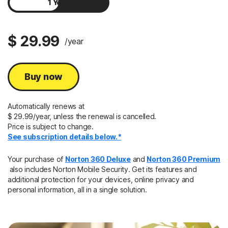
1 Year
2 Years
$ 29.99
/year
Buy now
Automatically renews at
$ 29.99/year, unless the renewal is cancelled.
Price is subject to change.
See subscription details below.*
Your purchase of
Norton 360 Deluxe
and
Norton 360 Premium
also includes Norton Mobile Security. Get its features and
additional protection for your devices, online privacy and
personal information, all in a single solution.