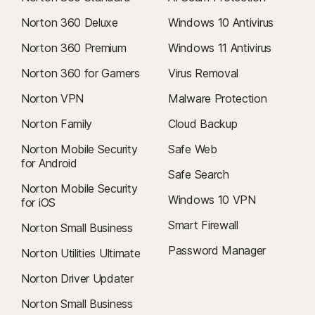
Norton 360 Deluxe
Windows 10 Antivirus
Norton 360 Premium
Windows 11 Antivirus
Norton 360 for Gamers
Virus Removal
Norton VPN
Malware Protection
Norton Family
Cloud Backup
Norton Mobile Security
Safe Web
for Android
Safe Search
Norton Mobile Security
Windows 10 VPN
for iOS
Smart Firewall
Norton Small Business
Password Manager
Norton Utilities Ultimate
Norton Driver Updater
Norton Small Business