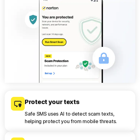
Protect your texts
Safe SMS uses AI to detect scam texts,
helping protect you from mobile threats.