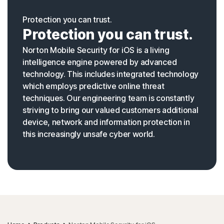
Protection you can trust.
Protection you can trust.
Norton Mobile Security for iOS is a living
intelligence engine powered by advanced
technology. This includes integrated technology
which employs predictive online threat
techniques. Our engineering team is constantly
striving to bring our valued customers additional
device, network and information protection in
this increasingly unsafe cyber world.