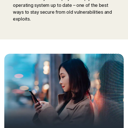
operating system up to date – one of the best
ways to stay secure from old vulnerabilities and
exploits.