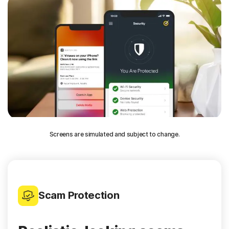
Screens are simulated and subject to change.
Scam Protection