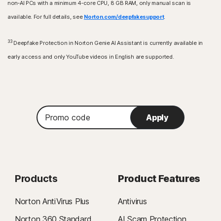
non‑AI PCs with a minimum 4‑core CPU, 8 GB RAM, only manual scan is
available. For full details, see
Norton.com/deepfakesupport
.
33
Deepfake Protection in Norton Genie AI Assistant is currently available in
early access and only YouTube videos in English are supported.
Promo
Apply
code
Products
Product Features
Norton AntiVirus Plus
Antivirus
Norton 360 Standard
AI Scam Protection