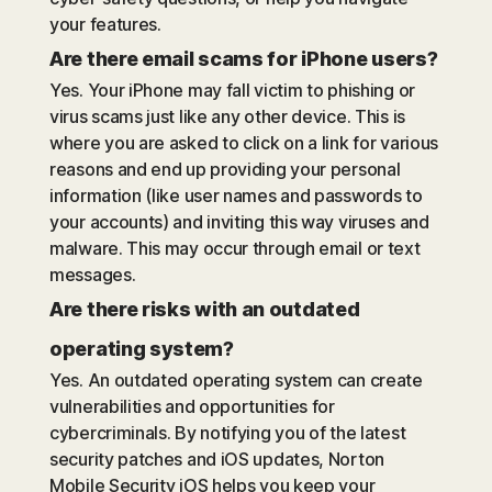
your features.
Are there email scams for iPhone users?
Yes. Your iPhone may fall victim to phishing or
virus scams just like any other device. This is
where you are asked to click on a link for various
reasons and end up providing your personal
information (like user names and passwords to
your accounts) and inviting this way viruses and
malware. This may occur through email or text
messages.
Are there risks with an outdated
operating system?
Yes. An outdated operating system can create
vulnerabilities and opportunities for
cybercriminals. By notifying you of the latest
security patches and iOS updates, Norton
Mobile Security iOS helps you keep your