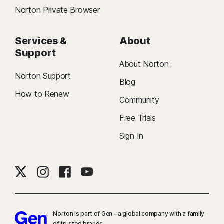
Norton Private Browser
Services &
About
Support
About Norton
Norton Support
Blog
How to Renew
Community
Free Trials
Sign In
Norton is part of Gen – a global company with a family
of trusted brands.​