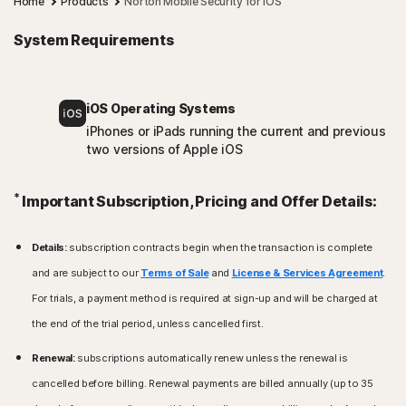
Home
Products
Norton Mobile Security for iOS
System Requirements
iOS Operating Systems
iPhones or iPads running the current and previous
two versions of Apple iOS
*
Important Subscription, Pricing and Offer Details:
Details:
subscription contracts begin when the transaction is complete
and are subject to our
Terms of Sale
and
License & Services Agreement
.
For trials, a payment method is required at sign-up and will be charged at
the end of the trial period, unless cancelled first.
Renewal:
subscriptions automatically renew unless the renewal is
cancelled before billing. Renewal payments are billed annually (up to 35