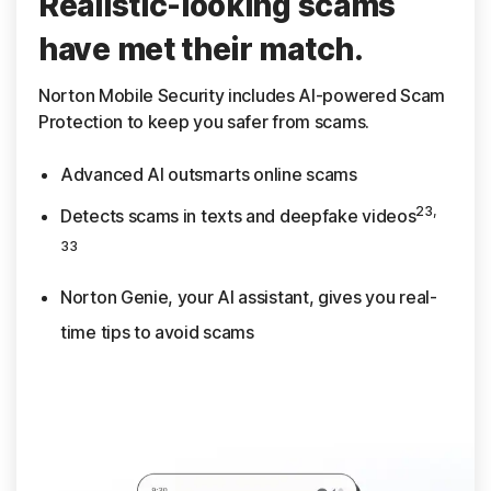
Realistic-looking scams
have met their match.
Norton Mobile Security includes AI-powered Scam
Protection to keep you safer from scams.
Advanced AI outsmarts online scams
23,
Detects scams in texts and deepfake videos
33
Norton Genie, your AI assistant, gives you real-
time tips to avoid scams