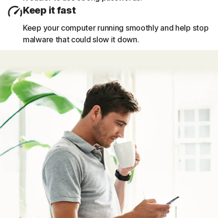
Keep it fast
Keep your computer running smoothly and help stop
malware that could slow it down.