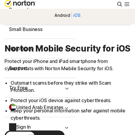
Searc
Personal
Android
iOS
Small Business
Norton Mobile Security for iOS
Resources
Protect your iPhone and iPad smartphone from
Support
cyberthreats with Norton Mobile Security for iOS.
Outsmart scams before they strike with Scam
Try Free
Protection.
Protect your iOS device against cyberthreats.
United Arab Emirates
Keep your personal information safer against mobile
cyberthreats.
Sign In