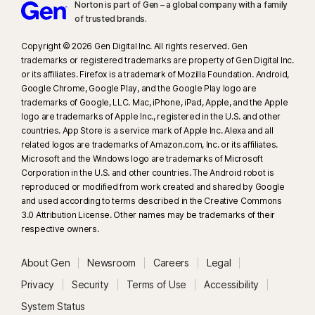
Norton is part of Gen – a global company with a family
of trusted brands.​
Copyright © 2026 Gen Digital Inc. All rights reserved. Gen
trademarks or registered trademarks are property of Gen Digital Inc.
or its affiliates. Firefox is a trademark of Mozilla Foundation. Android,
Google Chrome, Google Play, and the Google Play logo are
trademarks of Google, LLC. Mac, iPhone, iPad, Apple, and the Apple
logo are trademarks of Apple Inc., registered in the U.S. and other
countries. App Store is a service mark of Apple Inc. Alexa and all
related logos are trademarks of Amazon.com, Inc. or its affiliates.
Microsoft and the Windows logo are trademarks of Microsoft
Corporation in the U.S. and other countries. The Android robot is
reproduced or modified from work created and shared by Google
and used according to terms described in the Creative Commons
3.0 Attribution License. Other names may be trademarks of their
respective owners.
About Gen
Newsroom
Careers
Legal
Privacy
Security
Terms of Use
Accessibility
System Status