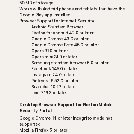
50 MB of storage
Works with Android phones and tablets that have the
Google Play app installed
Browser Support for Internet Security
Android Standard Browser
Firefox for Android 42.0 or later
Google Chrome 43.0 or later
Google Chrome Beta 45.0 or later
Opera 31.0 or later
Opera mini 31.0 or later
Samsung standard browser 5.0 or later
Facebook 145.0 or later
Instagram 24.0 or later
Pinterest 6.52.0 or later
Snapchat 10.22 or later
Line 7.16.3 or later
Desktop Browser Support for Norton Mobile
Security Portal
Google Chrome 14 or later Incognito mode not
supported.
Mozilla Firefox 5 or later