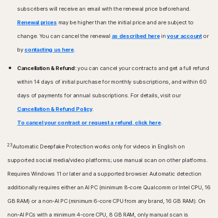
subscribers will receive an email with the renewal price beforehand.
Renewal prices
may be higher than the initial price and are subject to
change. You can cancel the renewal
as described here
in
your account
or
by
contacting us here
.
Cancellation & Refund:
you can cancel your contracts and get a full refund
within 14 days of initial purchase for monthly subscriptions, and within 60
days of payments for annual subscriptions. For details, visit our
Cancellation & Refund Policy
.
To cancel your contract or request a refund, click here
.
23
Automatic Deepfake Protection works only for videos in English on
supported social media/video platforms; use manual scan on other platforms.
Requires Windows 11 or later and a supported browser. Automatic detection
additionally requires either an AI PC (minimum 8‑core Qualcomm or Intel CPU, 16
GB RAM) or a non‑AI PC (minimum 6‑core CPU from any brand, 16 GB RAM). On
non‑AI PCs with a minimum 4‑core CPU, 8 GB RAM, only manual scan is