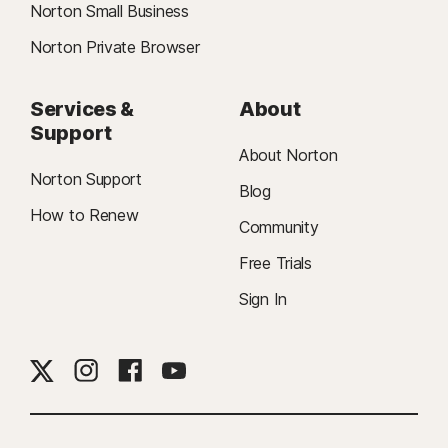
Norton Small Business
Norton Private Browser
Services &
About
Support
About Norton
Norton Support
Blog
How to Renew
Community
Free Trials
Sign In