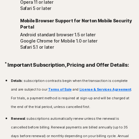
Opera 11 or later
Safari 5 or later
Mobile Browser Support for Norton Mobile Security
Portal
Android standard browser 1.5 or later
Google Chrome for Mobile 1.0 or later
Safari 5.1 or later
*
Important Subscription, Pricing and Offer Details:
Details:
subscription contracts begin when the transaction is complete
and are subject to our
Terms of Sale
and
License & Services Agreement
.
For trials, a payment method is required at sign-up and will be charged at
the end of the trial period, unless cancelled first.
Renewal:
subscriptions automatically renew unless the renewal is
cancelled before billing. Renewal payments are billed annually (up to 35
days before renewal) or monthly depending on your billing cycle. Annual