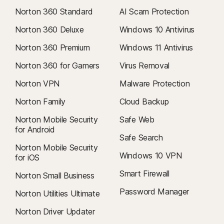
Norton 360 Standard
AI Scam Protection
Norton 360 Deluxe
Windows 10 Antivirus
Norton 360 Premium
Windows 11 Antivirus
Norton 360 for Gamers
Virus Removal
Norton VPN
Malware Protection
Norton Family
Cloud Backup
Norton Mobile Security
Safe Web
for Android
Safe Search
Norton Mobile Security
Windows 10 VPN
for iOS
Smart Firewall
Norton Small Business
Password Manager
Norton Utilities Ultimate
Norton Driver Updater