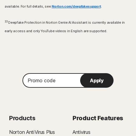
available. For full details, see
Norton.com/deepfakesupport
.
33
Deepfake Protection in Norton Genie AI Assistant is currently available in
early access and only YouTube videos in English are supported.
Promo
Apply
code
Products
Product Features
Norton AntiVirus Plus
Antivirus