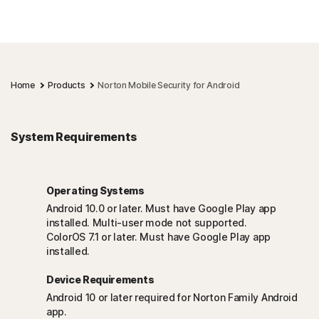
Home
Products
Norton Mobile Security for Android
System Requirements
Operating Systems
Android 10.0 or later. Must have Google Play app
installed. Multi-user mode not supported.
ColorOS 7.1 or later. Must have Google Play app
installed.
Device Requirements
Android 10 or later required for Norton Family Android
app.