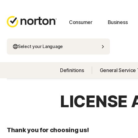
Consumer
Business
Select your Language
Definitions
General Service
LICENSE
Thank you for choosing us!