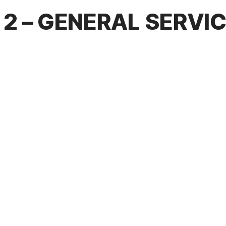
2 – GENERAL SERVI