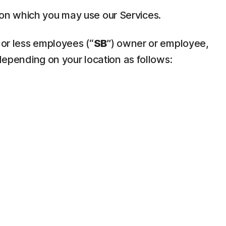
pon which you may use our Services.
 or less employees (“
SB
”) owner or employee,
depending on your location as follows: