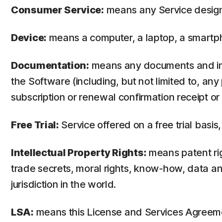
Consumer Service:
means any Service design
Device:
means a computer, a laptop, a smartph
Documentation:
means any documents and info
the Software (including, but not limited to, an
subscription or renewal confirmation receipt or e
Free Trial:
Service offered on a free trial basis,
Intellectual Property Rights:
means patent righ
trade secrets, moral rights, know-how, data and
jurisdiction in the world.
LSA:
means this License and Services Agreem