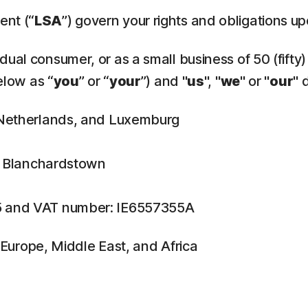
ent (“
LSA
”) govern your rights and obligations u
ual consumer, or as a small business of 50 (fifty)
elow as “
you
” or “
your
”) and "
us
", "
we
" or "
our
" 
, Netherlands, and Luxemburg
n, Blanchardstown
5 and VAT number: IE6557355A
f Europe, Middle East, and Africa