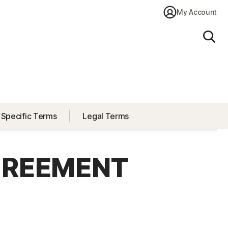
My Account
Sear
 Specific Terms
Legal Terms
GREEMENT