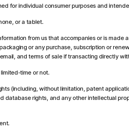
ed for individual consumer purposes and intende
one, or a tablet.
rmation from us that accompanies or is made ava
y packaging or any purchase, subscription or rene
mail, and terms of sale if transacting directly with
 limited-time or not.
ts (including, without limitation, patent applicati
 database rights, and any other intellectual prop
ent.