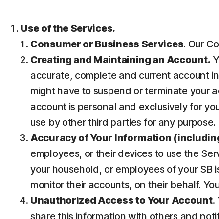
Use of the Services.
Consumer or Business Services
. Our Co
Creating and Maintaining an Account.
Y
accurate, complete and current account inf
might have to suspend or terminate your ac
account is personal and exclusively for you 
use by other third parties for any purpose.
Accuracy of Your Information (including
employees, or their devices to use the Ser
your household, or employees of your SB is
monitor their accounts, on their behalf. Yo
Unauthorized Access to Your Account
.
share this information with others and noti