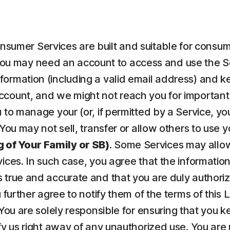
nsumer Services are built and suitable for consume
ou may need an account to access and use the Serv
ormation (including a valid email address) and kee
count, and we might not reach you for important 
to manage your (or, if permitted by a Service, your
 You may not sell, transfer or allow others to use 
 of Your Family or SB)
. Some Services may allow
vices. In such case, you agree that the informatio
 true and accurate and that you are duly authorize
u further agree to notify them of the terms of this
 You are solely responsible for ensuring that yo
fy us right away of any unauthorized use. You are r