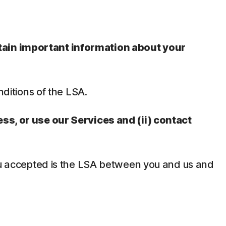
ntain important information about your
nditions of the LSA.
ess, or use our Services and (ii) contact
 you accepted is the LSA between you and us and