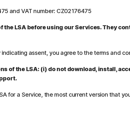
6475 and VAT number: CZ02176475
 of the LSA before using our Services. They co
y indicating assent, you agree to the terms and co
ns of the LSA: (i) do not download, install, acc
pport.
LSA for a Service, the most current version that