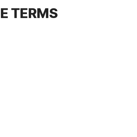
CE TERMS