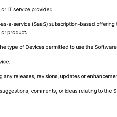
or IT service provider.
as-a-service (SaaS) subscription-based offering 
 or product.
 type of Devices permitted to use the Software,
vice.
g any releases, revisions, updates or enhancemen
ggestions, comments, or ideas relating to the Se