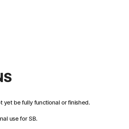
NS
et be fully functional or finished.
al use for SB.