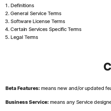
Definitions
General Service Terms
Software License Terms
Certain Services Specific Terms
Legal Terms
C
Beta Features:
means new and/or updated featur
Business Service:
means any Service designed