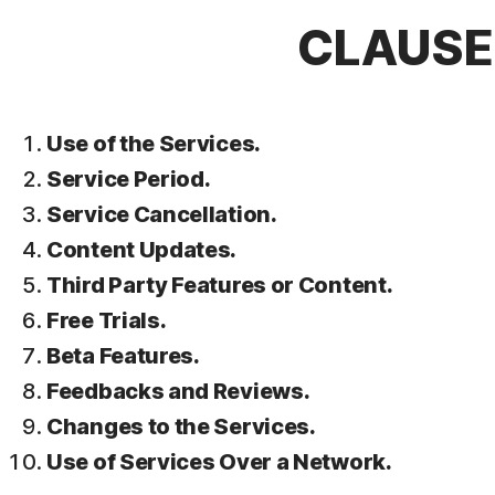
CLAUSE 
Use of the Services.
Service Period.
Service Cancellation.
Content Updates.
Third Party Features or Content.
Free Trials.
Beta Features.
Feedbacks and Reviews.
Changes to the Services.
Use of Services Over a Network.