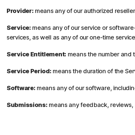
Provider:
means any of our authorized reseller 
Service:
means any of our service or software-
services, as well as any of our one-time service
Service Entitlement:
means the number and the
Service Period:
means the duration of the Ser
Software:
means any of our software, includin
Submissions:
means any feedback, reviews, su