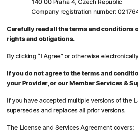
140 00 Praha 4, Czech Republic
Company registration number: 0217
Carefully read all the terms and conditions
rights and obligations.
By clicking “I Agree” or otherwise electronicall
If you do not agree to the terms and conditio
your Provider, or our Member Services & Su
If you have accepted multiple versions of the 
supersedes and replaces all prior versions.
The License and Services Agreement covers: