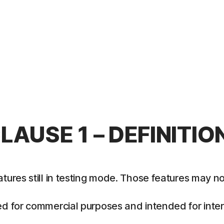
LAUSE 1 – DEFINITIO
es still in testing mode. Those features may not y
 for commercial purposes and intended for intern