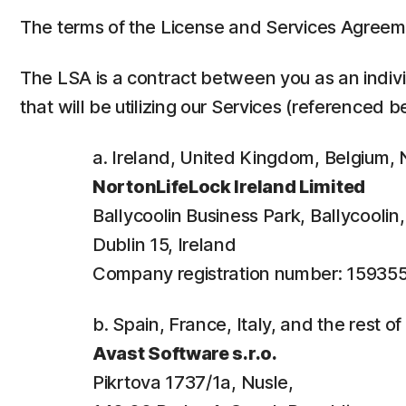
The terms of the License and Services Agreem
The LSA is a contract between you as an individ
that will be utilizing our Services (referenced b
a. Ireland, United Kingdom, Belgium
NortonLifeLock Ireland Limited
Ballycoolin Business Park, Ballycooli
Dublin 15, Ireland
Company registration number: 15935
b. Spain, France, Italy, and the rest o
Avast Software s.r.o.
Pikrtova 1737/1a, Nusle,