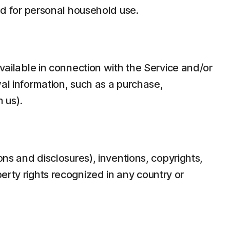
d for personal household use.
ilable in connection with the Service and/or
wal information, such as a purchase,
 us).
ons and disclosures), inventions, copyrights,
erty rights recognized in any country or