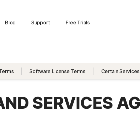
Blog
Support
Free Trials
 Terms
Software License Terms
Certain Services
 AND SERVICES A