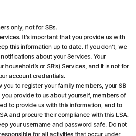
rs only, not for SBs.
ices. It’s important that you provide us with
p this information up to date. If you don’t, we
notifications about your Services. Your
 household’s or SB’s) Services, and it is not for
your account credentials.
 you to register your family members, your SB
n you provide to us about yourself, members of
d to provide us with this information, and to
 LSA and procure their compliance with this LSA.
u keep your username and password safe. Do not
esponsible for all activities that occur under