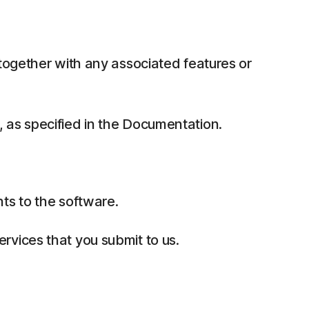
together with any associated features or
 as specified in the Documentation.
ts to the software.
rvices that you submit to us.