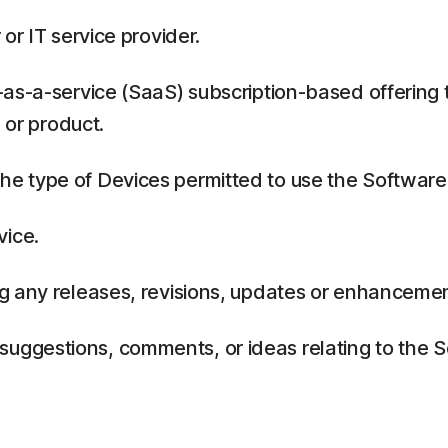
or IT service provider.
as-a-service (SaaS) subscription-based offering 
 or product.
 type of Devices permitted to use the Software,
vice.
g any releases, revisions, updates or enhancemen
ggestions, comments, or ideas relating to the Se