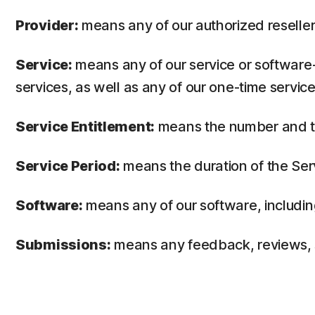
Provider:
means any of our authorized reseller 
Service:
means any of our service or software-
services, as well as any of our one-time service
Service Entitlement:
means the number and the
Service Period:
means the duration of the Ser
Software:
means any of our software, includin
Submissions:
means any feedback, reviews, su