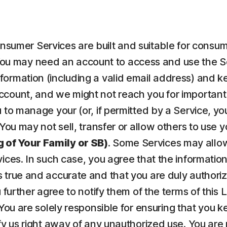
nsumer Services are built and suitable for consume
ou may need an account to access and use the Serv
ormation (including a valid email address) and kee
count, and we might not reach you for important 
to manage your (or, if permitted by a Service, your
 You may not sell, transfer or allow others to use 
 of Your Family or SB)
. Some Services may allow
vices. In such case, you agree that the informatio
 true and accurate and that you are duly authorize
u further agree to notify them of the terms of this
 You are solely responsible for ensuring that yo
fy us right away of any unauthorized use. You are r