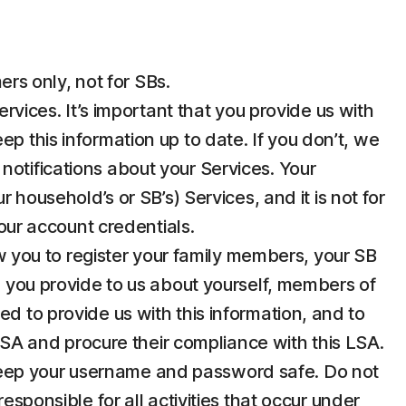
rs only, not for SBs.
ices. It’s important that you provide us with
p this information up to date. If you don’t, we
notifications about your Services. Your
 household’s or SB’s) Services, and it is not for
your account credentials.
 you to register your family members, your SB
n you provide to us about yourself, members of
d to provide us with this information, and to
 LSA and procure their compliance with this LSA.
u keep your username and password safe. Do not
esponsible for all activities that occur under